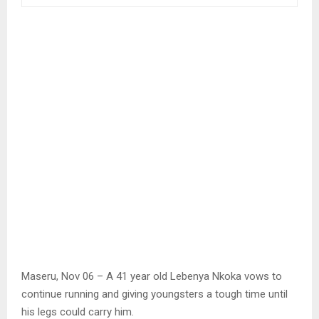
Maseru, Nov 06 – A 41 year old Lebenya Nkoka vows to
continue running and giving youngsters a tough time until
his legs could carry him.