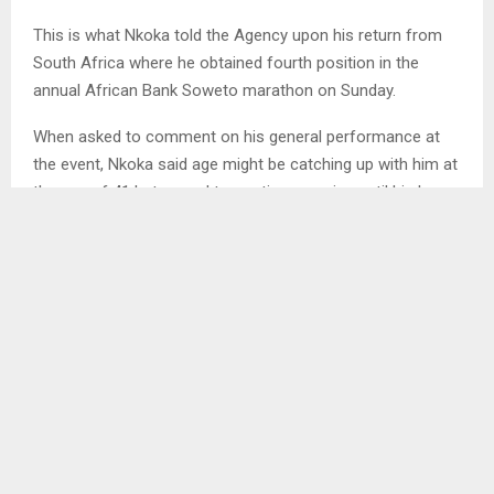
This is what Nkoka told the Agency upon his return from
South Africa where he obtained fourth position in the
annual African Bank Soweto marathon on Sunday.
When asked to comment on his general performance at
the event, Nkoka said age might be catching up with him at
the age of 41 but vowed to continue running until his legs
can no longer carry him.
SHARE
0
PREVIOUS POST
LIKUENA TO HOST BENIN AT MOSES MABHIDA
STADIUM