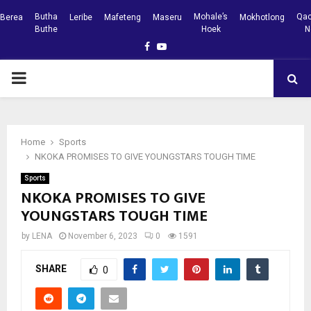
Butha
Mohale’s
Qac
Berea
Leribe
Mafeteng
Maseru
Mokhotlong
Buthe
Hoek
N
Facebook
Youtube
PRIMARY
MENU
Home
Sports
NKOKA PROMISES TO GIVE YOUNGSTARS TOUGH TIME
Sports
NKOKA PROMISES TO GIVE
YOUNGSTARS TOUGH TIME
by
LENA
November 6, 2023
0
1591
SHARE
0