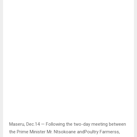
Maseru, Dec.14 — Following the two-day meeting between
the Prime Minister Mr. Ntsokoane andPoultry Farmerss,