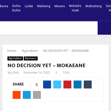
Butha
Mohale’s
Qac
Berea
Leribe
Mafeteng
Maseru
Mokhotlong
Buthe
Hoek
N
Facebook
Youtube
PRIMARY
MENU
Home
Agriculture
NO DECISION YET – MOKAEANE
Agriculture
Business
NO DECISION YET – MOKAEANE
by
LENA
December 14, 2023
0
1336
SHARE
0