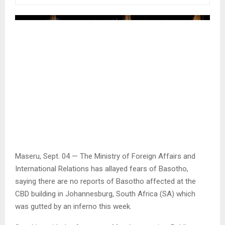
Maseru, Sept. 04 — The Ministry of Foreign Affairs and
International Relations has allayed fears of Basotho,
saying there are no reports of Basotho affected at the
CBD building in Johannesburg, South Africa (SA) which
was gutted by an inferno this week.