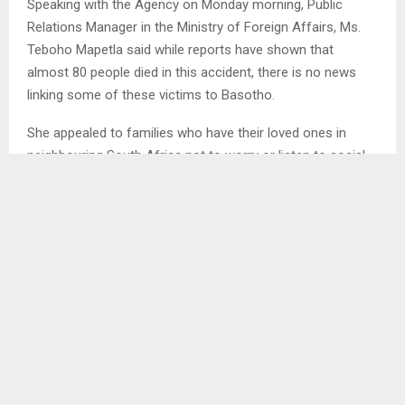
Speaking with the Agency on Monday morning, Public
Relations Manager in the Ministry of Foreign Affairs, Ms.
Teboho Mapetla said while reports have shown that
almost 80 people died in this accident, there is no news
linking some of these victims to Basotho.
She appealed to families who have their loved ones in
neighbouring South Africa not to worry or listen to social
media reports, adding the government through her Ministry
will keep updating the nation should there be any changes.
Mrs. Mapetla expressed condolences to those affected
saying Lesotho and South Africa share cordial relations.
Meanwhile, she reiterated her Ministry’s commitment to
ensure that relations between Lesotho and diaspora are
maintained, while also working towards enhancing ties
between Lesotho and other countries of the world.