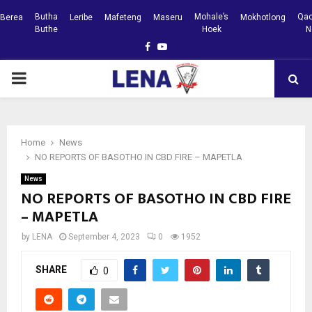
Butha
Mohale’s
Qac
Berea
Leribe
Mafeteng
Maseru
Mokhotlong
Buthe
Hoek
N
Facebook
Youtube
PRIMARY
MENU
Home
News
NO REPORTS OF BASOTHO IN CBD FIRE – MAPETLA
News
NO REPORTS OF BASOTHO IN CBD FIRE
– MAPETLA
by
LENA
September 4, 2023
0
1952
SHARE
0