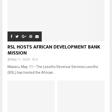
RSL HOSTS AFRICAN DEVELOPMENT BANK
MISSION
May 11, 2024
0
Maseru, May. 11– The Lesotho Revenue Services Lesotho
(RSL) has hosted the African...