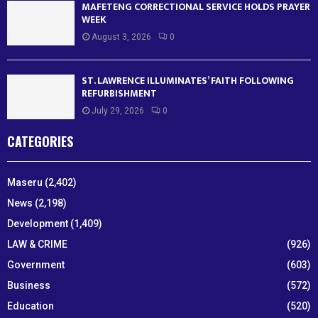
MAFETENG CORRECTIONAL SERVICE HOLDS PRAYER
WEEK
August 3, 2026
0
ST. LAWRENCE ILLUMINATES’ FAITH FOLLOWING
REFURBISHMENT
July 29, 2026
0
CATEGORIES
Maseru
(2,402)
News
(2,198)
Development
(1,409)
LAW & CRIME
(926)
Government
(603)
Business
(572)
Education
(520)