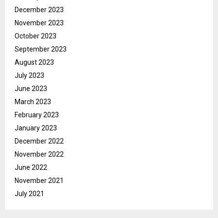
December 2023
November 2023
October 2023
September 2023
August 2023
July 2023
June 2023
March 2023
February 2023
January 2023
December 2022
November 2022
June 2022
November 2021
July 2021