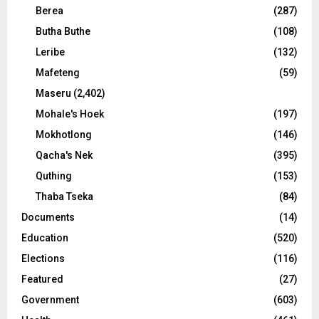
Berea
(287)
Butha Buthe
(108)
Leribe
(132)
Mafeteng
(59)
Maseru
(2,402)
Mohale's Hoek
(197)
Mokhotlong
(146)
Qacha's Nek
(395)
Quthing
(153)
Thaba Tseka
(84)
Documents
(14)
Education
(520)
Elections
(116)
Featured
(27)
Government
(603)