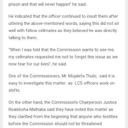
prison and that will never happen” he said.
He indicated that the officer continued to insult them after
uttering the above-mentioned words, saying this did not sit
well with fellow cellmates as they believed he was directly
talking to them.
“When I was told that the Commission wants to see me,
my cellmates requested me not to forget this issue as we
now fear for our lives”, he said.
One of the Commissioners, Mr. Mojalefa Thulo, said it is
easy to investigate this matter as LCS officers work on
shifts.
On the other hand, the Commission’s Chairperson Justice
Realeboha Mathaba said they have noted this matter as
they clarified from the beginning that anyone who testifies
before the Commission should not be threatened.