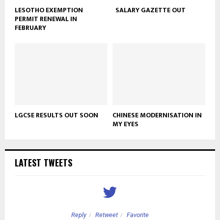
LESOTHO EXEMPTION
SALARY GAZETTE OUT
PERMIT RENEWAL IN
FEBRUARY
LGCSE RESULTS OUT SOON
CHINESE MODERNISATION IN
MY EYES
LATEST TWEETS
Reply
Retweet
Favorite