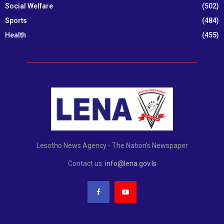
Social Welfare
(502)
Sports
(484)
Health
(455)
Lesotho News Agency - The Nation's Newspaper
Contact us:
info@lena.gov.ls