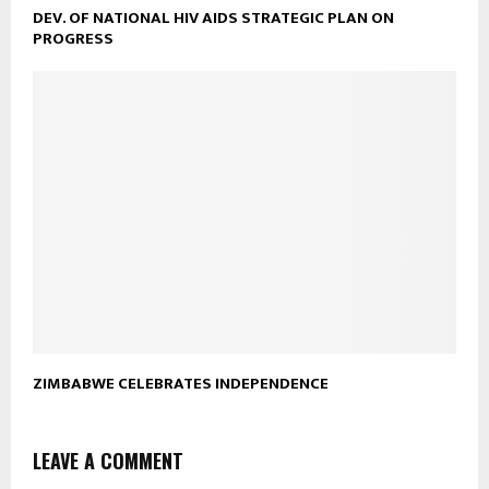
DEV. OF NATIONAL HIV AIDS STRATEGIC PLAN ON
PROGRESS
ZIMBABWE CELEBRATES INDEPENDENCE
LEAVE A COMMENT