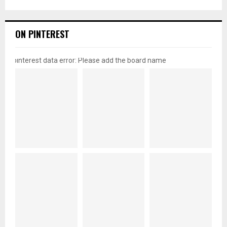
ON PINTEREST
pinterest data error: Please add the board name