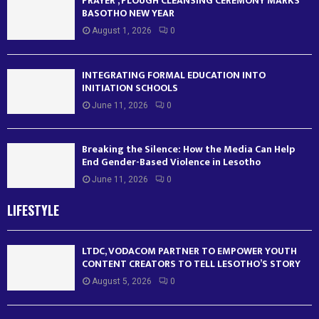
PRAYER , PLOUGH CLEANSING CEREMONY MARKS
BASOTHO NEW YEAR
August 1, 2026
0
INTEGRATING FORMAL EDUCATION INTO
INITIATION SCHOOLS
June 11, 2026
0
Breaking the Silence: How the Media Can Help
End Gender-Based Violence in Lesotho
June 11, 2026
0
LIFESTYLE
LTDC, VODACOM PARTNER TO EMPOWER YOUTH
CONTENT CREATORS TO TELL LESOTHO’S STORY
August 5, 2026
0