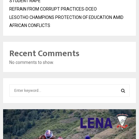
STUDENT RAPE
REFRAIN FROM CORRUPT PRACTICES-DCEO
LESOTHO CHAMPIONS PROTECTION OF EDUCATION AMID
AFRICAN CONFLICTS
Recent Comments
No comments to show.
S
e
a
S
r
c
E
h
f
A
o