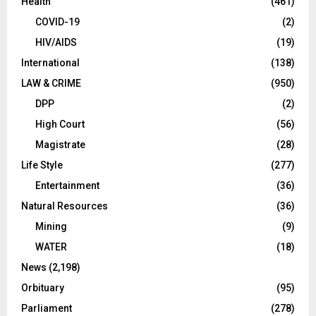
Health
(461)
COVID-19
(2)
HIV/AIDS
(19)
International
(138)
LAW & CRIME
(950)
DPP
(2)
High Court
(56)
Magistrate
(28)
Life Style
(277)
Entertainment
(36)
Natural Resources
(36)
Mining
(9)
WATER
(18)
News
(2,198)
Orbituary
(95)
Parliament
(278)