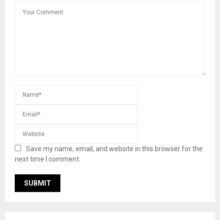
Save my name, email, and website in this browser for the
next time I comment.