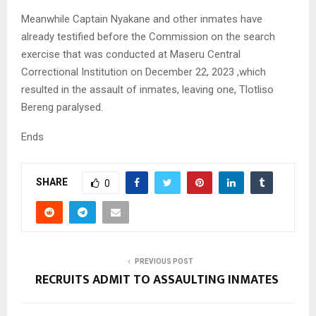
Meanwhile Captain Nyakane and other inmates have
already testified before the Commission on the search
exercise that was conducted at Maseru Central
Correctional Institution on December 22, 2023 ,which
resulted in the assault of inmates, leaving one, Tlotliso
Bereng paralysed.
Ends
SHARE
0
PREVIOUS POST
RECRUITS ADMIT TO ASSAULTING INMATES