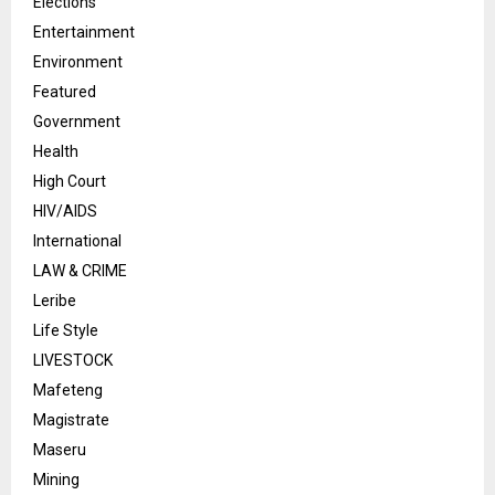
Elections
Entertainment
Environment
Featured
Government
Health
High Court
HIV/AIDS
International
LAW & CRIME
Leribe
Life Style
LIVESTOCK
Mafeteng
Magistrate
Maseru
Mining