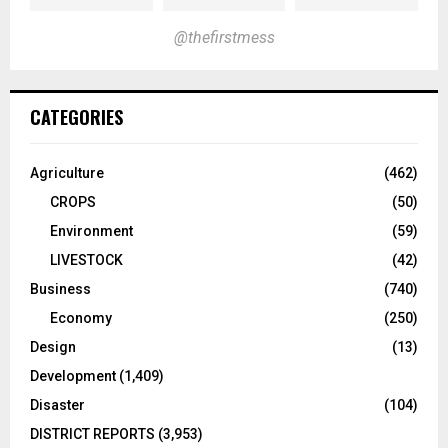
@thefirstmess
CATEGORIES
Agriculture
(462)
CROPS
(50)
Environment
(59)
LIVESTOCK
(42)
Business
(740)
Economy
(250)
Design
(13)
Development
(1,409)
Disaster
(104)
DISTRICT REPORTS
(3,953)