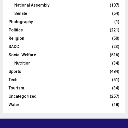
National Assembly
(107)
Senate
(54)
Photography
(1)
Politics
(221)
Religion
(50)
SADC
(23)
Social Welfare
(516)
Nutrition
(34)
Sports
(484)
Tech
(51)
Tourism
(34)
Uncategorized
(257)
Water
(18)