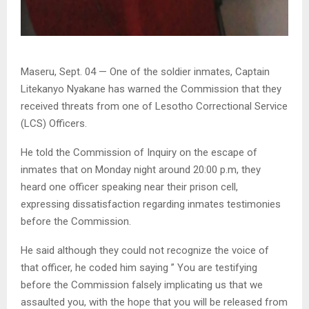
Maseru, Sept. 04 — One of the soldier inmates, Captain
Litekanyo Nyakane has warned the Commission that they
received threats from one of Lesotho Correctional Service
(LCS) Officers.
He told the Commission of Inquiry on the escape of
inmates that on Monday night around 20:00 p.m, they
heard one officer speaking near their prison cell,
expressing dissatisfaction regarding inmates testimonies
before the Commission.
He said although they could not recognize the voice of
that officer, he coded him saying ” You are testifying
before the Commission falsely implicating us that we
assaulted you, with the hope that you will be released from