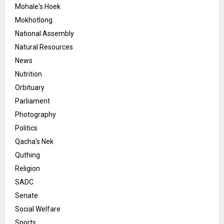
Mohale's Hoek
Mokhotlong
National Assembly
Natural Resources
News
Nutrition
Orbituary
Parliament
Photography
Politics
Qacha's Nek
Quthing
Religion
SADC
Senate
Social Welfare
Sports