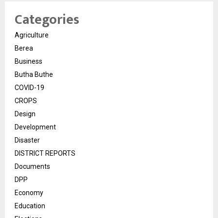
Categories
Agriculture
Berea
Business
Butha Buthe
COVID-19
CROPS
Design
Development
Disaster
DISTRICT REPORTS
Documents
DPP
Economy
Education