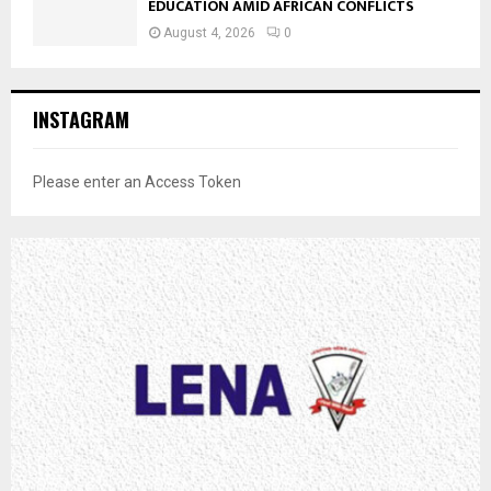
EDUCATION AMID AFRICAN CONFLICTS
August 4, 2026
0
INSTAGRAM
Please enter an Access Token