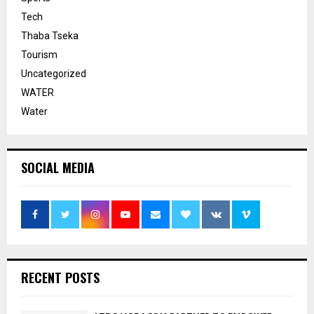
Tech
Thaba Tseka
Tourism
Uncategorized
WATER
Water
SOCIAL MEDIA
RECENT POSTS