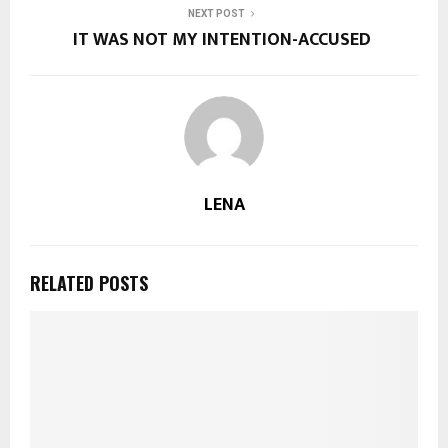
NEXT POST
IT WAS NOT MY INTENTION-ACCUSED
LENA
RELATED POSTS