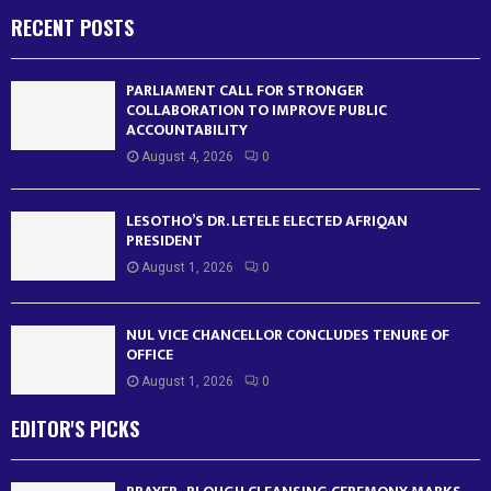
RECENT POSTS
PARLIAMENT CALL FOR STRONGER
COLLABORATION TO IMPROVE PUBLIC
ACCOUNTABILITY
August 4, 2026
0
LESOTHO’S DR. LETELE ELECTED AFRIQAN
PRESIDENT
August 1, 2026
0
NUL VICE CHANCELLOR CONCLUDES TENURE OF
OFFICE
August 1, 2026
0
EDITOR'S PICKS