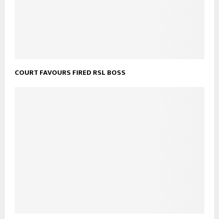
COURT FAVOURS FIRED RSL BOSS