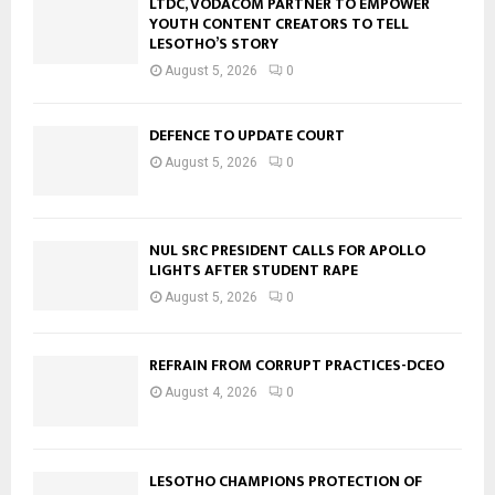
LTDC, VODACOM PARTNER TO EMPOWER
YOUTH CONTENT CREATORS TO TELL
LESOTHO’S STORY
August 5, 2026
0
DEFENCE TO UPDATE COURT
August 5, 2026
0
NUL SRC PRESIDENT CALLS FOR APOLLO
LIGHTS AFTER STUDENT RAPE
August 5, 2026
0
REFRAIN FROM CORRUPT PRACTICES-DCEO
August 4, 2026
0
LESOTHO CHAMPIONS PROTECTION OF