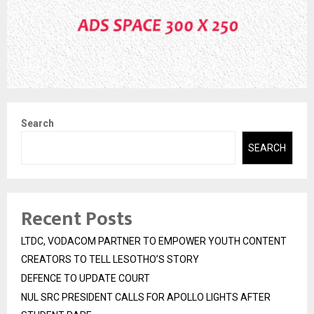
Search
SEARCH
Recent Posts
LTDC, VODACOM PARTNER TO EMPOWER YOUTH CONTENT
CREATORS TO TELL LESOTHO’S STORY
DEFENCE TO UPDATE COURT
NUL SRC PRESIDENT CALLS FOR APOLLO LIGHTS AFTER