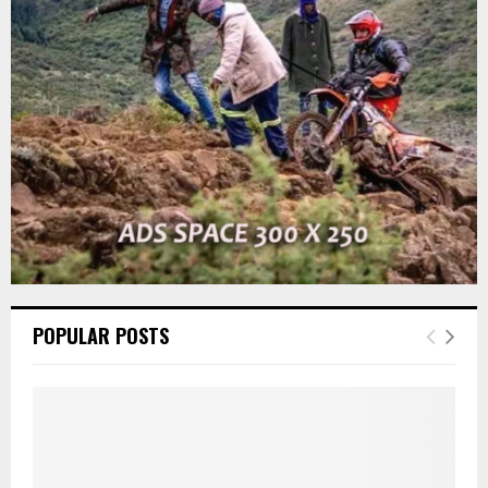
r
R
:
C
H
POPULAR POSTS