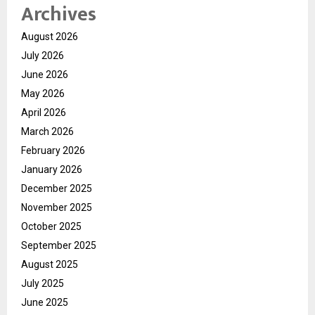
Archives
August 2026
July 2026
June 2026
May 2026
April 2026
March 2026
February 2026
January 2026
December 2025
November 2025
October 2025
September 2025
August 2025
July 2025
June 2025