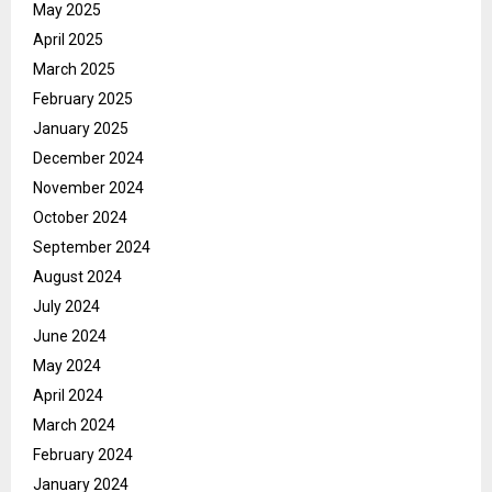
May 2025
April 2025
March 2025
February 2025
January 2025
December 2024
November 2024
October 2024
September 2024
August 2024
July 2024
June 2024
May 2024
April 2024
March 2024
February 2024
January 2024