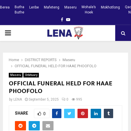
Butha
Mohale’s
Qac
Berea
Leribe
Mafeteng
Maseru
Mokhotlong
Buthe
Hoek
N
Facebook
Youtube
PRIMARY
MENU
Home
DISTRICT REPORTS
Maseru
OFFICIAL FUNERAL HELD FOR HAAE PHOOFOLO
Maseru
Orbituary
OFFICIAL FUNERAL HELD FOR HAAE
PHOOFOLO
by
LENA
September 5, 2025
0
995
SHARE
0