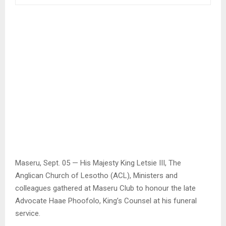
Maseru, Sept. 05 — His Majesty King Letsie III, The
Anglican Church of Lesotho (ACL), Ministers and
colleagues gathered at Maseru Club to honour the late
Advocate Haae Phoofolo, King’s Counsel at his funeral
service.