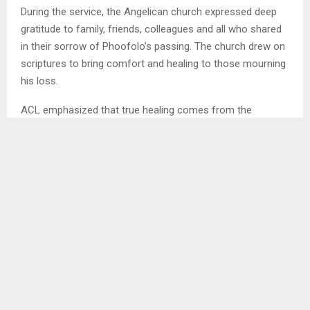
During the service, the Angelican church expressed deep
gratitude to family, friends, colleagues and all who shared
in their sorrow of Phoofolo’s passing. The church drew on
scriptures to bring comfort and healing to those mourning
his loss.
ACL emphasized that true healing comes from the
Almighty while the support shown by the community would
help sustain the family through their grief.
Mrs. Nts’ebo ‘Mantai Phoofolo, Advocate Phoofolo’s wife ,
paid a heartfelt tribute remembering him as a strong man
who loved sports, such as tennis and taekwondo.
Ends/MAMAJ/tl
SHARE
0