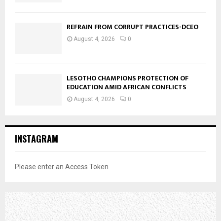
REFRAIN FROM CORRUPT PRACTICES-DCEO
August 4, 2026
0
LESOTHO CHAMPIONS PROTECTION OF
EDUCATION AMID AFRICAN CONFLICTS
August 4, 2026
0
INSTAGRAM
Please enter an Access Token