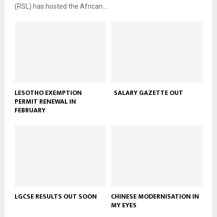
(RSL) has hosted the African...
LESOTHO EXEMPTION
SALARY GAZETTE OUT
PERMIT RENEWAL IN
FEBRUARY
LGCSE RESULTS OUT SOON
CHINESE MODERNISATION IN
MY EYES