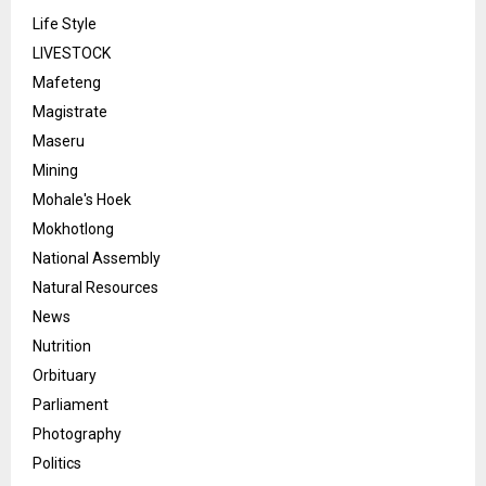
Life Style
LIVESTOCK
Mafeteng
Magistrate
Maseru
Mining
Mohale's Hoek
Mokhotlong
National Assembly
Natural Resources
News
Nutrition
Orbituary
Parliament
Photography
Politics