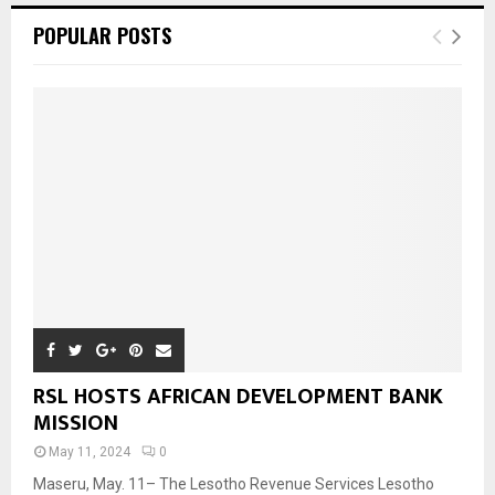
POPULAR POSTS
RSL HOSTS AFRICAN DEVELOPMENT BANK
MISSION
May 11, 2024
0
Maseru, May. 11– The Lesotho Revenue Services Lesotho