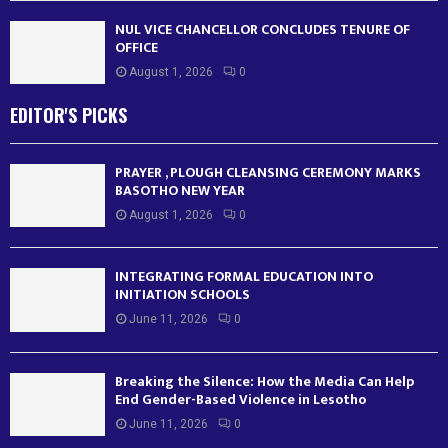
NUL VICE CHANCELLOR CONCLUDES TENURE OF
OFFICE
August 1, 2026
0
EDITOR'S PICKS
PRAYER , PLOUGH CLEANSING CEREMONY MARKS
BASOTHO NEW YEAR
August 1, 2026
0
INTEGRATING FORMAL EDUCATION INTO
INITIATION SCHOOLS
June 11, 2026
0
Breaking the Silence: How the Media Can Help
End Gender-Based Violence in Lesotho
June 11, 2026
0