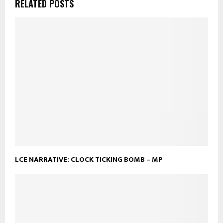
RELATED POSTS
LCE NARRATIVE: CLOCK TICKING BOMB – MP