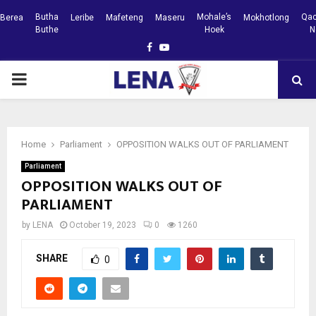
Butha
Mohale’s
Qac
Berea
Leribe
Mafeteng
Maseru
Mokhotlong
Buthe
Hoek
N
Facebook
Youtube
PRIMARY
MENU
Home
Parliament
OPPOSITION WALKS OUT OF PARLIAMENT
Parliament
OPPOSITION WALKS OUT OF
PARLIAMENT
by
LENA
October 19, 2023
0
1260
SHARE
0