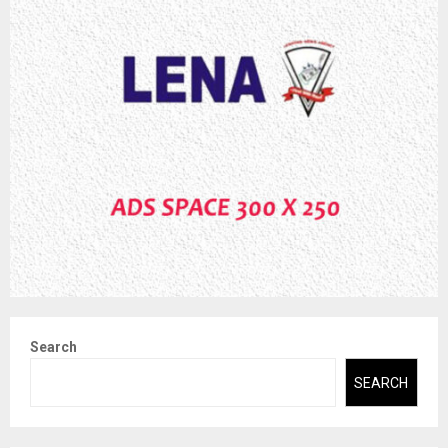
Search
SEARCH