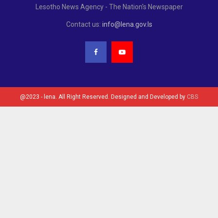
Lesotho News Agency - The Nation's Newspaper
Contact us:
info@lena.gov.ls
@2023 - lena. All Right Reserved. Designed and Developed by
CBS