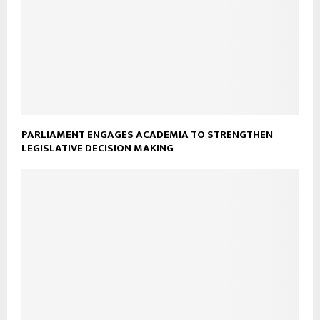
PARLIAMENT ENGAGES ACADEMIA TO STRENGTHEN
LEGISLATIVE DECISION MAKING