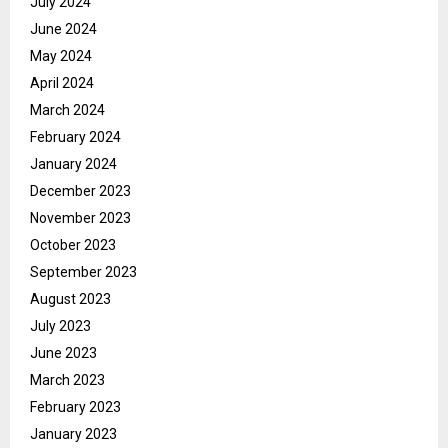
July 2024
June 2024
May 2024
April 2024
March 2024
February 2024
January 2024
December 2023
November 2023
October 2023
September 2023
August 2023
July 2023
June 2023
March 2023
February 2023
January 2023