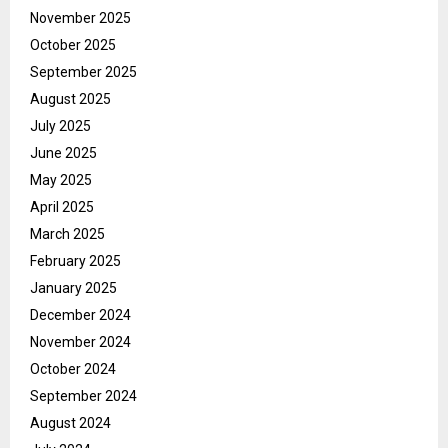
November 2025
October 2025
September 2025
August 2025
July 2025
June 2025
May 2025
April 2025
March 2025
February 2025
January 2025
December 2024
November 2024
October 2024
September 2024
August 2024