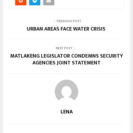
PREVIOUS POST
URBAN AREAS FACE WATER CRISIS
NEXT POST
MATLAKENG LEGISLATOR CONDEMNS SECURITY
AGENCIES JOINT STATEMENT
LENA