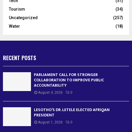
Tech
(51)
Tourism
(34)
Uncategorized
(257)
Water
(18)
RECENT POSTS
PARLIAMENT CALL FOR STRONGER
COLLABORATION TO IMPROVE PUBLIC
ACCOUNTABILITY
August 4, 2026
0
LESOTHO’S DR. LETELE ELECTED AFRIQAN
PRESIDENT
August 1, 2026
0