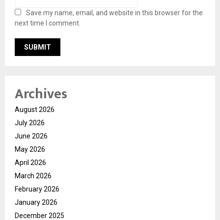
Save my name, email, and website in this browser for the
next time I comment.
Archives
August 2026
July 2026
June 2026
May 2026
April 2026
March 2026
February 2026
January 2026
December 2025