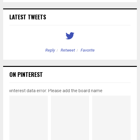
LATEST TWEETS
Reply
Retweet
Favorite
ON PINTEREST
pinterest data error: Please add the board name