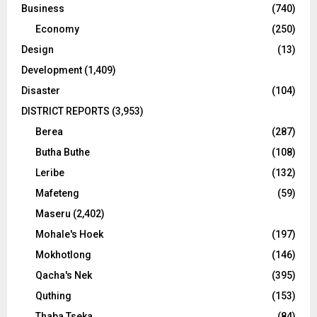
Business
(740)
Economy
(250)
Design
(13)
Development
(1,409)
Disaster
(104)
DISTRICT REPORTS
(3,953)
Berea
(287)
Butha Buthe
(108)
Leribe
(132)
Mafeteng
(59)
Maseru
(2,402)
Mohale's Hoek
(197)
Mokhotlong
(146)
Qacha's Nek
(395)
Quthing
(153)
Thaba Tseka
(84)