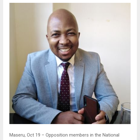
Maseru, Oct 19 – Opposition members in the National