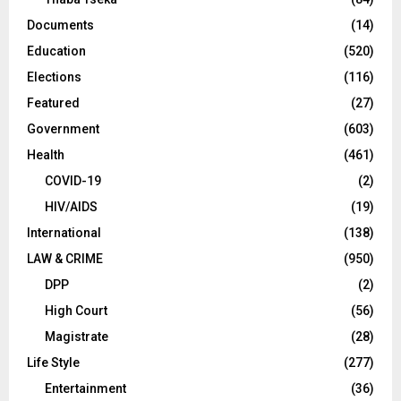
Documents
(14)
Education
(520)
Elections
(116)
Featured
(27)
Government
(603)
Health
(461)
COVID-19
(2)
HIV/AIDS
(19)
International
(138)
LAW & CRIME
(950)
DPP
(2)
High Court
(56)
Magistrate
(28)
Life Style
(277)
Entertainment
(36)