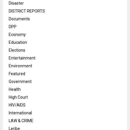
Disaster
DISTRICT REPORTS
Documents
DPP
Economy
Education
Elections
Entertainment
Environment
Featured
Government
Health
High Court
HIV/AIDS
International
LAW & CRIME
Leribe