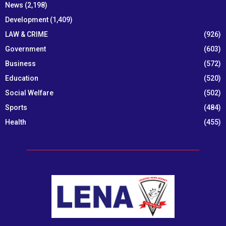
News
(2,198)
Development
(1,409)
LAW & CRIME
(926)
Government
(603)
Business
(572)
Education
(520)
Social Welfare
(502)
Sports
(484)
Health
(455)