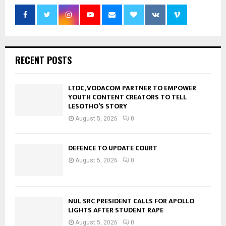
RECENT POSTS
LTDC, VODACOM PARTNER TO EMPOWER
YOUTH CONTENT CREATORS TO TELL
LESOTHO’S STORY
August 5, 2026
0
DEFENCE TO UPDATE COURT
August 5, 2026
0
NUL SRC PRESIDENT CALLS FOR APOLLO
LIGHTS AFTER STUDENT RAPE
August 5, 2026
0