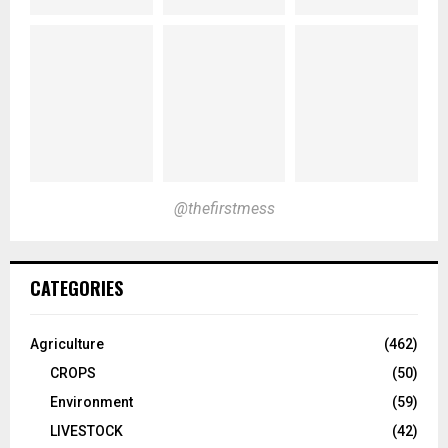
@thefirstmess
CATEGORIES
Agriculture
(462)
CROPS
(50)
Environment
(59)
LIVESTOCK
(42)