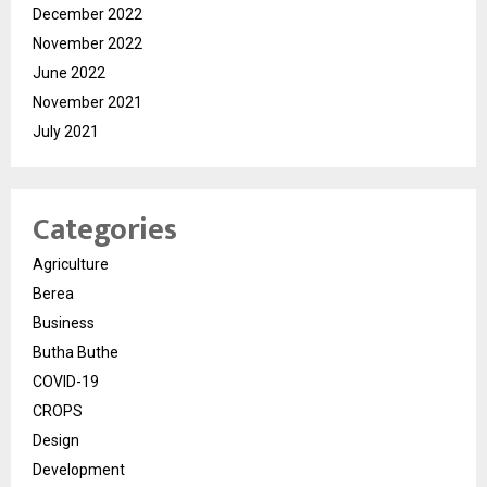
December 2022
November 2022
June 2022
November 2021
July 2021
Categories
Agriculture
Berea
Business
Butha Buthe
COVID-19
CROPS
Design
Development