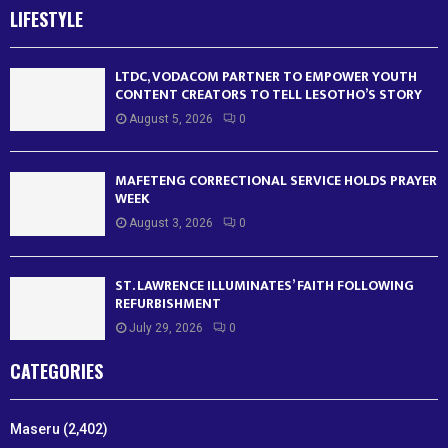
LIFESTYLE
LTDC, VODACOM PARTNER TO EMPOWER YOUTH
CONTENT CREATORS TO TELL LESOTHO’S STORY
August 5, 2026
0
MAFETENG CORRECTIONAL SERVICE HOLDS PRAYER
WEEK
August 3, 2026
0
ST. LAWRENCE ILLUMINATES’ FAITH FOLLOWING
REFURBISHMENT
July 29, 2026
0
CATEGORIES
Maseru
(2,402)