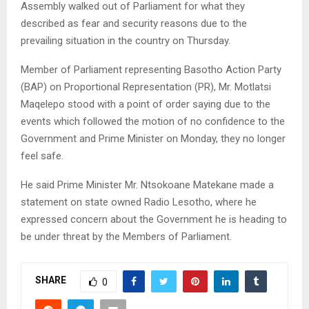
Assembly walked out of Parliament for what they
described as fear and security reasons due to the
prevailing situation in the country on Thursday.
Member of Parliament representing Basotho Action Party
(BAP) on Proportional Representation (PR), Mr. Motlatsi
Maqelepo stood with a point of order saying due to the
events which followed the motion of no confidence to the
Government and Prime Minister on Monday, they no longer
feel safe.
He said Prime Minister Mr. Ntsokoane Matekane made a
statement on state owned Radio Lesotho, where he
expressed concern about the Government he is heading to
be under threat by the Members of Parliament.
SHARE
0