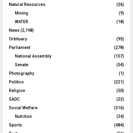
Natural Resources
(36)
Mining
(9)
WATER
(18)
News
(2,198)
Orbituary
(95)
Parliament
(278)
National Assembly
(107)
Senate
(54)
Photography
(1)
Politics
(221)
Religion
(50)
SADC
(23)
Social Welfare
(516)
Nutrition
(34)
Sports
(484)