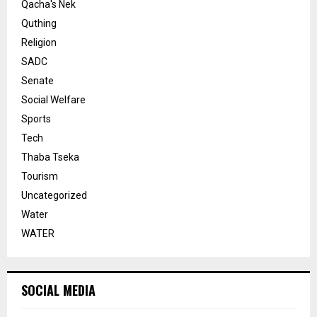
Qacha's Nek
Quthing
Religion
SADC
Senate
Social Welfare
Sports
Tech
Thaba Tseka
Tourism
Uncategorized
Water
WATER
SOCIAL MEDIA