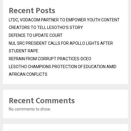
Recent Posts
LTDC, VODACOM PARTNER TO EMPOWER YOUTH CONTENT
CREATORS TO TELL LESOTHO’S STORY
DEFENCE TO UPDATE COURT
NUL SRC PRESIDENT CALLS FOR APOLLO LIGHTS AFTER
STUDENT RAPE
REFRAIN FROM CORRUPT PRACTICES-DCEO
LESOTHO CHAMPIONS PROTECTION OF EDUCATION AMID
AFRICAN CONFLICTS
Recent Comments
No comments to show.