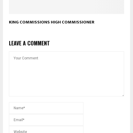
KING COMMISSIONS HIGH COMMISSIONER
LEAVE A COMMENT