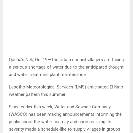
Qacha’s Nek, Oct.19—The Urban council villagers are facing
a serious shortage of water due to the anticipated drought
and water treatment plant maintenance.
Lesotho Meteorological Services (LMS) anticipated El Nino
weather pattern this summer.
Since earlier this week, Water and Sewage Company
(WASCO) has been making announcements informing the
public about the water scarcity and upon realising its
severity made a schedule-like to supply villages in groups –