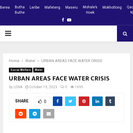
Butha
Mohale’s
Qac
Berea
Leribe
Mafeteng
Maseru
Mokhotlong
Buthe
Hoek
N
Facebook
Youtube
PRIMARY
MENU
Home
Water
URBAN AREAS FACE WATER CRISIS
Social Welfare
Water
URBAN AREAS FACE WATER CRISIS
by
LENA
October 19, 2023
0
1695
SHARE
0