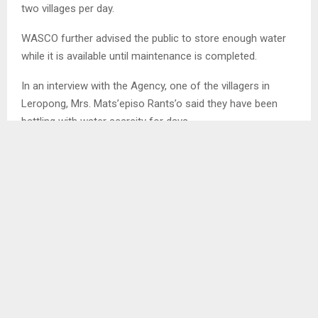
two villages per day.
WASCO further advised the public to store enough water
while it is available until maintenance is completed.
In an interview with the Agency, one of the villagers in
Leropong, Mrs. Mats’episo Rants’o said they have been
battling with water scarcity for days.
SHARE
0
PREVIOUS POST
ROAD FUND HANDOVER DESKS TO MOTIMPOSO
PRIMARY