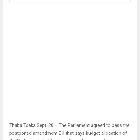
Thaba Tseka Sept. 20 – The Parliament agreed to pass the
postponed amendment Bill that says budget allocation of