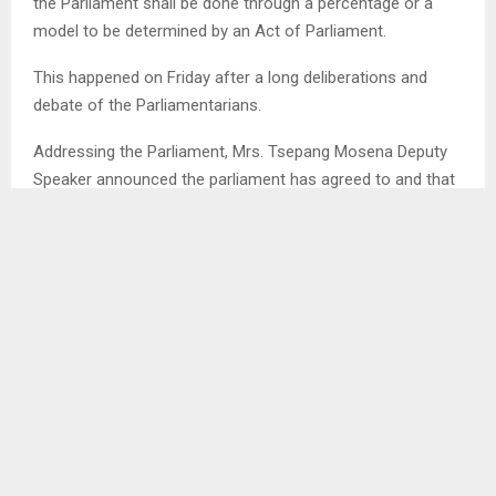
the Parliament shall be done through a percentage or a
model to be determined by an Act of Parliament.
This happened on Friday after a long deliberations and
debate of the Parliamentarians.
Addressing the Parliament, Mrs. Tsepang Mosena Deputy
Speaker announced the parliament has agreed to and that
it stands to be part of the Bill.
This happened after a Member of Parliament proposed to
change the motion requesting to remove the part that
mentioned that the allocation should be three percent. . .
SHARE
0