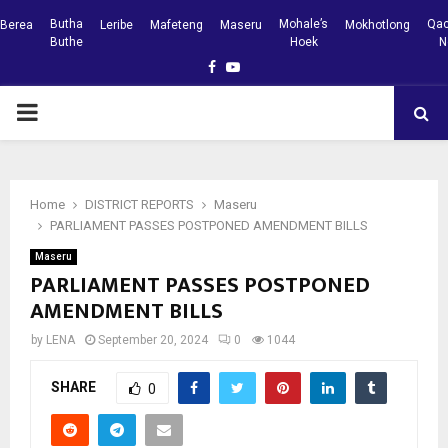
Butha
Mohale’s
Qac
Berea
Leribe
Mafeteng
Maseru
Mokhotlong
Buthe
Hoek
N
Facebook
Youtube
PRIMARY
MENU
Home
DISTRICT REPORTS
Maseru
PARLIAMENT PASSES POSTPONED AMENDMENT BILLS
Maseru
PARLIAMENT PASSES POSTPONED
AMENDMENT BILLS
by
LENA
September 20, 2024
0
1044
SHARE
0