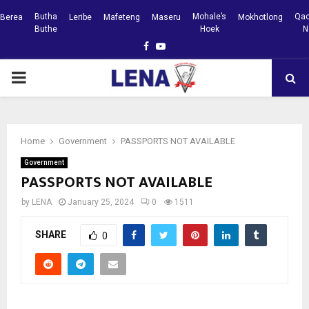
Butha
Mohale’s
Qac
Berea
Leribe
Mafeteng
Maseru
Mokhotlong
Buthe
Hoek
N
Facebook
Youtube
PRIMARY
MENU
Home
Government
PASSPORTS NOT AVAILABLE
Government
PASSPORTS NOT AVAILABLE
by
LENA
January 25, 2024
0
1511
SHARE
0