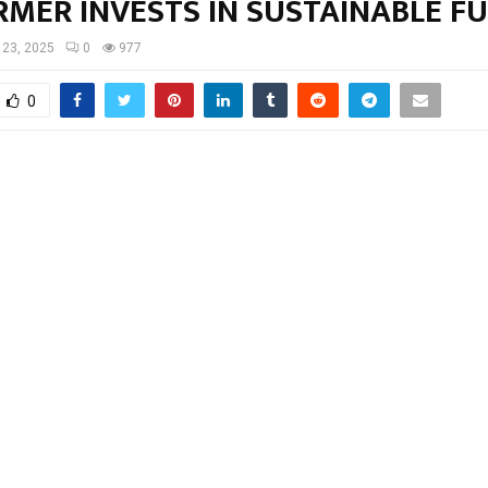
RMER INVESTS IN SUSTAINABLE F
l 23, 2025
0
977
0