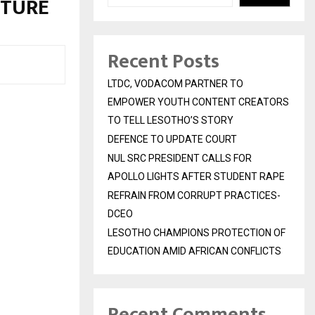
UTURE
Recent Posts
LTDC, VODACOM PARTNER TO
EMPOWER YOUTH CONTENT CREATORS
TO TELL LESOTHO’S STORY
DEFENCE TO UPDATE COURT
NUL SRC PRESIDENT CALLS FOR
APOLLO LIGHTS AFTER STUDENT RAPE
REFRAIN FROM CORRUPT PRACTICES-
DCEO
LESOTHO CHAMPIONS PROTECTION OF
EDUCATION AMID AFRICAN CONFLICTS
Recent Comments