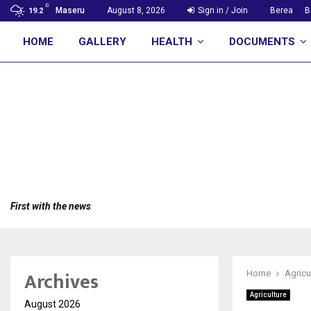
C
Maseru
August 8, 2026
Sign in / Join
Berea
B
19.2
HOME
GALLERY
HEALTH
DOCUMENTS
First with the news
Archives
Home
Agricu
Agriculture
August 2026