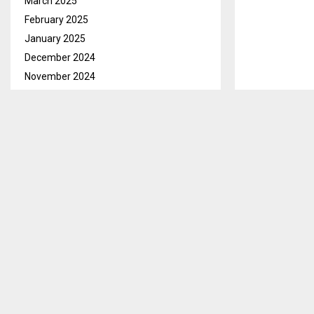
March 2025
February 2025
January 2025
December 2024
November 2024
October 2024
Berea, Apr 22
September 2024
pigs as well 
August 2024
Speaking with
July 2024
journey in 20
June 2024
is high, espec
May 2024
April 2024
Moreover, he s
March 2024
consumers. “I
February 2024
other countri
January 2024
December 2023
SHARE
November 2023