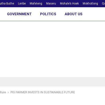
utha Buthe
Leribe
Mafeteng
Maseru
Mohale’s Hoek
Mokhotlong
Qa
GOVERNMENT
POLITICS
ABOUT US
lture
PIG FARMER INVESTS IN SUSTAINABLE FUTURE