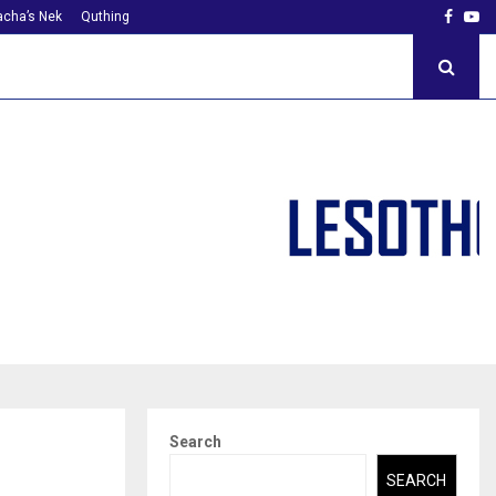
Faceb
Yo
cha’s Nek
Quthing
Search
SEARCH