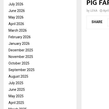
PIG FA
July 2026
June 2026
by
LENA
Apri
May 2026
SHARE
April 2026
March 2026
February 2026
January 2026
December 2025
November 2025
October 2025
September 2025
August 2025
July 2025
June 2025
May 2025
April 2025