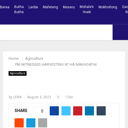
Butha
Mohale’s
Qac
Berea
Leribe
Mafeteng
Maseru
Mokhotlong
Buthe
Hoek
N
Facebook
Youtube
PRIMARY
MENU
Home
Agriculture
PM WITNESSES HARVESTING AT HA MAKHOATHI
Agriculture
PM WITNESSES HARVESTING AT HA
MAKHOATHI
by
LENA
August 3, 2023
0
1266
SHARE
0