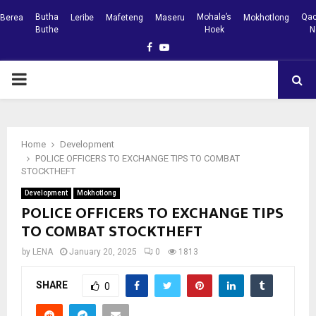
Butha
Mohale’s
Qac
Berea
Leribe
Mafeteng
Maseru
Mokhotlong
Buthe
Hoek
N
Facebook
Youtube
PRIMARY
MENU
Home
Development
POLICE OFFICERS TO EXCHANGE TIPS TO COMBAT
STOCKTHEFT
Development
Mokhotlong
POLICE OFFICERS TO EXCHANGE TIPS
TO COMBAT STOCKTHEFT
by
LENA
January 20, 2025
0
1813
SHARE
0