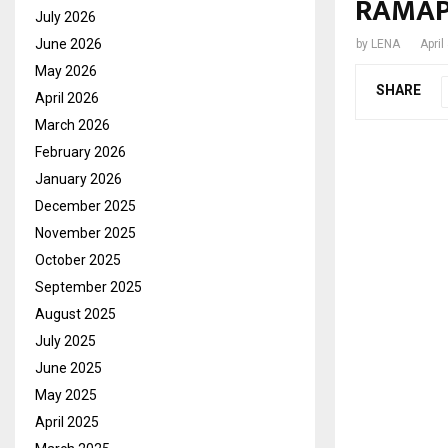
RAMAP
July 2026
June 2026
by
LENA
April
May 2026
SHARE
April 2026
March 2026
February 2026
January 2026
December 2025
November 2025
October 2025
September 2025
August 2025
July 2025
June 2025
May 2025
April 2025