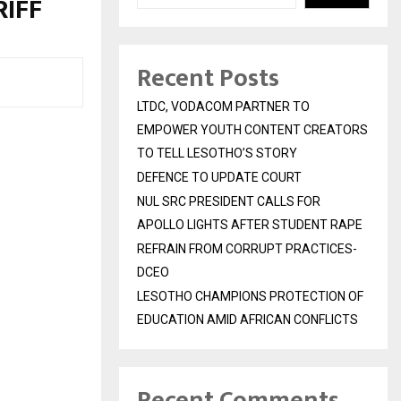
IFF
Recent Posts
LTDC, VODACOM PARTNER TO
EMPOWER YOUTH CONTENT CREATORS
TO TELL LESOTHO’S STORY
DEFENCE TO UPDATE COURT
NUL SRC PRESIDENT CALLS FOR
APOLLO LIGHTS AFTER STUDENT RAPE
REFRAIN FROM CORRUPT PRACTICES-
DCEO
LESOTHO CHAMPIONS PROTECTION OF
EDUCATION AMID AFRICAN CONFLICTS
Recent Comments