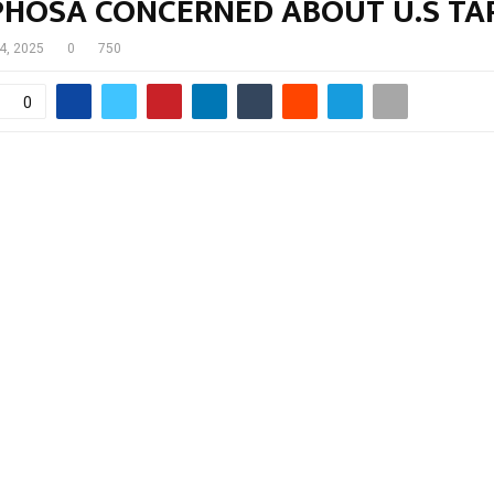
HOSA CONCERNED ABOUT U.S TAR
 4, 2025
0
750
0