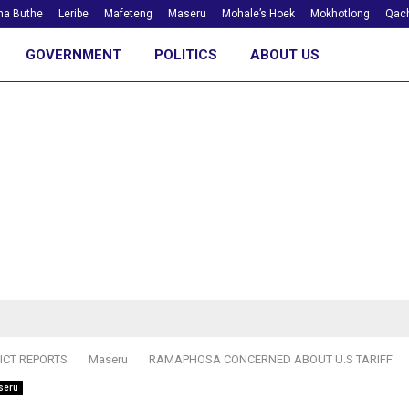
ha Buthe
Leribe
Mafeteng
Maseru
Mohale’s Hoek
Mokhotlong
Qach
GOVERNMENT
POLITICS
ABOUT US
ICT REPORTS
Maseru
RAMAPHOSA CONCERNED ABOUT U.S TARIFF
seru