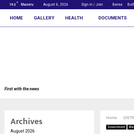
C
Maseru
August 6, 2026
Sign in / Join
Berea
But
19.2
HOME
GALLERY
HEALTH
DOCUMENTS
First with the news
Archives
Home
DISTR
Government
Ma
August 2026