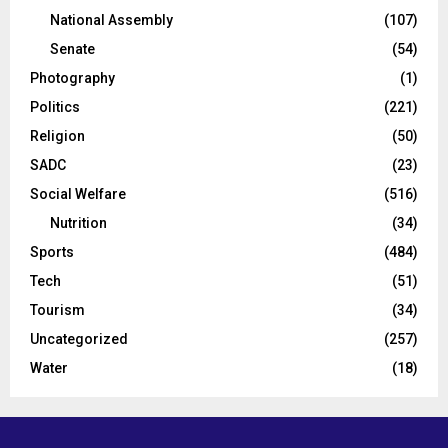
National Assembly
(107)
Senate
(54)
Photography
(1)
Politics
(221)
Religion
(50)
SADC
(23)
Social Welfare
(516)
Nutrition
(34)
Sports
(484)
Tech
(51)
Tourism
(34)
Uncategorized
(257)
Water
(18)