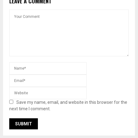
LEAVE A COMMENT
Save my name, email, and website in this browser for the
next time I comment.