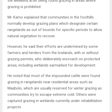
the weekend after being found grazing in areas where
grazing is prohibited.
Mr. Kamo explained that communities in the foothills
normally develop grazing plans which designate certain
rangelands as out of bounds for specific periods to allow
natural vegetation to recover.
However, he said their efforts are undermined by some
farmers and herders from the lowlands, with or without
grazing permits, who deliberately encroach on protected
areas, including wetlands earmarked for development.
He noted that most of the impounded cattle were found
grazing in rangelands near residential areas such as
Maqholo, which are usually reserved for winter grazing as
communities try to escape extreme cold. Others were
captured grazing in wetlands currently under rehabilitation
projects.