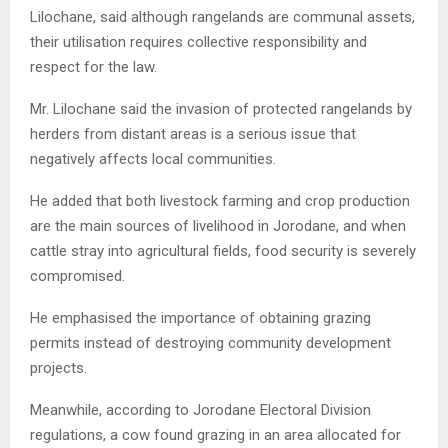
Lilochane, said although rangelands are communal assets,
their utilisation requires collective responsibility and
respect for the law.
Mr. Lilochane said the invasion of protected rangelands by
herders from distant areas is a serious issue that
negatively affects local communities.
He added that both livestock farming and crop production
are the main sources of livelihood in Jorodane, and when
cattle stray into agricultural fields, food security is severely
compromised.
He emphasised the importance of obtaining grazing
permits instead of destroying community development
projects.
Meanwhile, according to Jorodane Electoral Division
regulations, a cow found grazing in an area allocated for