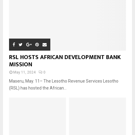
RSL HOSTS AFRICAN DEVELOPMENT BANK
MISSION
May 11, 2024
0
Maseru, May. 11– The Lesotho Revenue Services Lesotho
(RSL) has hosted the African...