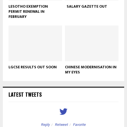
LESOTHO EXEMPTION
SALARY GAZETTE OUT
PERMIT RENEWAL IN
FEBRUARY
LGCSE RESULTS OUT SOON
CHINESE MODERNISATION IN
MY EYES
LATEST TWEETS
Reply
Retweet
Favorite