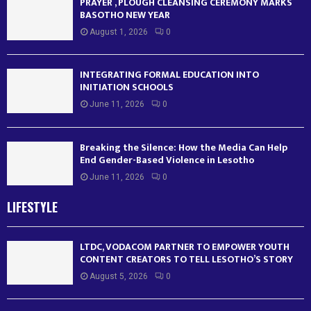
PRAYER , PLOUGH CLEANSING CEREMONY MARKS
BASOTHO NEW YEAR
August 1, 2026
0
INTEGRATING FORMAL EDUCATION INTO
INITIATION SCHOOLS
June 11, 2026
0
Breaking the Silence: How the Media Can Help
End Gender-Based Violence in Lesotho
June 11, 2026
0
LIFESTYLE
LTDC, VODACOM PARTNER TO EMPOWER YOUTH
CONTENT CREATORS TO TELL LESOTHO’S STORY
August 5, 2026
0