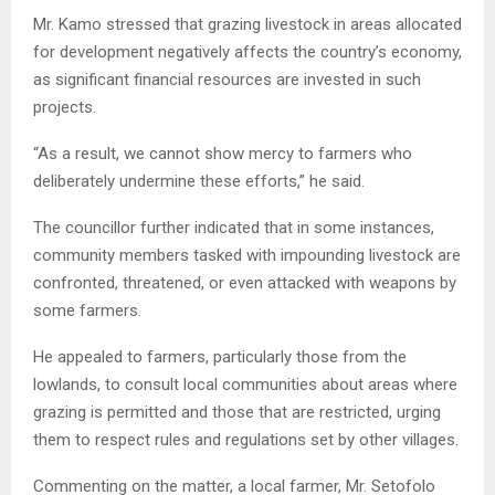
Mr. Kamo stressed that grazing livestock in areas allocated
for development negatively affects the country’s economy,
as significant financial resources are invested in such
projects.
“As a result, we cannot show mercy to farmers who
deliberately undermine these efforts,” he said.
The councillor further indicated that in some instances,
community members tasked with impounding livestock are
confronted, threatened, or even attacked with weapons by
some farmers.
He appealed to farmers, particularly those from the
lowlands, to consult local communities about areas where
grazing is permitted and those that are restricted, urging
them to respect rules and regulations set by other villages.
Commenting on the matter, a local farmer, Mr. Setofolo