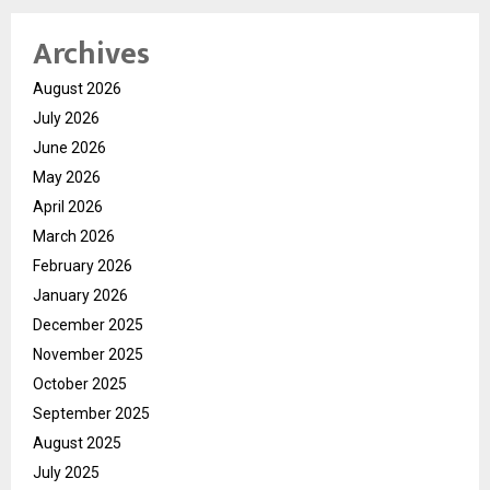
Archives
August 2026
July 2026
June 2026
May 2026
April 2026
March 2026
February 2026
January 2026
December 2025
November 2025
October 2025
September 2025
August 2025
July 2025