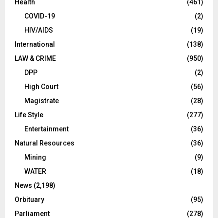
Health
(461)
COVID-19
(2)
HIV/AIDS
(19)
International
(138)
LAW & CRIME
(950)
DPP
(2)
High Court
(56)
Magistrate
(28)
Life Style
(277)
Entertainment
(36)
Natural Resources
(36)
Mining
(9)
WATER
(18)
News
(2,198)
Orbituary
(95)
Parliament
(278)