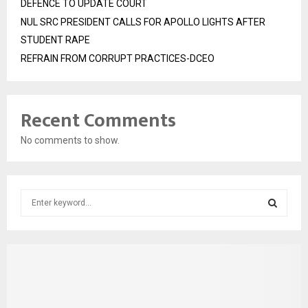
DEFENCE TO UPDATE COURT
NUL SRC PRESIDENT CALLS FOR APOLLO LIGHTS AFTER
STUDENT RAPE
REFRAIN FROM CORRUPT PRACTICES-DCEO
Recent Comments
No comments to show.
S
e
a
S
r
c
E
h
f
A
o