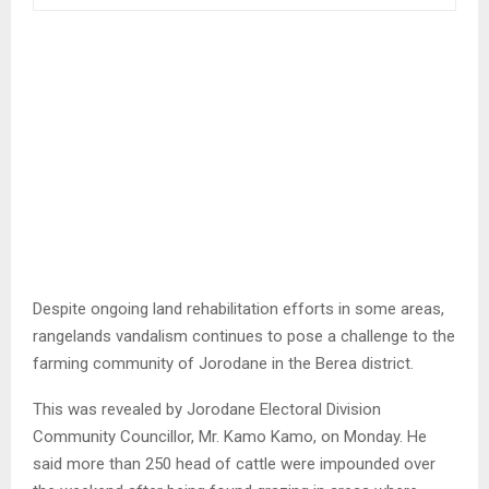
Despite ongoing land rehabilitation efforts in some areas,
rangelands vandalism continues to pose a challenge to the
farming community of Jorodane in the Berea district.
This was revealed by Jorodane Electoral Division
Community Councillor, Mr. Kamo Kamo, on Monday. He
said more than 250 head of cattle were impounded over