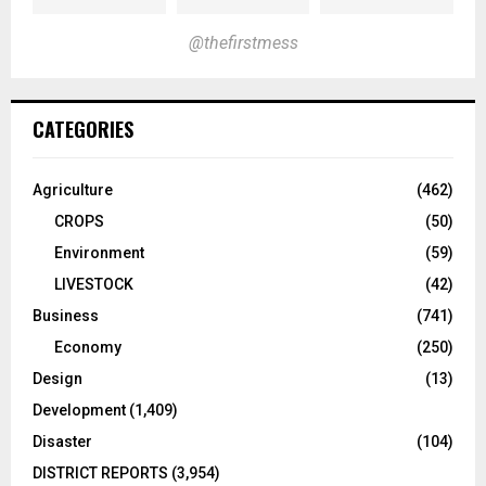
@thefirstmess
CATEGORIES
Agriculture
(462)
CROPS
(50)
Environment
(59)
LIVESTOCK
(42)
Business
(741)
Economy
(250)
Design
(13)
Development
(1,409)
Disaster
(104)
DISTRICT REPORTS
(3,954)