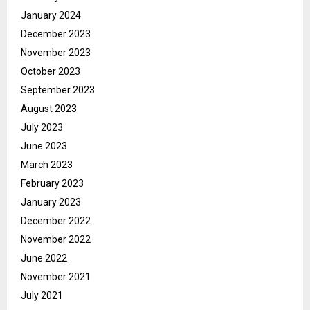
January 2024
December 2023
November 2023
October 2023
September 2023
August 2023
July 2023
June 2023
March 2023
February 2023
January 2023
December 2022
November 2022
June 2022
November 2021
July 2021