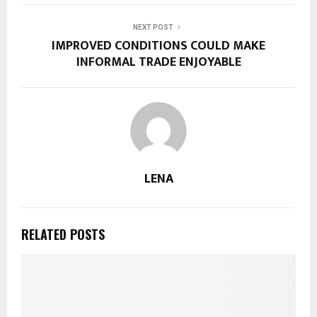
NEXT POST
IMPROVED CONDITIONS COULD MAKE
INFORMAL TRADE ENJOYABLE
LENA
RELATED POSTS