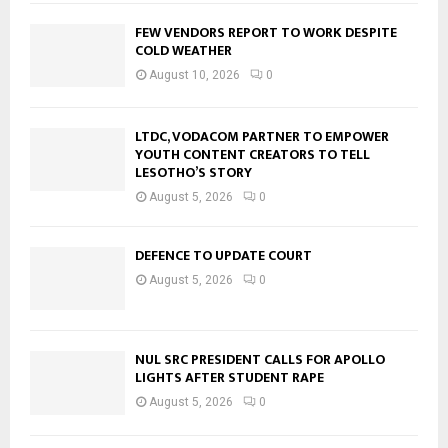
FEW VENDORS REPORT TO WORK DESPITE
COLD WEATHER
August 10, 2026
0
LTDC, VODACOM PARTNER TO EMPOWER
YOUTH CONTENT CREATORS TO TELL
LESOTHO’S STORY
August 5, 2026
0
DEFENCE TO UPDATE COURT
August 5, 2026
0
NUL SRC PRESIDENT CALLS FOR APOLLO
LIGHTS AFTER STUDENT RAPE
August 5, 2026
0