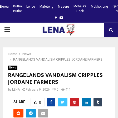
Butha
Mohale’s
Qac
Berea
Leribe
Mafeteng
Maseru
Mokhotlong
Buthe
Hoek
N
Facebook
Youtube
PRIMARY
MENU
Home
News
RANGELANDS VANDALISM CRIPPLES JORDANE FARMERS
News
RANGELANDS VANDALISM CRIPPLES
JORDANE FARMERS
by
LENA
February 9, 2026
0
411
SHARE
0