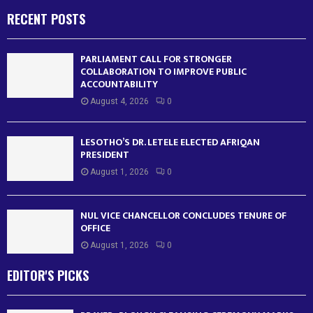
RECENT POSTS
PARLIAMENT CALL FOR STRONGER
COLLABORATION TO IMPROVE PUBLIC
ACCOUNTABILITY
August 4, 2026
0
LESOTHO’S DR. LETELE ELECTED AFRIQAN
PRESIDENT
August 1, 2026
0
NUL VICE CHANCELLOR CONCLUDES TENURE OF
OFFICE
August 1, 2026
0
EDITOR'S PICKS