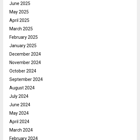
June 2025
May 2025
April 2025
March 2025
February 2025
January 2025
December 2024
November 2024
October 2024
September 2024
August 2024
July 2024
June 2024
May 2024
April 2024
March 2024
February 2024