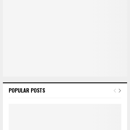
r
R
:
C
H
POPULAR POSTS