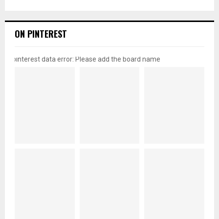
ON PINTEREST
pinterest data error: Please add the board name