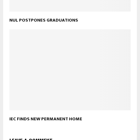
NUL POSTPONES GRADUATIONS
IEC FINDS NEW PERMANENT HOME