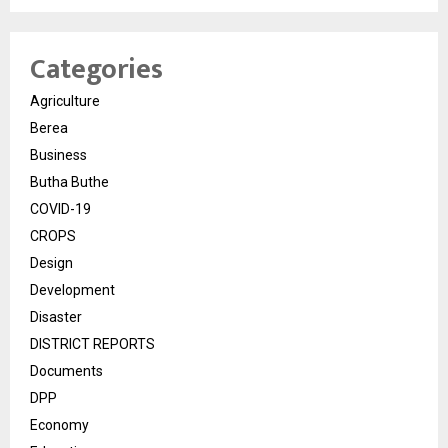
Categories
Agriculture
Berea
Business
Butha Buthe
COVID-19
CROPS
Design
Development
Disaster
DISTRICT REPORTS
Documents
DPP
Economy