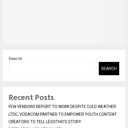
Search
SEARCH
Recent Posts
FEW VENDORS REPORT TO WORK DESPITE COLD WEATHER
LTDC, VODACOM PARTNER TO EMPOWER YOUTH CONTENT
CREATORS TO TELL LESOTHO’S STORY