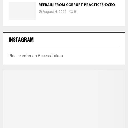
REFRAIN FROM CORRUPT PRACTICES-DCEO
August 4, 2026
0
INSTAGRAM
Please enter an Access Token