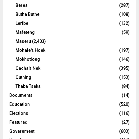
Berea
(287)
Butha Buthe
(108)
Leribe
(132)
Mafeteng
(59)
Maseru
(2,403)
Mohale's Hoek
(197)
Mokhotlong
(146)
Qacha's Nek
(395)
Quthing
(153)
Thaba Tseka
(84)
Documents
(14)
Education
(520)
Elections
(116)
Featured
(27)
Government
(603)