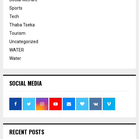
Sports
Tech
Thaba Tseka
Tourism
Uncategorized
WATER
Water
SOCIAL MEDIA
RECENT POSTS