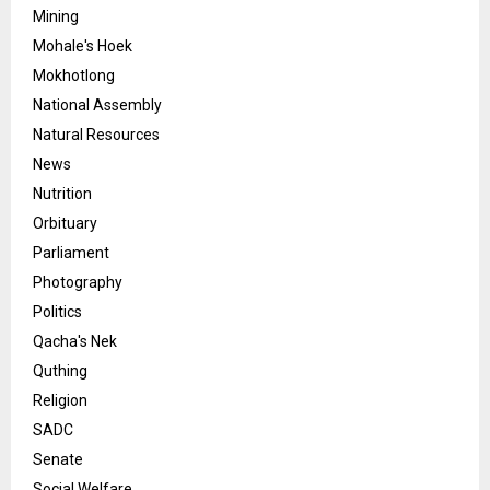
Mining
Mohale's Hoek
Mokhotlong
National Assembly
Natural Resources
News
Nutrition
Orbituary
Parliament
Photography
Politics
Qacha's Nek
Quthing
Religion
SADC
Senate
Social Welfare