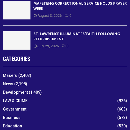
MAFETENG CORRECTIONAL SERVICE HOLDS PRAYER
WEEK
August 3, 2026
0
ST. LAWRENCE ILLUMINATES’ FAITH FOLLOWING
REFURBISHMENT
July 29, 2026
0
CATEGORIES
Maseru
(2,403)
News
(2,198)
Development
(1,409)
LAW & CRIME
(926)
Government
(603)
Business
(573)
Education
(520)