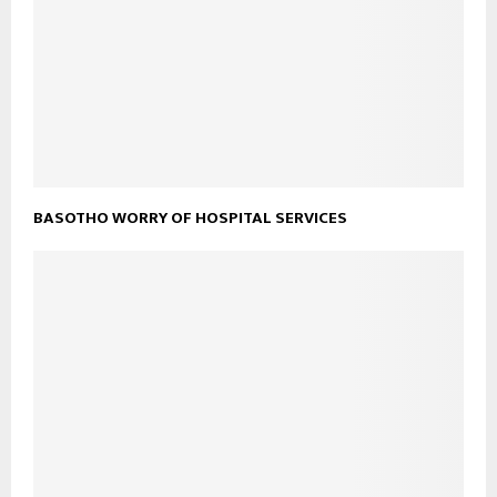
BASOTHO WORRY OF HOSPITAL SERVICES