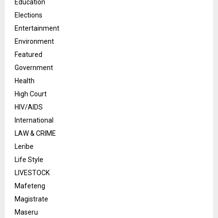
Education
Elections
Entertainment
Environment
Featured
Government
Health
High Court
HIV/AIDS
International
LAW & CRIME
Leribe
Life Style
LIVESTOCK
Mafeteng
Magistrate
Maseru