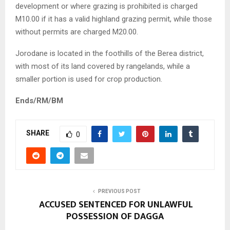
development or where grazing is prohibited is charged
M10.00 if it has a valid highland grazing permit, while those
without permits are charged M20.00.
Jorodane is located in the foothills of the Berea district,
with most of its land covered by rangelands, while a
smaller portion is used for crop production.
Ends/RM/BM
SHARE
0
PREVIOUS POST
ACCUSED SENTENCED FOR UNLAWFUL
POSSESSION OF DAGGA