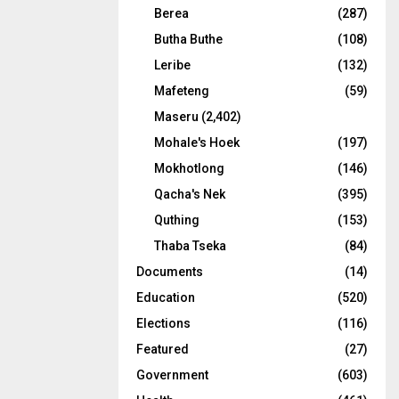
Berea
(287)
Butha Buthe
(108)
Leribe
(132)
Mafeteng
(59)
Maseru
(2,402)
Mohale's Hoek
(197)
Mokhotlong
(146)
Qacha's Nek
(395)
Quthing
(153)
Thaba Tseka
(84)
Documents
(14)
Education
(520)
Elections
(116)
Featured
(27)
Government
(603)