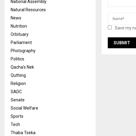
National Assembly
Natural Resources
News
Nutrition
Save my na
Orbituary
Parliament
Photography
Politics
Qacha's Nek
Quthing
Religion
SADC
Senate
Social Welfare
Sports
Tech
Thaba Tseka