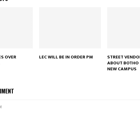
Reply
Retweet
Favorite
Reply
R
ES OVER
LEC WILL BE IN ORDER PM
STREET VENDO
A
ABOUT BOTHO 
NEW CAMPUS
MMENT