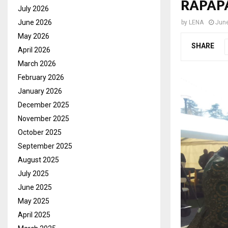
RAPAPA
July 2026
June 2026
by
LENA
June
May 2026
SHARE
April 2026
March 2026
February 2026
January 2026
December 2025
November 2025
October 2025
September 2025
August 2025
July 2025
June 2025
May 2025
April 2025