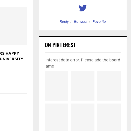
etweet
Favorite
Reply
Retweet
Favorite
ON PINTEREST
RS HAPPY
UNIVERSITY
pinterest data error: Please add the board
name