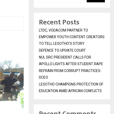
Recent Posts
LTDC, VODACOM PARTNER TO
EMPOWER YOUTH CONTENT CREATORS
TO TELL LESOTHO’S STORY
DEFENCE TO UPDATE COURT
NUL SRC PRESIDENT CALLS FOR
APOLLO LIGHTS AFTER STUDENT RAPE
REFRAIN FROM CORRUPT PRACTICES-
DCEO
LESOTHO CHAMPIONS PROTECTION OF
EDUCATION AMID AFRICAN CONFLICTS
Recent Comments