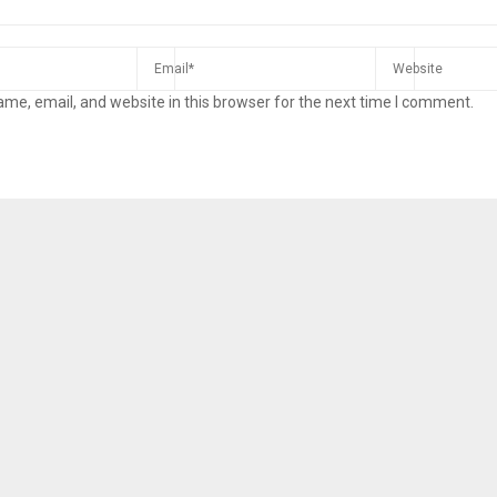
me, email, and website in this browser for the next time I comment.