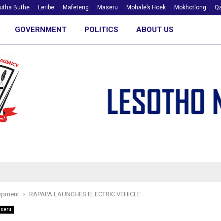
utha Buthe
Leribe
Mafeteng
Maseru
Mohale’s Hoek
Mokhotlong
Qa
GOVERNMENT
POLITICS
ABOUT US
opment
RAPAPA LAUNCHES ELECTRIC VEHICLE
seru