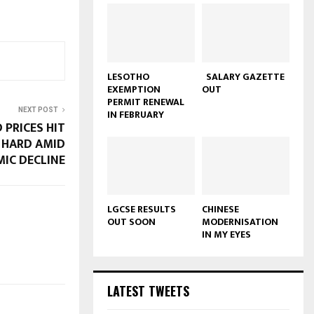
LESOTHO
SALARY GAZETTE
EXEMPTION
OUT
PERMIT RENEWAL
NEXT POST
IN FEBRUARY
 PRICES HIT
 HARD AMID
IC DECLINE
LGCSE RESULTS
CHINESE
OUT SOON
MODERNISATION
IN MY EYES
LATEST TWEETS