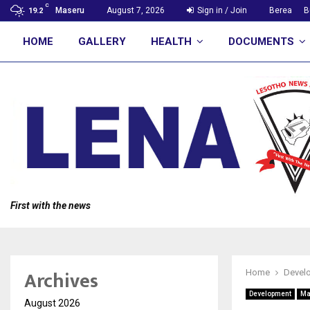
C
Maseru
August 7, 2026
Sign in / Join
Berea
B
19.2
HOME
GALLERY
HEALTH
DOCUMENTS
First with the news
Archives
Home
Devel
Development
Ma
August 2026