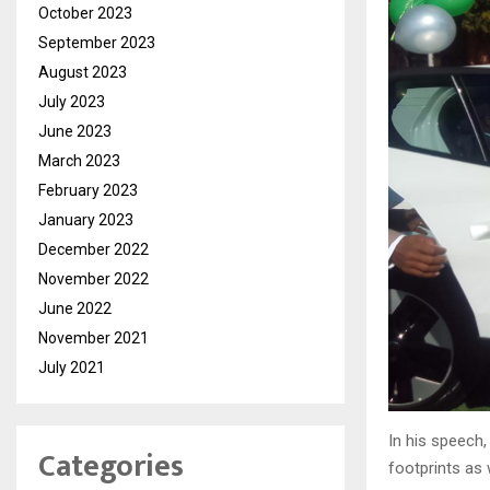
October 2023
September 2023
August 2023
July 2023
June 2023
March 2023
February 2023
January 2023
December 2022
November 2022
June 2022
November 2021
July 2021
In his speech
Categories
footprints as 