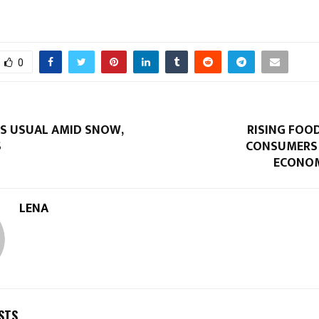
0
AS USUAL AMID SNOW,
RISING FOOD
S
CONSUMERS
ECONOM
LENA
STS