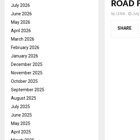
ROAD 
July 2026
June 2026
by
LENA
July
May 2026
SHARE
April 2026
March 2026
February 2026
January 2026
December 2025
November 2025
October 2025
September 2025
August 2025
July 2025
June 2025
May 2025
April 2025