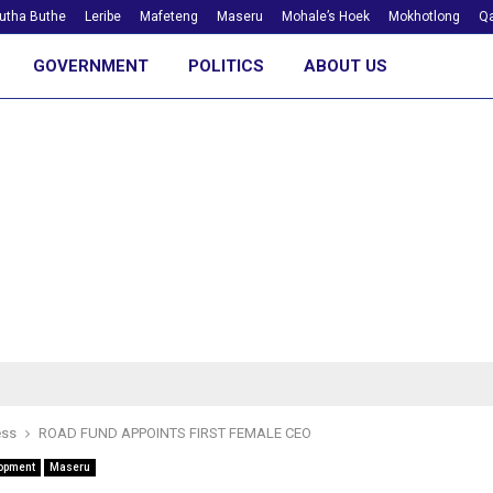
utha Buthe
Leribe
Mafeteng
Maseru
Mohale’s Hoek
Mokhotlong
Qa
GOVERNMENT
POLITICS
ABOUT US
ess
ROAD FUND APPOINTS FIRST FEMALE CEO
opment
Maseru