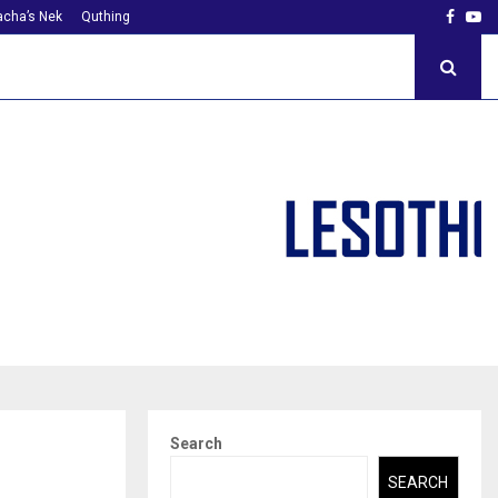
Faceb
Yo
cha’s Nek
Quthing
Search
SEARCH