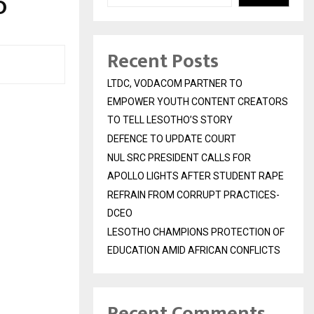
O
Recent Posts
LTDC, VODACOM PARTNER TO
EMPOWER YOUTH CONTENT CREATORS
TO TELL LESOTHO’S STORY
DEFENCE TO UPDATE COURT
NUL SRC PRESIDENT CALLS FOR
APOLLO LIGHTS AFTER STUDENT RAPE
REFRAIN FROM CORRUPT PRACTICES-
DCEO
LESOTHO CHAMPIONS PROTECTION OF
EDUCATION AMID AFRICAN CONFLICTS
Recent Comments