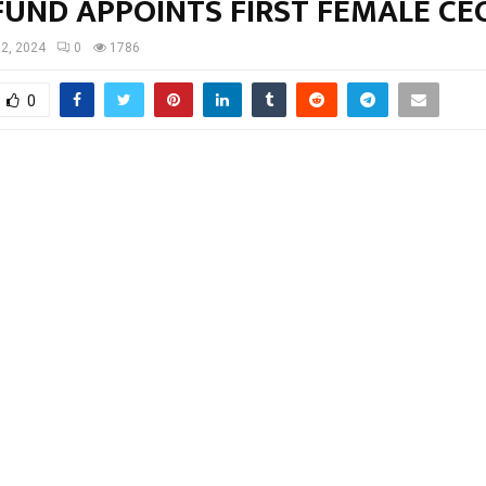
FUND APPOINTS FIRST FEMALE CE
 2, 2024
0
1786
0