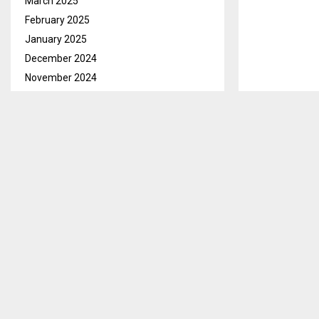
March 2025
February 2025
January 2025
December 2024
November 2024
October 2024
September 2024
August 2024
Maseru, July.0
July 2024
of Road Fund 
June 2024
new CEO of th
May 2024
Mrs. Sekhokoa
April 2024
she comes in 
March 2024
February 2024
While introdu
January 2024
Fund Mr. Moch
December 2023
the Road Fund
November 2023
Road Fund Secr