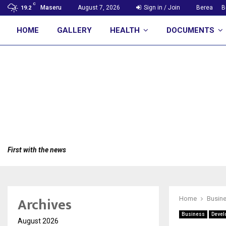
C
Maseru
August 7, 2026
Sign in / Join
Berea
B
19.2
HOME
GALLERY
HEALTH
DOCUMENTS
First with the news
Archives
Home
Busin
Business
Devel
August 2026