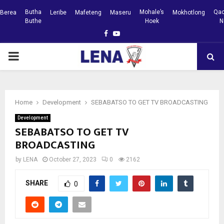
Butha
Mohale’s
Qac
Berea
Leribe
Mafeteng
Maseru
Mokhotlong
Buthe
Hoek
N
Facebook
Youtube
PRIMARY
MENU
Home
Development
SEBABATSO TO GET TV BROADCASTING
Development
SEBABATSO TO GET TV
BROADCASTING
by
LENA
October 27, 2023
0
2162
SHARE
0