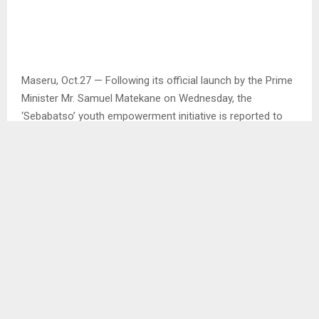
Maseru, Oct.27 — Following its official launch by the Prime
Minister Mr. Samuel Matekane on Wednesday, the
‘Sebabatso’ youth empowerment initiative is reported to
get its first broadcast at the Lesotho Television from next
Tuesday.
This was said by the Minister of Information,
Communications, Science, Technology and Innovation Ms.
Nthati Moorosi at the official closing ceremony of the
initiative launch in Maseru on Friday.
Ms. Moorosi said that this broadcasting comes in as a way
for the government to extend more information to more
youth across the country as to encourage more youth to
come up with more innovative projects. . .