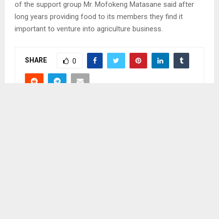
of the support group Mr. Mofokeng Matasane said after
long years providing food to its members they find it
important to venture into agriculture business.
SHARE
0
PREVIOUS POST
MOKHOTLONG COMMUNITY CLEANS TOWN
NEXT POST
LESAOANA LEADS CLEANING CAMPAIGN