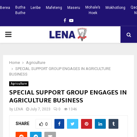
Butha
Mohale’s
Qac
Berea
Leribe
Mafeteng
Maseru
Mokhotlong
Buthe
Hoek
N
Facebook
Youtube
PRIMARY
MENU
Home
Agriculture
SPECIAL SUPPORT GROUP ENGAGES IN AGRICULTURE
BUSINESS
Agriculture
SPECIAL SUPPORT GROUP ENGAGES IN
AGRICULTURE BUSINESS
by
LENA
July 7, 2023
0
1346
SHARE
0