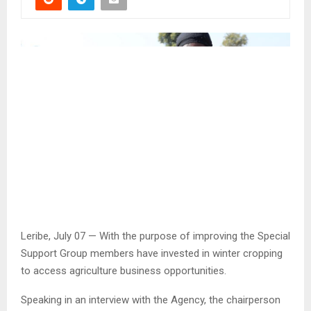
Leribe, July 07 — With the purpose of improving the Special
Support Group members have invested in winter cropping
to access agriculture business opportunities.
Speaking in an interview with the Agency, the chairperson