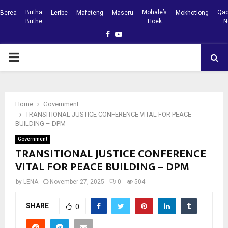
Butha
Mohale’s
Qac
Berea
Leribe
Mafeteng
Maseru
Mokhotlong
Buthe
Hoek
N
Facebook
Youtube
PRIMARY
MENU
Home
Government
TRANSITIONAL JUSTICE CONFERENCE VITAL FOR PEACE
BUILDING – DPM
Government
TRANSITIONAL JUSTICE CONFERENCE
VITAL FOR PEACE BUILDING – DPM
by
LENA
November 27, 2025
0
504
SHARE
0