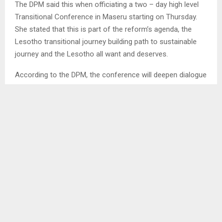
The DPM said this when officiating a two – day high level
Transitional Conference in Maseru starting on Thursday.
She stated that this is part of the reform’s agenda, the
Lesotho transitional journey building path to sustainable
journey and the Lesotho all want and deserves.
According to the DPM, the conference will deepen dialogue
suited to Basotho cultural aspirations as well as local
contexts, identify why and how national conflicts have
emerged while also bringing lasting solutions.
According to the DPM, since 1966 when Lesotho gained
her independence, conflicts have turned out to be the
order of the day, thus the conference will help in adopting
a model suitable to the local context, anchored on gender
equality, youth empowerment and inclusivity to avoid
recurrence of past experiences.
The DPM commended all for supporting the historic event,