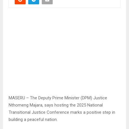
MASERU – The Deputy Prime Minister (DPM) Justice
Nthomeng Majara, says hosting the 2025 National
Transitional Justice Conference marks a positive step in
building a peaceful nation.