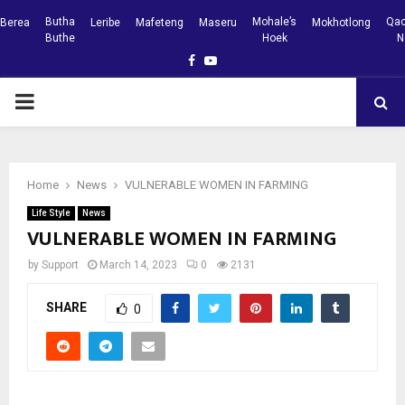
Butha
Mohale’s
Qac
Berea
Leribe
Mafeteng
Maseru
Mokhotlong
Buthe
Hoek
N
Facebook
Youtube
PRIMARY
MENU
Home
News
VULNERABLE WOMEN IN FARMING
Life Style
News
VULNERABLE WOMEN IN FARMING
by
Support
March 14, 2023
0
2131
SHARE
0