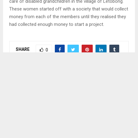
care of disabled grandchildren in the village of Letobong.
These women started off with a society that would collect
money from each of the members until they realised they
had collected enough money to start a project.
SHARE
0
PREVIOUS POST
E-GOVERNMENT PROJECT TO STRENGTHEN
DIGITAL INFRASTRUCTURE
NEXT POST
LESOTHO CELEBRATES HER FOUNDER ON
CLOUDY, HOT DAY