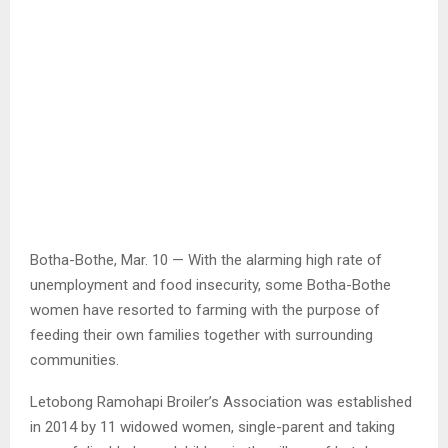
Botha-Bothe, Mar. 10 — With the alarming high rate of
unemployment and food insecurity, some Botha-Bothe
women have resorted to farming with the purpose of
feeding their own families together with surrounding
communities.
Letobong Ramohapi Broiler’s Association was established
in 2014 by 11 widowed women, single-parent and taking