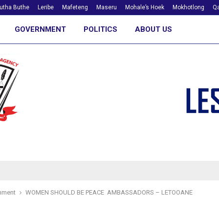
utha Buthe
Leribe
Mafeteng
Maseru
Mohale’s Hoek
Mokhotlong
Qa
GOVERNMENT
POLITICS
ABOUT US
nment
WOMEN SHOULD BE PEACE AMBASSADORS – LETOOANE