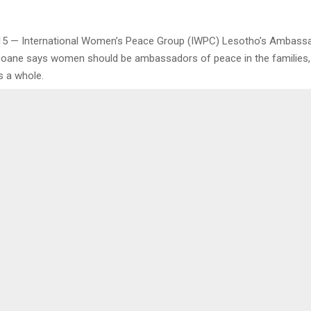
15 — International Women’s Peace Group (IWPC) Lesotho’s Ambassa
ooane says women should be ambassadors of peace in the families
s a whole.
 during training on peace, good health and importance of being wome
ma on Friday for 37 women from the villages of Mangopeng, Ha-M
nd Liphakoeng under Qhobosheaneng Electoral Division (ED).
as to look back on the roles the women have played in their villages
or 2024 and years ahead.
0
K FAILS TO MEET TARGET
M500 BAIL FOR SEXU