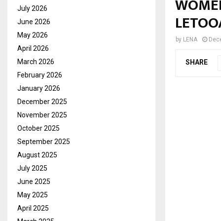
WOMEN
July 2026
LETOO
June 2026
May 2026
by
LENA
Dec
April 2026
March 2026
SHARE
February 2026
January 2026
December 2025
November 2025
October 2025
September 2025
August 2025
July 2025
June 2025
May 2025
April 2025