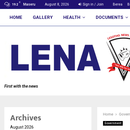
C
Maseru
August 8, 2026
Sign in / Join
Berea
B
19.2
HOME
GALLERY
HEALTH
DOCUMENTS
First with the news
Archives
Home
Gover
Government
August 2026