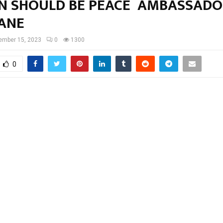
 SHOULD BE PEACE AMBASSADO
ANE
ember 15, 2023
0
1300
0