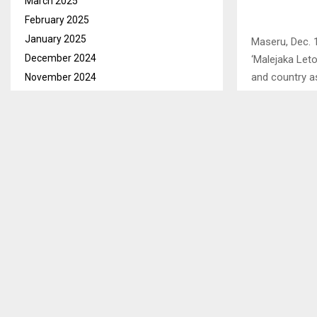
March 2025
February 2025
January 2025
Maseru, Dec. 
December 2024
‘Malejaka Let
and country a
November 2024
October 2024
This she said
September 2024
Mangopeng Ro
August 2024
Mahlanyeng, a
July 2024
The training w
June 2024
way forward f
May 2024
April 2024
March 2024
SHARE
February 2024
January 2024
PREVIOUS POST
December 2023
QACHA’S NE
November 2023