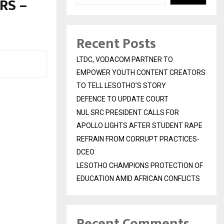
RS –
Recent Posts
LTDC, VODACOM PARTNER TO
EMPOWER YOUTH CONTENT CREATORS
TO TELL LESOTHO’S STORY
DEFENCE TO UPDATE COURT
NUL SRC PRESIDENT CALLS FOR
APOLLO LIGHTS AFTER STUDENT RAPE
REFRAIN FROM CORRUPT PRACTICES-
DCEO
LESOTHO CHAMPIONS PROTECTION OF
EDUCATION AMID AFRICAN CONFLICTS
Recent Comments