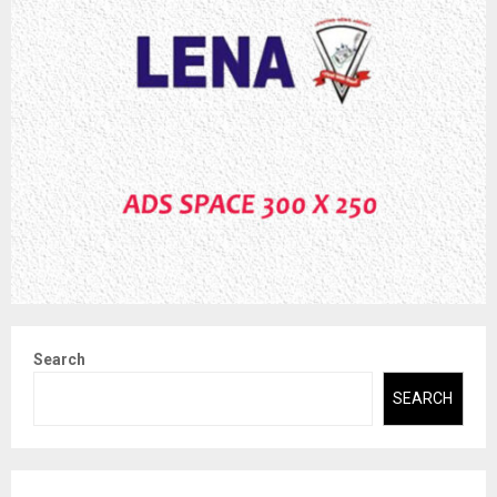
Search
SEARCH