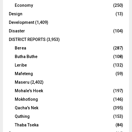
Economy
(250)
Design
(13)
Development
(1,409)
Disaster
(104)
DISTRICT REPORTS
(3,953)
Berea
(287)
Butha Buthe
(108)
Leribe
(132)
Mafeteng
(59)
Maseru
(2,402)
Mohale's Hoek
(197)
Mokhotlong
(146)
Qacha's Nek
(395)
Quthing
(153)
Thaba Tseka
(84)