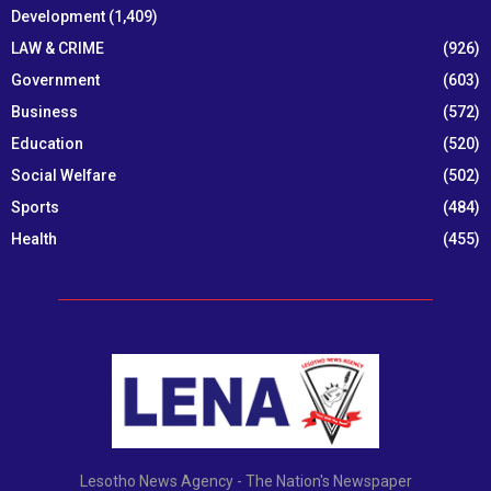
Development
(1,409)
LAW & CRIME
(926)
Government
(603)
Business
(572)
Education
(520)
Social Welfare
(502)
Sports
(484)
Health
(455)
Lesotho News Agency - The Nation's Newspaper