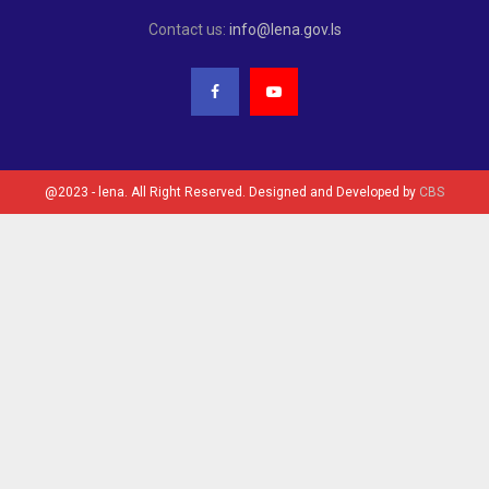
Contact us:
info@lena.gov.ls
@2023 - lena. All Right Reserved. Designed and Developed by
CBS