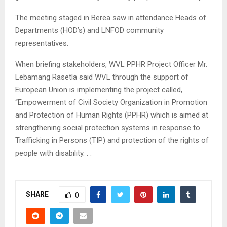
The meeting staged in Berea saw in attendance Heads of
Departments (HOD’s) and LNFOD community
representatives.
When briefing stakeholders, WVL PPHR Project Officer Mr.
Lebamang Rasetla said WVL through the support of
European Union is implementing the project called,
“Empowerment of Civil Society Organization in Promotion
and Protection of Human Rights (PPHR) which is aimed at
strengthening social protection systems in response to
Trafficking in Persons (TIP) and protection of the rights of
people with disability. . .
SHARE
0