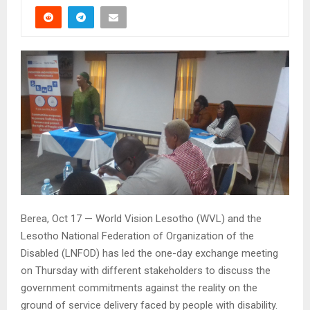
Berea, Oct 17 — World Vision Lesotho (WVL) and the
Lesotho National Federation of Organization of the
Disabled (LNFOD) has led the one-day exchange meeting
on Thursday with different stakeholders to discuss the
government commitments against the reality on the
ground of service delivery faced by people with disability.