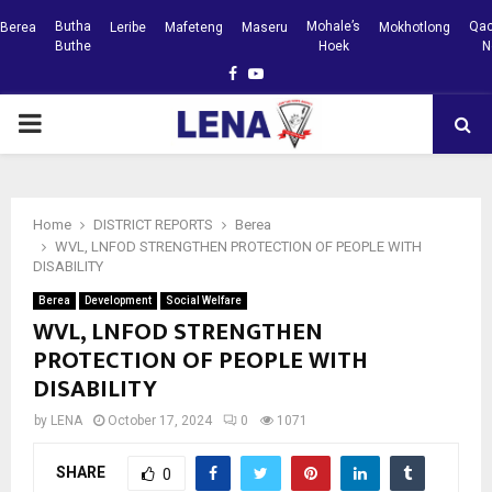
Butha
Mohale’s
Qac
Berea
Leribe
Mafeteng
Maseru
Mokhotlong
Buthe
Hoek
N
Facebook
Youtube
PRIMARY
MENU
Home
DISTRICT REPORTS
Berea
WVL, LNFOD STRENGTHEN PROTECTION OF PEOPLE WITH
DISABILITY
Berea
Development
Social Welfare
WVL, LNFOD STRENGTHEN
PROTECTION OF PEOPLE WITH
DISABILITY
by
LENA
October 17, 2024
0
1071
SHARE
0