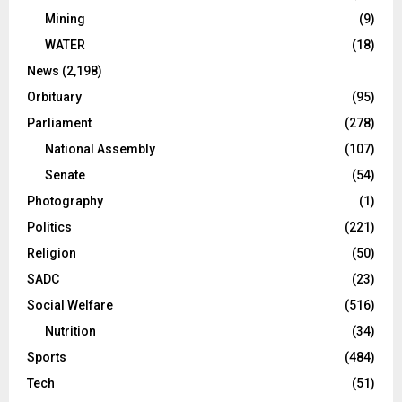
Mining
(9)
WATER
(18)
News
(2,198)
Orbituary
(95)
Parliament
(278)
National Assembly
(107)
Senate
(54)
Photography
(1)
Politics
(221)
Religion
(50)
SADC
(23)
Social Welfare
(516)
Nutrition
(34)
Sports
(484)
Tech
(51)