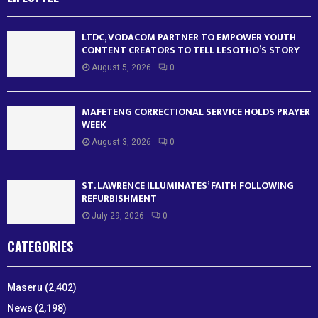
LTDC, VODACOM PARTNER TO EMPOWER YOUTH
CONTENT CREATORS TO TELL LESOTHO’S STORY
August 5, 2026
0
MAFETENG CORRECTIONAL SERVICE HOLDS PRAYER
WEEK
August 3, 2026
0
ST. LAWRENCE ILLUMINATES’ FAITH FOLLOWING
REFURBISHMENT
July 29, 2026
0
CATEGORIES
Maseru
(2,402)
News
(2,198)