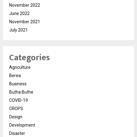
November 2022
June 2022
November 2021
July 2021
Categories
Agriculture
Berea
Business
Butha Buthe
COVID-19
CROPS
Design
Development
Disaster