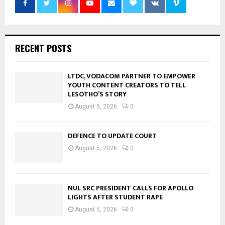
RECENT POSTS
LTDC, VODACOM PARTNER TO EMPOWER
YOUTH CONTENT CREATORS TO TELL
LESOTHO’S STORY
August 5, 2026
0
DEFENCE TO UPDATE COURT
August 5, 2026
0
NUL SRC PRESIDENT CALLS FOR APOLLO
LIGHTS AFTER STUDENT RAPE
August 5, 2026
0