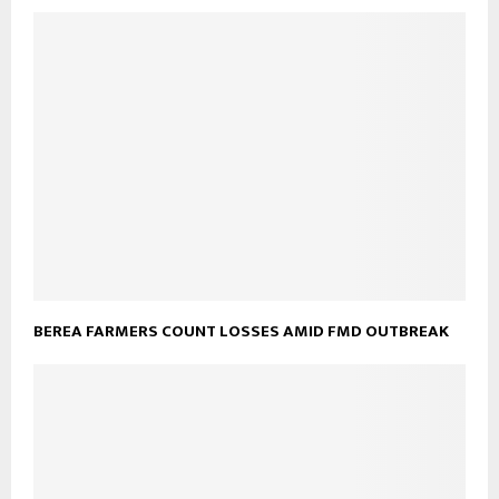
BEREA FARMERS COUNT LOSSES AMID FMD OUTBREAK