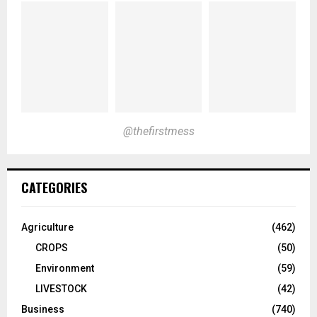
@thefirstmess
CATEGORIES
Agriculture
(462)
CROPS
(50)
Environment
(59)
LIVESTOCK
(42)
Business
(740)