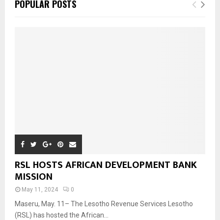
POPULAR POSTS
RSL HOSTS AFRICAN DEVELOPMENT BANK
MISSION
May 11, 2024
0
Maseru, May. 11– The Lesotho Revenue Services Lesotho
(RSL) has hosted the African...