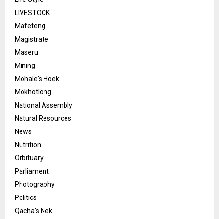
LIVESTOCK
Mafeteng
Magistrate
Maseru
Mining
Mohale's Hoek
Mokhotlong
National Assembly
Natural Resources
News
Nutrition
Orbituary
Parliament
Photography
Politics
Qacha's Nek