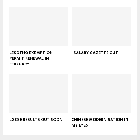
LESOTHO EXEMPTION
SALARY GAZETTE OUT
PERMIT RENEWAL IN
FEBRUARY
LGCSE RESULTS OUT SOON
CHINESE MODERNISATION IN
MY EYES