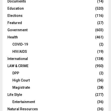
Documents
(14)
Education
(520)
Elections
(116)
Featured
(27)
Government
(603)
Health
(461)
COVID-19
(2)
HIV/AIDS
(19)
International
(138)
LAW & CRIME
(950)
DPP
(2)
High Court
(56)
Magistrate
(28)
Life Style
(277)
Entertainment
(36)
Natural Resources
(36)