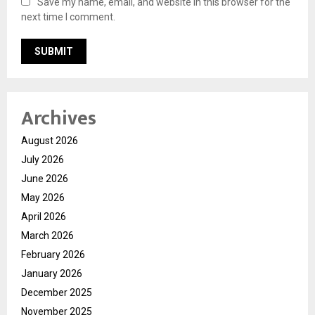
Save my name, email, and website in this browser for the
next time I comment.
Archives
August 2026
July 2026
June 2026
May 2026
April 2026
March 2026
February 2026
January 2026
December 2025
November 2025