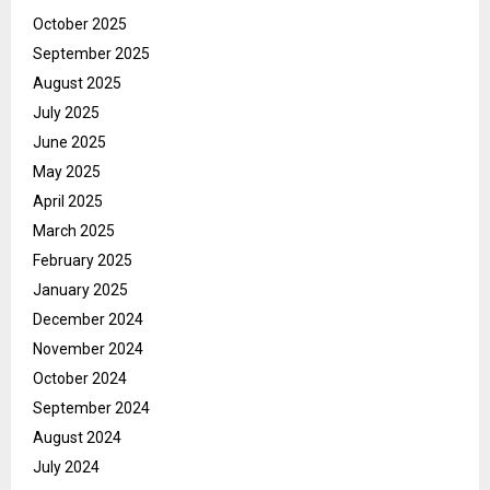
October 2025
September 2025
August 2025
July 2025
June 2025
May 2025
April 2025
March 2025
February 2025
January 2025
December 2024
November 2024
October 2024
September 2024
August 2024
July 2024