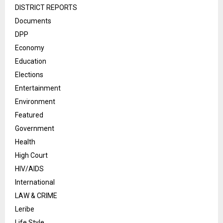
DISTRICT REPORTS
Documents
DPP
Economy
Education
Elections
Entertainment
Environment
Featured
Government
Health
High Court
HIV/AIDS
International
LAW & CRIME
Leribe
Life Style