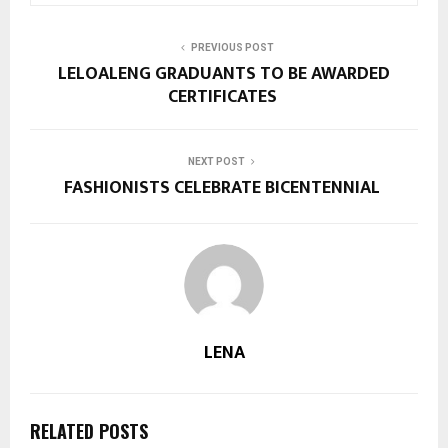
PREVIOUS POST
LELOALENG GRADUANTS TO BE AWARDED
CERTIFICATES
NEXT POST
FASHIONISTS CELEBRATE BICENTENNIAL
LENA
RELATED POSTS