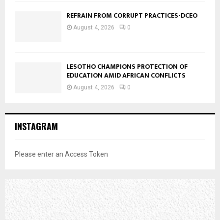
REFRAIN FROM CORRUPT PRACTICES-DCEO
August 4, 2026
0
LESOTHO CHAMPIONS PROTECTION OF
EDUCATION AMID AFRICAN CONFLICTS
August 4, 2026
0
INSTAGRAM
Please enter an Access Token