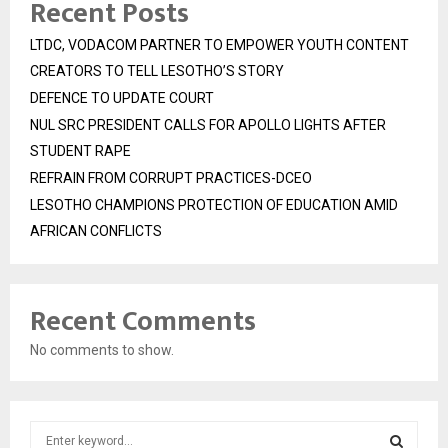
Recent Posts
LTDC, VODACOM PARTNER TO EMPOWER YOUTH CONTENT
CREATORS TO TELL LESOTHO’S STORY
DEFENCE TO UPDATE COURT
NUL SRC PRESIDENT CALLS FOR APOLLO LIGHTS AFTER
STUDENT RAPE
REFRAIN FROM CORRUPT PRACTICES-DCEO
LESOTHO CHAMPIONS PROTECTION OF EDUCATION AMID
AFRICAN CONFLICTS
Recent Comments
No comments to show.
S