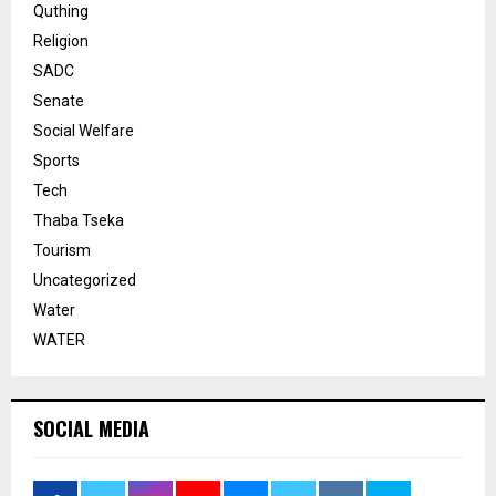
Quthing
Religion
SADC
Senate
Social Welfare
Sports
Tech
Thaba Tseka
Tourism
Uncategorized
Water
WATER
SOCIAL MEDIA