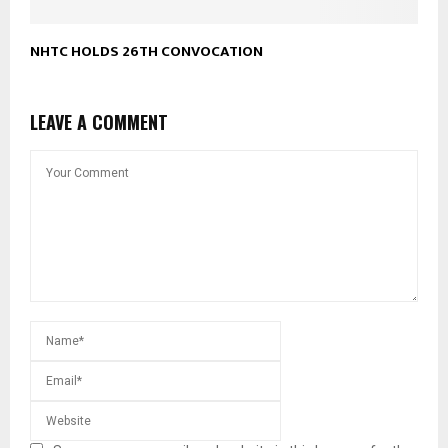
NHTC HOLDS 26TH CONVOCATION
LEAVE A COMMENT