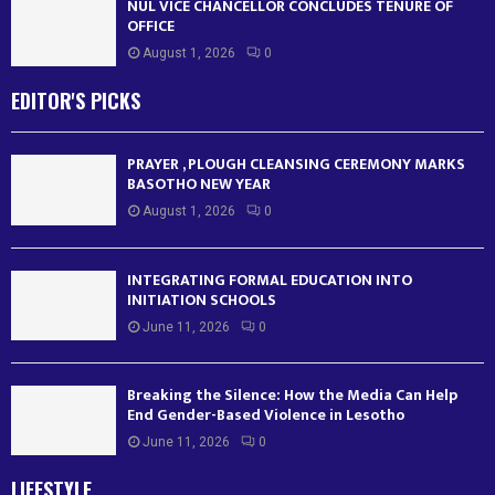
NUL VICE CHANCELLOR CONCLUDES TENURE OF
OFFICE
August 1, 2026
0
EDITOR'S PICKS
PRAYER , PLOUGH CLEANSING CEREMONY MARKS
BASOTHO NEW YEAR
August 1, 2026
0
INTEGRATING FORMAL EDUCATION INTO
INITIATION SCHOOLS
June 11, 2026
0
Breaking the Silence: How the Media Can Help
End Gender-Based Violence in Lesotho
June 11, 2026
0
LIFESTYLE