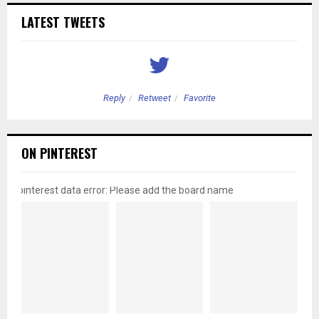
LATEST TWEETS
Reply
Retweet
Favorite
ON PINTEREST
pinterest data error: Please add the board name