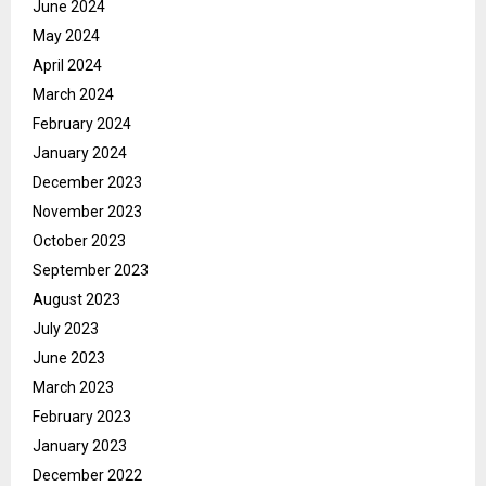
June 2024
May 2024
April 2024
March 2024
February 2024
January 2024
December 2023
November 2023
October 2023
September 2023
August 2023
July 2023
June 2023
March 2023
February 2023
January 2023
December 2022