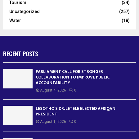
Tourism
(34)
Uncategorized
(257)
Water
(18)
RECENT POSTS
PARLIAMENT CALL FOR STRONGER
COLLABORATION TO IMPROVE PUBLIC
ACCOUNTABILITY
August 4, 2026
0
LESOTHO’S DR. LETELE ELECTED AFRIQAN
PRESIDENT
August 1, 2026
0