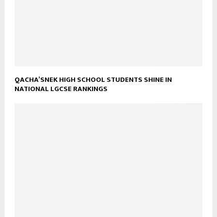
QACHA’SNEK HIGH SCHOOL STUDENTS SHINE IN
NATIONAL LGCSE RANKINGS