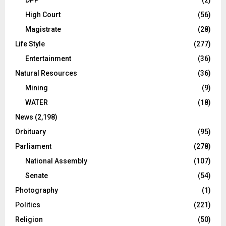
High Court
(56)
Magistrate
(28)
Life Style
(277)
Entertainment
(36)
Natural Resources
(36)
Mining
(9)
WATER
(18)
News
(2,198)
Orbituary
(95)
Parliament
(278)
National Assembly
(107)
Senate
(54)
Photography
(1)
Politics
(221)
Religion
(50)