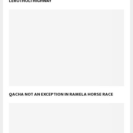
LEROTHOLI HIGHWAY
QACHA NOT AN EXCEPTION IN RAMELA HORSE RACE