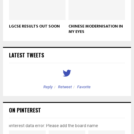
LGCSE RESULTS OUT SOON
CHINESE MODERNISATION IN
MY EYES
LATEST TWEETS
Reply
Retweet
Favorite
ON PINTEREST
pinterest data error: Please add the board name