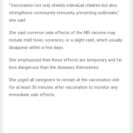
“Vaccination not only shields individual children but also
strengthens community immunity, preventing outbreaks,”
she said.
She said common side effects of the MR vaccine may
include mild fever, soreness, or a slight rash, which usually
disappear within a few days.
She emphasized that these effects are temporary and far
less dangerous than the diseases themselves.
She urged all caregivers to remain at the vaccination site
for at least 30 minutes after vaccination to monitor any
immediate side effects.