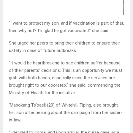
“I want to protect my son, and if vaccination is part of that,
then why not? I’m glad he got vaccinated,” she said.
She urged her peers to bring their children to ensure their
safety in case of future outbreaks.
“It would be heartbreaking to see children suffer because
of their parents’ decisions. This is an opportunity we must
grab with both hands, especially since the services are
brought right to our doorstep,” she said, commending the
Ministry of Health for the initiative.
’Mabokang Ts’oaeli (20) of Whitehill, Tiping, also brought
her son after hearing about the campaign from her sister-
in-law.
“I decided to come, and upon arrival, the nurse gave us a