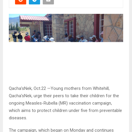
Qacha’sNek, Oct.22 —Young mothers from Whitehill,
Qacha’sNek, urge their peers to take their children for the
ongoing Measles-Rubella (MR) vaccination campaign,
which aims to protect children under five from preventable
diseases.
The campaign, which began on Monday and continues