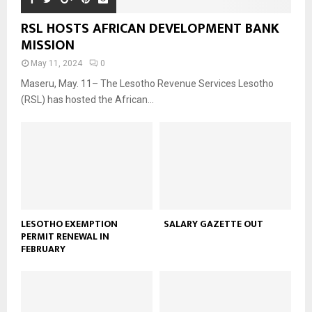
RSL HOSTS AFRICAN DEVELOPMENT BANK
MISSION
May 11, 2024
0
Maseru, May. 11– The Lesotho Revenue Services Lesotho
(RSL) has hosted the African...
LESOTHO EXEMPTION
SALARY GAZETTE OUT
PERMIT RENEWAL IN
FEBRUARY