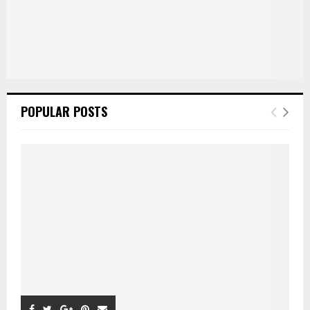
POPULAR POSTS