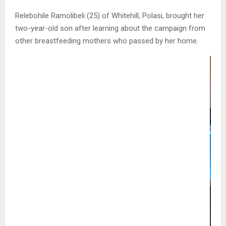
Relebohile Ramolibeli (25) of Whitehill, Polasi, brought her
two-year-old son after learning about the campaign from
other breastfeeding mothers who passed by her home.