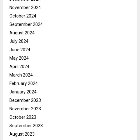
November 2024
October 2024
September 2024
August 2024
July 2024
June 2024
May 2024
April 2024
March 2024
February 2024
January 2024
December 2023
November 2023
October 2023
September 2023
August 2023