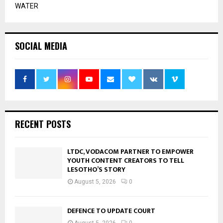
WATER
SOCIAL MEDIA
RECENT POSTS
LTDC, VODACOM PARTNER TO EMPOWER
YOUTH CONTENT CREATORS TO TELL
LESOTHO’S STORY
August 5, 2026
0
DEFENCE TO UPDATE COURT
August 5, 2026
0