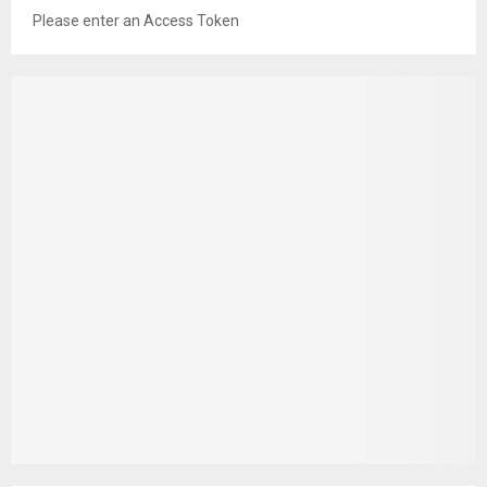
Please enter an Access Token