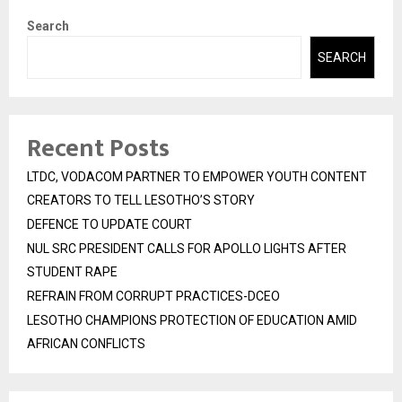
Search
SEARCH
Recent Posts
LTDC, VODACOM PARTNER TO EMPOWER YOUTH CONTENT
CREATORS TO TELL LESOTHO’S STORY
DEFENCE TO UPDATE COURT
NUL SRC PRESIDENT CALLS FOR APOLLO LIGHTS AFTER
STUDENT RAPE
REFRAIN FROM CORRUPT PRACTICES-DCEO
LESOTHO CHAMPIONS PROTECTION OF EDUCATION AMID
AFRICAN CONFLICTS