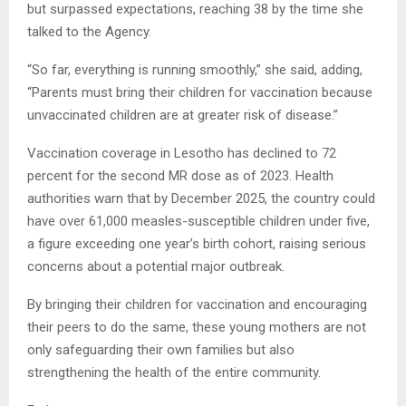
but surpassed expectations, reaching 38 by the time she
talked to the Agency.
“So far, everything is running smoothly,” she said, adding,
“Parents must bring their children for vaccination because
unvaccinated children are at greater risk of disease.”
Vaccination coverage in Lesotho has declined to 72
percent for the second MR dose as of 2023. Health
authorities warn that by December 2025, the country could
have over 61,000 measles-susceptible children under five,
a figure exceeding one year’s birth cohort, raising serious
concerns about a potential major outbreak.
By bringing their children for vaccination and encouraging
their peers to do the same, these young mothers are not
only safeguarding their own families but also
strengthening the health of the entire community.