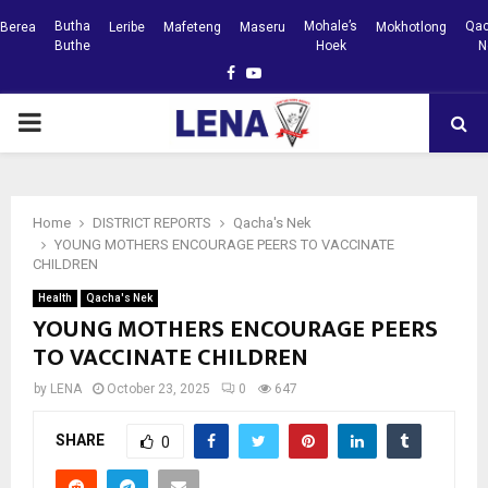
Butha
Mohale’s
Qac
Berea
Leribe
Mafeteng
Maseru
Mokhotlong
Buthe
Hoek
N
Facebook
Youtube
PRIMARY
MENU
Home
DISTRICT REPORTS
Qacha's Nek
YOUNG MOTHERS ENCOURAGE PEERS TO VACCINATE
CHILDREN
Health
Qacha's Nek
YOUNG MOTHERS ENCOURAGE PEERS
TO VACCINATE CHILDREN
by
LENA
October 23, 2025
0
647
SHARE
0