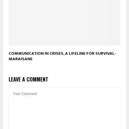
COMMUNICATION IN CRISES, A LIFELINE FOR SURVIVAL-
MARAISANE
LEAVE A COMMENT