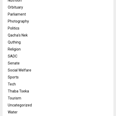
Nutrition
Orbituary
Parliament
Photography
Politics
Qacha's Nek
Quthing
Religion
SADC
Senate
Social Welfare
Sports
Tech
Thaba Tseka
Tourism
Uncategorized
Water