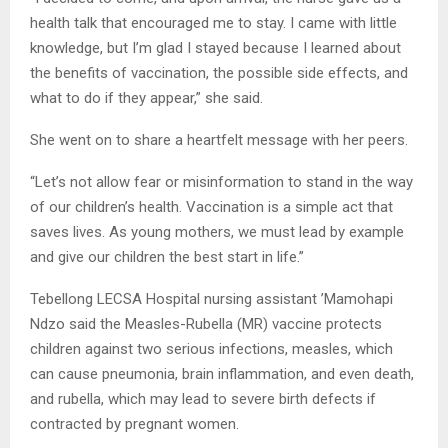
health talk that encouraged me to stay. I came with little
knowledge, but I’m glad I stayed because I learned about
the benefits of vaccination, the possible side effects, and
what to do if they appear,” she said.
She went on to share a heartfelt message with her peers.
“Let’s not allow fear or misinformation to stand in the way
of our children’s health. Vaccination is a simple act that
saves lives. As young mothers, we must lead by example
and give our children the best start in life.”
Tebellong LECSA Hospital nursing assistant ’Mamohapi
Ndzo said the Measles-Rubella (MR) vaccine protects
children against two serious infections, measles, which
can cause pneumonia, brain inflammation, and even death,
and rubella, which may lead to severe birth defects if
contracted by pregnant women.