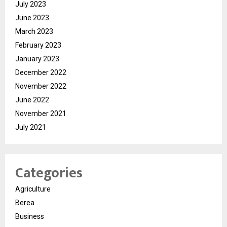
July 2023
June 2023
March 2023
February 2023
January 2023
December 2022
November 2022
June 2022
November 2021
July 2021
Categories
Agriculture
Berea
Business