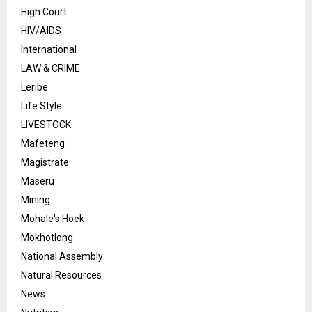
High Court
HIV/AIDS
International
LAW & CRIME
Leribe
Life Style
LIVESTOCK
Mafeteng
Magistrate
Maseru
Mining
Mohale's Hoek
Mokhotlong
National Assembly
Natural Resources
News