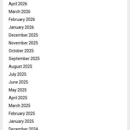
April 2026
March 2026
February 2026
January 2026
December 2025
November 2025
October 2025
September 2025
August 2025
July 2025
June 2025
May 2025
April 2025
March 2025
February 2025
January 2025
December 2024