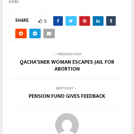
Ends
SHARE
0
PREVIOUS POST
QACHA’SNEK WOMAN ESCAPES JAIL FOR
ABORTION
NEXT POST
PENSION FUND GIVES FEEDBACK