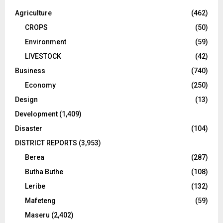
Agriculture
(462)
CROPS
(50)
Environment
(59)
LIVESTOCK
(42)
Business
(740)
Economy
(250)
Design
(13)
Development
(1,409)
Disaster
(104)
DISTRICT REPORTS
(3,953)
Berea
(287)
Butha Buthe
(108)
Leribe
(132)
Mafeteng
(59)
Maseru
(2,402)