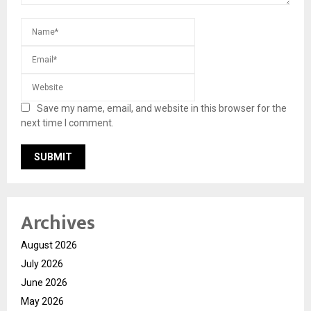
Save my name, email, and website in this browser for the
next time I comment.
Archives
August 2026
July 2026
June 2026
May 2026