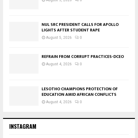
NUL SRC PRESIDENT CALLS FOR APOLLO
LIGHTS AFTER STUDENT RAPE
August 5, 2026
0
REFRAIN FROM CORRUPT PRACTICES-DCEO
August 4, 2026
0
LESOTHO CHAMPIONS PROTECTION OF
EDUCATION AMID AFRICAN CONFLICTS
August 4, 2026
0
INSTAGRAM