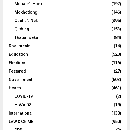
Mohale's Hoek
(197)
Mokhotlong
(146)
Qacha's Nek
(395)
Quthing
(153)
Thaba Tseka
(84)
Documents
(14)
Education
(520)
Elections
(116)
Featured
(27)
Government
(603)
Health
(461)
COVID-19
(2)
HIV/AIDS
(19)
International
(138)
LAW & CRIME
(950)
DPP
(2)