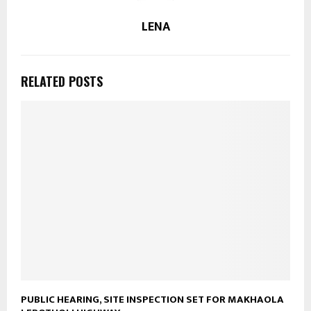
LENA
RELATED POSTS
PUBLIC HEARING, SITE INSPECTION SET FOR MAKHAOLA