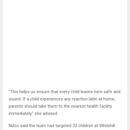
“This helps us ensure that every child leaves here safe and
sound. If a child experiences any reaction later at home,
parents should take them to the nearest health facility
immediately,” she advised.
Ndzo said the team had targeted 32 children at Whitehill