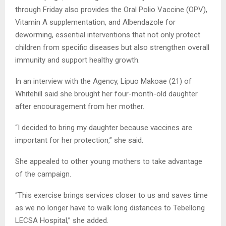
through Friday also provides the Oral Polio Vaccine (OPV),
Vitamin A supplementation, and Albendazole for
deworming, essential interventions that not only protect
children from specific diseases but also strengthen overall
immunity and support healthy growth.
In an interview with the Agency, Lipuo Makoae (21) of
Whitehill said she brought her four-month-old daughter
after encouragement from her mother.
“I decided to bring my daughter because vaccines are
important for her protection,” she said.
She appealed to other young mothers to take advantage
of the campaign.
“This exercise brings services closer to us and saves time
as we no longer have to walk long distances to Tebellong
LECSA Hospital,” she added.