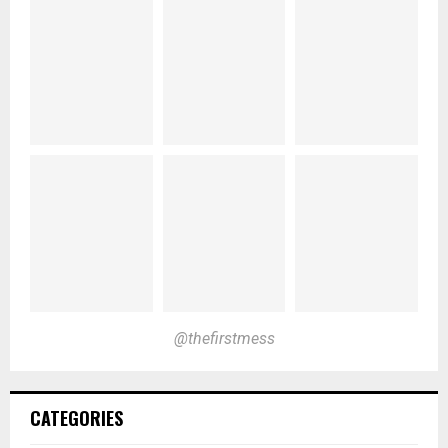
@thefirstmess
CATEGORIES