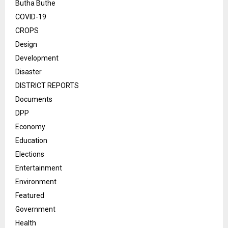
Butha Buthe
COVID-19
CROPS
Design
Development
Disaster
DISTRICT REPORTS
Documents
DPP
Economy
Education
Elections
Entertainment
Environment
Featured
Government
Health