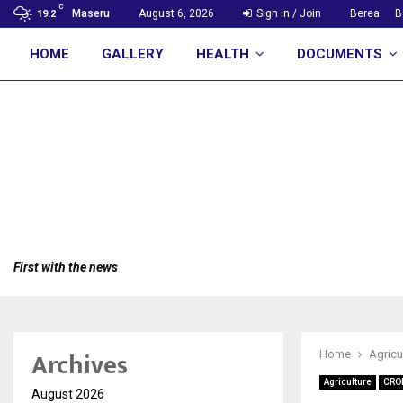
C
Maseru
August 6, 2026
Sign in / Join
Berea
B
19.2
HOME
GALLERY
HEALTH
DOCUMENTS
First with the news
Archives
Home
Agricu
Agriculture
CRO
August 2026