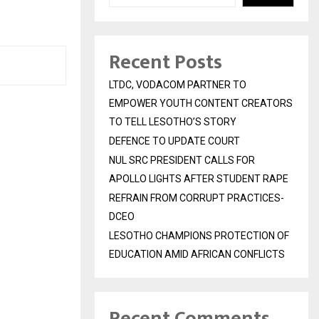
Recent Posts
LTDC, VODACOM PARTNER TO
EMPOWER YOUTH CONTENT CREATORS
TO TELL LESOTHO’S STORY
DEFENCE TO UPDATE COURT
NUL SRC PRESIDENT CALLS FOR
APOLLO LIGHTS AFTER STUDENT RAPE
REFRAIN FROM CORRUPT PRACTICES-
DCEO
LESOTHO CHAMPIONS PROTECTION OF
EDUCATION AMID AFRICAN CONFLICTS
Recent Comments