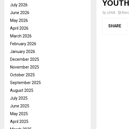
YOUTH
July 2026
June 2026
by
LENA
Marc
May 2026
SHARE
April 2026
March 2026
February 2026
January 2026
December 2025
November 2025
October 2025
September 2025
August 2025
July 2025
June 2025
May 2025
April 2025