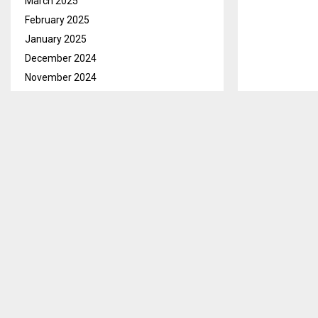
March 2025
February 2025
January 2025
December 2024
November 2024
October 2024
September 2024
August 2024
Maseru, March.
July 2024
have engaged 
June 2024
This was revea
May 2024
Khubetsoana i
April 2024
March 2024
Hydroponics is
February 2024
plants, usuall
January 2024
solutions in an
December 2023
AM/ml
November 2023