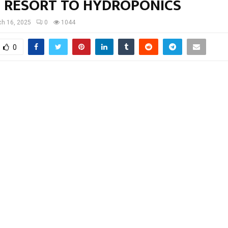
 RESORT TO HYDROPONICS
h 16, 2025
0
1044
0