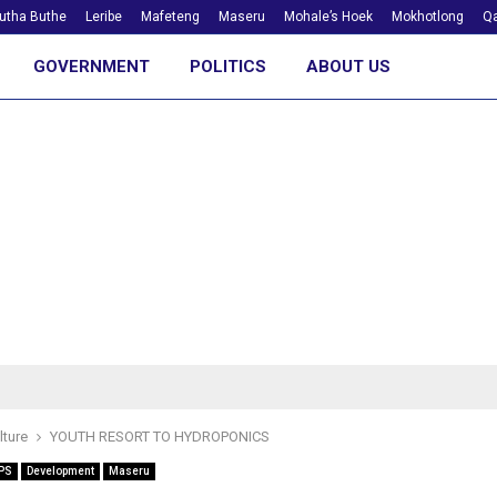
utha Buthe
Leribe
Mafeteng
Maseru
Mohale’s Hoek
Mokhotlong
Qa
GOVERNMENT
POLITICS
ABOUT US
lture
YOUTH RESORT TO HYDROPONICS
PS
Development
Maseru