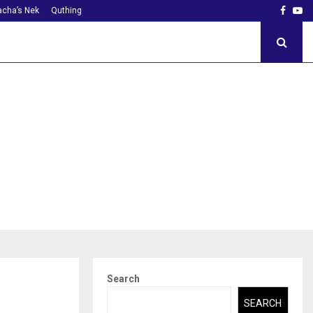
Faceb
Yo
cha’s Nek
Quthing
Search
SEARCH