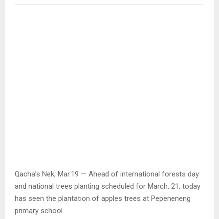
Qacha’s Nek, Mar.19 — Ahead of international forests day
and national trees planting scheduled for March, 21, today
has seen the plantation of apples trees at Pepeneneng
primary school.