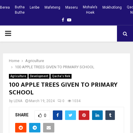
Butha
Mohale’s
Qac
Berea
Leribe
Mafeteng
Maseru
Mokhotlong
Buthe
Hoek
N
Facebook
Youtube
PRIMARY
MENU
Home
Agriculture
100 APPLE TREES GIVEN TO PRIMARY SCHOOL
Agriculture
Development
Qacha's Nek
100 APPLE TREES GIVEN TO PRIMARY
SCHOOL
by
LENA
March 19, 2024
0
1034
SHARE
0