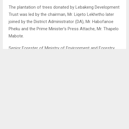
The plantation of trees donated by Lebakeng Development
Trust was led by the chairman, Mr. Liqeto Lekhetho later
joined by the District Administrator (DA), Mr. Habofanoe
Pheku and the Prime Minister’s Press Attache, Mr. Thapelo
Mabote.
Senior Forester of Ministry of Environment and Forestry
(MEF), Mr. Mosuoenyane Moshoeshoe and colleague were
also present as experts in trees planting to assist in this
initiative. . .
SHARE
0
PREVIOUS POST
LEBAKENG DEVELOPMENT TRUST DONATES TO