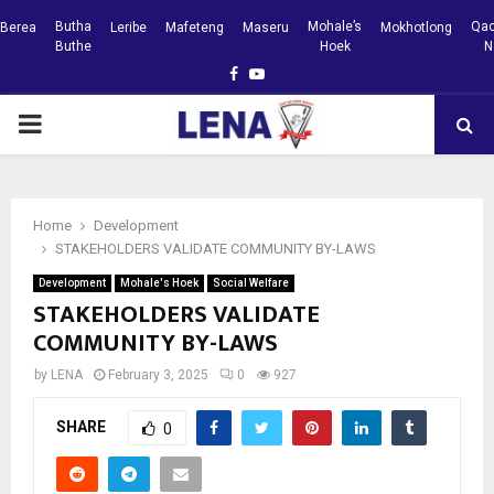
Butha
Mohale’s
Qac
Berea
Leribe
Mafeteng
Maseru
Mokhotlong
Buthe
Hoek
N
Facebook
Youtube
PRIMARY
MENU
Home
Development
STAKEHOLDERS VALIDATE COMMUNITY BY-LAWS
Development
Mohale's Hoek
Social Welfare
STAKEHOLDERS VALIDATE
COMMUNITY BY-LAWS
by
LENA
February 3, 2025
0
927
SHARE
0