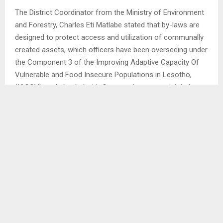
The District Coordinator from the Ministry of Environment
and Forestry, Charles Eti Matlabe stated that by-laws are
designed to protect access and utilization of communally
created assets, which officers have been overseeing under
the Component 3 of the Improving Adaptive Capacity Of
Vulnerable and Food Insecure Populations in Lesotho,
(IACOV), and pleaded with Cooperatives to work jointly
with Councils for the sustainability of the projects within
various community councils.
On the other hand, the Ministry’s legal officer Adv. Limpho
Sekete highlighted the significance of establishing by-laws
prior to the implementation, instead of halfway into the
projects, to avoid unnecessary conflicts, urging
communities to establish Conflict Management Teams to
resolve issues should there be any. . .