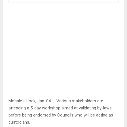
Mohale’s Hoek, Jan. 04 — Various stakeholders are
attending a 5-day workshop aimed at validating by-laws,
before being endorsed by Councils who will be acting as
custodians.