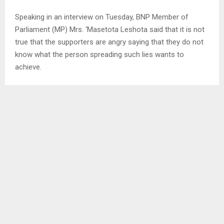
Speaking in an interview on Tuesday, BNP Member of
Parliament (MP) Mrs. ‘Masetota Leshota said that it is not
true that the supporters are angry saying that they do not
know what the person spreading such lies wants to
achieve.
She explained that there is nothing that the Leader can do
without the consent of the executive committee therefore
emphasizing that they knew about the motion.
Meanwhile on Friday last week, Basotho National Party
leader Mr. Mofomobe filed the motion seconded by the
Makhaleng legislator Mr. Mootsi Lehata.
In the motion, they cited that they long longer have
confidence in His Majesty’s Government led by Mr.
Matekane and therefore recommended the name of
opposition and Democratic Congress (DC) Leader Mr.