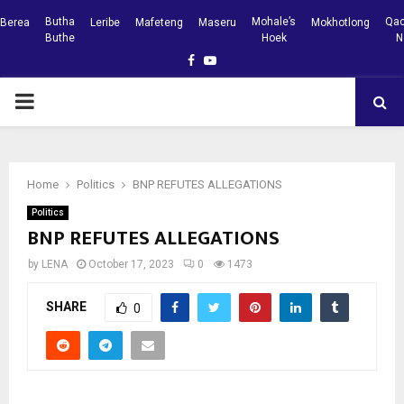
Butha
Mohale’s
Qac
Berea
Leribe
Mafeteng
Maseru
Mokhotlong
Buthe
Hoek
N
Facebook
Youtube
PRIMARY
MENU
Home
Politics
BNP REFUTES ALLEGATIONS
Politics
BNP REFUTES ALLEGATIONS
by
LENA
October 17, 2023
0
1473
SHARE
0