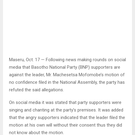
Maseru, Oct. 17 — Following news making rounds on social
media that Basotho National Party (BNP) supporters are
against the leader, Mr. Machesetsa Mofomobe’s motion of
no confidence filed in the National Assembly, the party has
refuted the said allegations.
On social media it was stated that party supporters were
singing and chanting at the party’s premises. It was added
that the angry supporters indicated that the leader filed the
motion at his own will without their consent thus they did
not know about the motion.