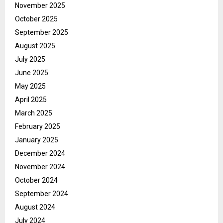
November 2025
October 2025
September 2025
August 2025
July 2025
June 2025
May 2025
April 2025
March 2025
February 2025
January 2025
December 2024
November 2024
October 2024
September 2024
August 2024
July 2024