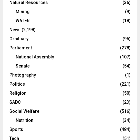
Natural Resources
(36)
Mining
(9)
WATER
(18)
News
(2,198)
Orbituary
(95)
Parliament
(278)
National Assembly
(107)
Senate
(54)
Photography
(1)
Politics
(221)
Religion
(50)
SADC
(23)
Social Welfare
(516)
Nutrition
(34)
Sports
(484)
Tech
(51)