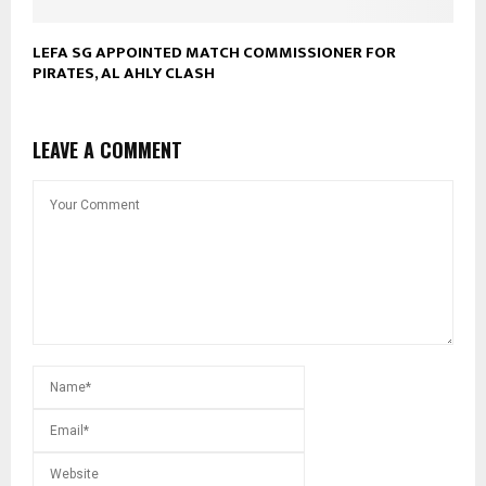
LEFA SG APPOINTED MATCH COMMISSIONER FOR
PIRATES, AL AHLY CLASH
LEAVE A COMMENT