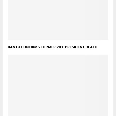
BANTU CONFIRMS FORMER VICE PRESIDENT DEATH