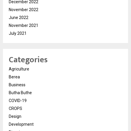
December 2022
November 2022
June 2022
November 2021
July 2021
Categories
Agriculture
Berea
Business
Butha Buthe
COVID-19
CROPS
Design
Development