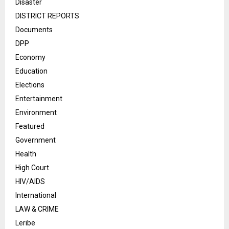
Disaster
DISTRICT REPORTS
Documents
DPP
Economy
Education
Elections
Entertainment
Environment
Featured
Government
Health
High Court
HIV/AIDS
International
LAW & CRIME
Leribe