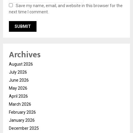
Save my name, email, and website in this browser for the
next time I comment.
Archives
August 2026
July 2026
June 2026
May 2026
April 2026
March 2026
February 2026
January 2026
December 2025