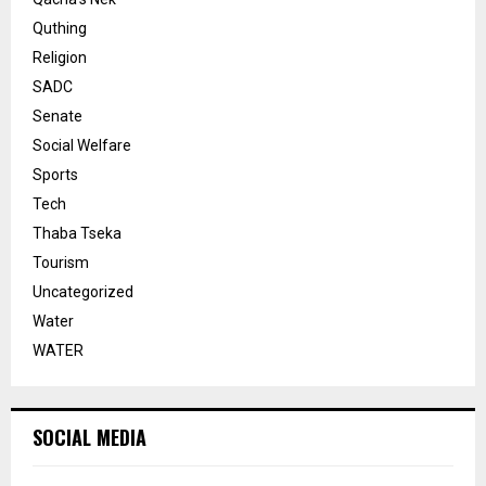
Quthing
Religion
SADC
Senate
Social Welfare
Sports
Tech
Thaba Tseka
Tourism
Uncategorized
Water
WATER
SOCIAL MEDIA