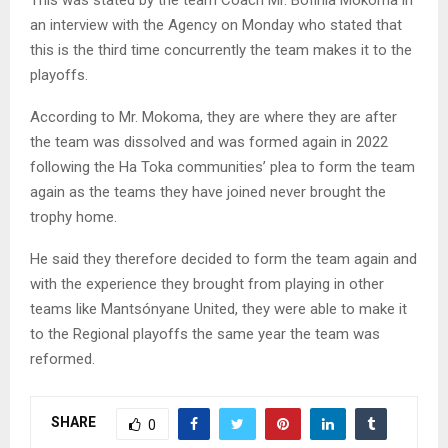
an interview with the Agency on Monday who stated that
this is the third time concurrently the team makes it to the
playoffs.
According to Mr. Mokoma, they are where they are after
the team was dissolved and was formed again in 2022
following the Ha Toka communities’ plea to form the team
again as the teams they have joined never brought the
trophy home.
He said they therefore decided to form the team again and
with the experience they brought from playing in other
teams like Mantsónyane United, they were able to make it
to the Regional playoffs the same year the team was
reformed.
SHARE
0