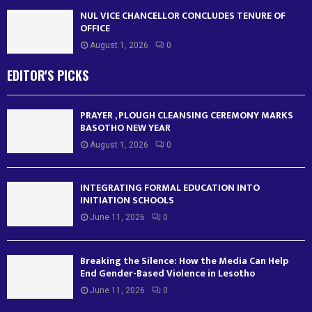
NUL VICE CHANCELLOR CONCLUDES TENURE OF
OFFICE
August 1, 2026
0
EDITOR'S PICKS
PRAYER , PLOUGH CLEANSING CEREMONY MARKS
BASOTHO NEW YEAR
August 1, 2026
0
INTEGRATING FORMAL EDUCATION INTO
INITIATION SCHOOLS
June 11, 2026
0
Breaking the Silence: How the Media Can Help
End Gender-Based Violence in Lesotho
June 11, 2026
0