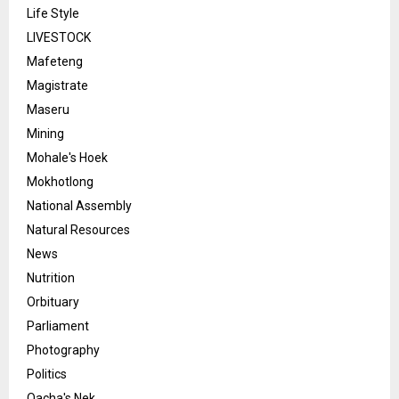
Life Style
LIVESTOCK
Mafeteng
Magistrate
Maseru
Mining
Mohale's Hoek
Mokhotlong
National Assembly
Natural Resources
News
Nutrition
Orbituary
Parliament
Photography
Politics
Qacha's Nek