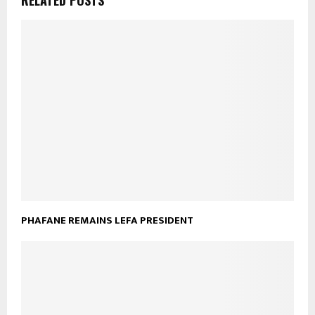
PHAFANE REMAINS LEFA PRESIDENT