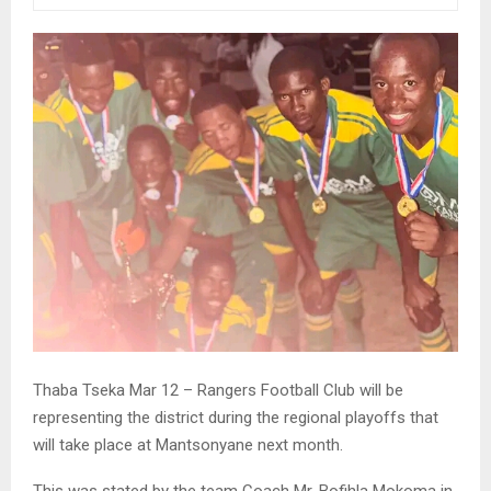
Thaba Tseka Mar 12 – Rangers Football Club will be
representing the district during the regional playoffs that
will take place at Mantsonyane next month.
This was stated by the team Coach Mr. Bofihla Mokoma in