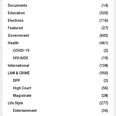
Documents
(14)
Education
(520)
Elections
(116)
Featured
(27)
Government
(603)
Health
(461)
COVID-19
(2)
HIV/AIDS
(19)
International
(138)
LAW & CRIME
(950)
DPP
(2)
High Court
(56)
Magistrate
(28)
Life Style
(277)
Entertainment
(36)