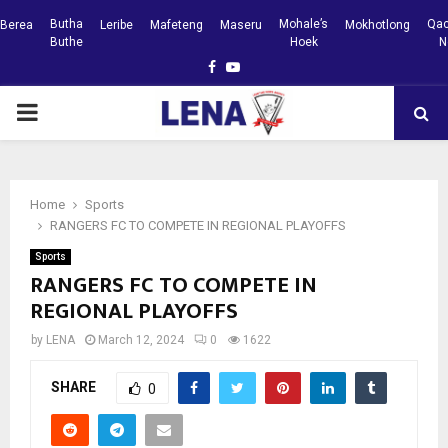
Butha
Mohale’s
Qac
Berea
Leribe
Mafeteng
Maseru
Mokhotlong
Buthe
Hoek
N
Facebook
Youtube
PRIMARY
MENU
Home
Sports
RANGERS FC TO COMPETE IN REGIONAL PLAYOFFS
Sports
RANGERS FC TO COMPETE IN
REGIONAL PLAYOFFS
by
LENA
March 12, 2024
0
1622
SHARE
0