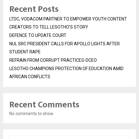
Recent Posts
LTDC, VODACOM PARTNER TO EMPOWER YOUTH CONTENT
CREATORS TO TELL LESOTHO’S STORY
DEFENCE TO UPDATE COURT
NUL SRC PRESIDENT CALLS FOR APOLLO LIGHTS AFTER
STUDENT RAPE
REFRAIN FROM CORRUPT PRACTICES-DCEO
LESOTHO CHAMPIONS PROTECTION OF EDUCATION AMID
AFRICAN CONFLICTS
Recent Comments
No comments to show.
S