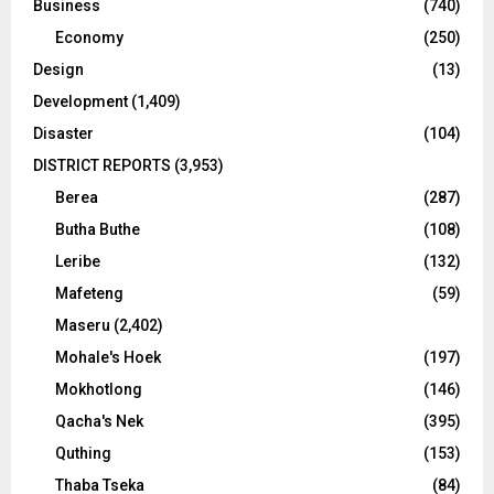
Business
(740)
Economy
(250)
Design
(13)
Development
(1,409)
Disaster
(104)
DISTRICT REPORTS
(3,953)
Berea
(287)
Butha Buthe
(108)
Leribe
(132)
Mafeteng
(59)
Maseru
(2,402)
Mohale's Hoek
(197)
Mokhotlong
(146)
Qacha's Nek
(395)
Quthing
(153)
Thaba Tseka
(84)