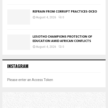
REFRAIN FROM CORRUPT PRACTICES-DCEO
August 4, 2026
0
LESOTHO CHAMPIONS PROTECTION OF
EDUCATION AMID AFRICAN CONFLICTS
August 4, 2026
0
INSTAGRAM
Please enter an Access Token