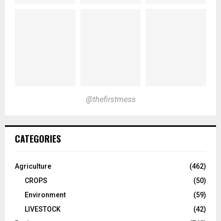
@thefirstmess
CATEGORIES
Agriculture
(462)
CROPS
(50)
Environment
(59)
LIVESTOCK
(42)