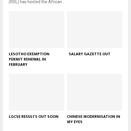
(RSL) has hosted the African...
LESOTHO EXEMPTION
SALARY GAZETTE OUT
PERMIT RENEWAL IN
FEBRUARY
LGCSE RESULTS OUT SOON
CHINESE MODERNISATION IN
MY EYES