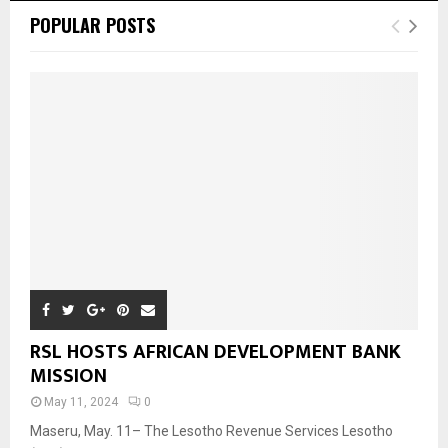
POPULAR POSTS
RSL HOSTS AFRICAN DEVELOPMENT BANK
MISSION
May 11, 2024
0
Maseru, May. 11– The Lesotho Revenue Services Lesotho