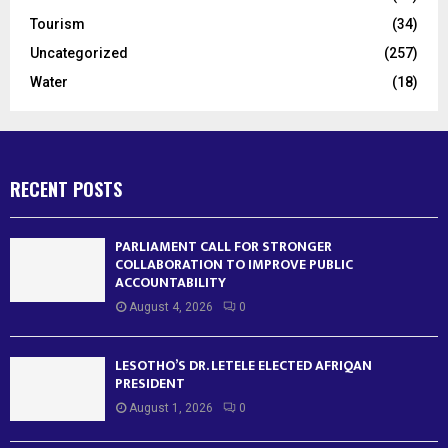
Tourism
(34)
Uncategorized
(257)
Water
(18)
RECENT POSTS
PARLIAMENT CALL FOR STRONGER
COLLABORATION TO IMPROVE PUBLIC
ACCOUNTABILITY
August 4, 2026
0
LESOTHO’S DR. LETELE ELECTED AFRIQAN
PRESIDENT
August 1, 2026
0