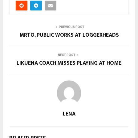
PREVIOUS POST
MRTO, PUBLIC WORKS AT LOGGERHEADS
NEXT POST
LIKUENA COACH MISSES PLAYING AT HOME
LENA
RELATED POSTS