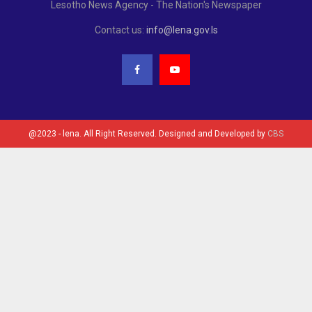
Lesotho News Agency - The Nation's Newspaper
Contact us:
info@lena.gov.ls
@2023 - lena. All Right Reserved. Designed and Developed by
CBS