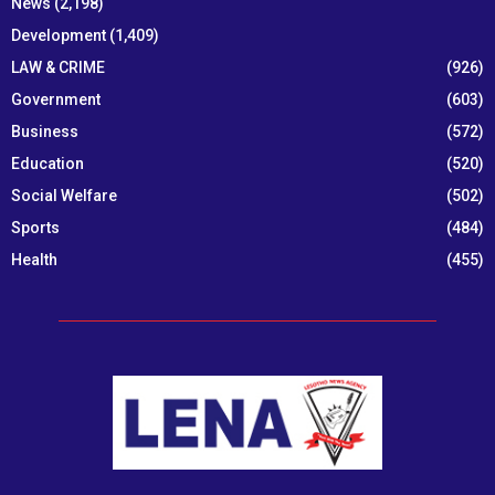
News
(2,198)
Development
(1,409)
LAW & CRIME
(926)
Government
(603)
Business
(572)
Education
(520)
Social Welfare
(502)
Sports
(484)
Health
(455)