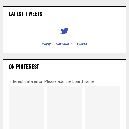
LATEST TWEETS
Reply
Retweet
Favorite
ON PINTEREST
pinterest data error: Please add the board name