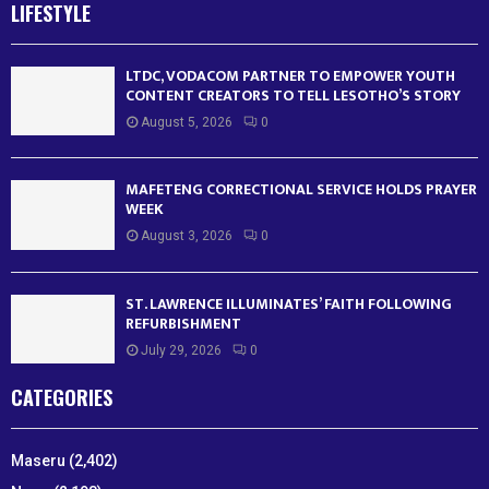
LIFESTYLE
LTDC, VODACOM PARTNER TO EMPOWER YOUTH
CONTENT CREATORS TO TELL LESOTHO’S STORY
August 5, 2026
0
MAFETENG CORRECTIONAL SERVICE HOLDS PRAYER
WEEK
August 3, 2026
0
ST. LAWRENCE ILLUMINATES’ FAITH FOLLOWING
REFURBISHMENT
July 29, 2026
0
CATEGORIES
Maseru
(2,402)