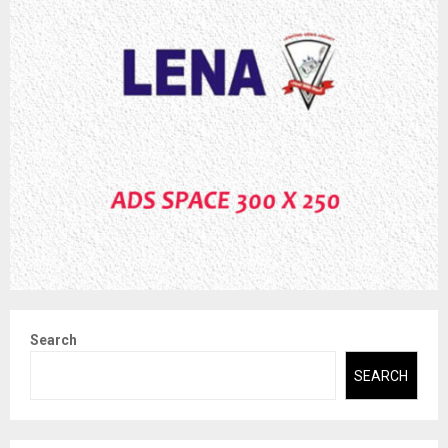
Search
SEARCH