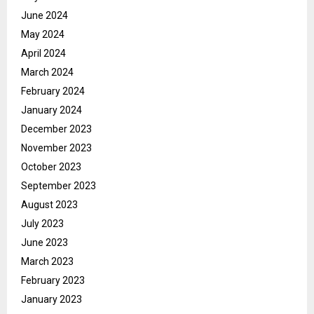
June 2024
May 2024
April 2024
March 2024
February 2024
January 2024
December 2023
November 2023
October 2023
September 2023
August 2023
July 2023
June 2023
March 2023
February 2023
January 2023