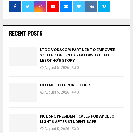
RECENT POSTS
LTDC, VODACOM PARTNER TO EMPOWER
YOUTH CONTENT CREATORS TO TELL
LESOTHO’S STORY
August 5, 2026
0
DEFENCE TO UPDATE COURT
August 5, 2026
0
NUL SRC PRESIDENT CALLS FOR APOLLO
LIGHTS AFTER STUDENT RAPE
August 5, 2026
0