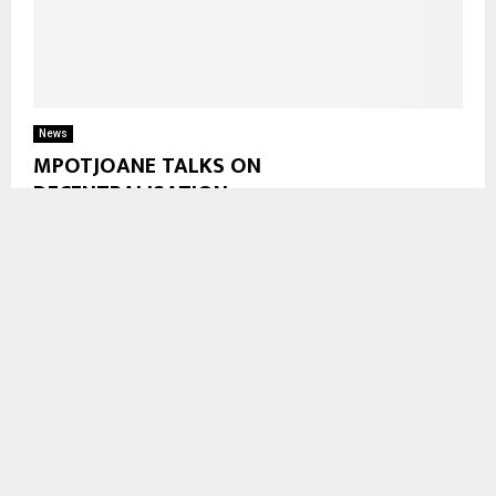
News
MPOTJOANE TALKS ON
DECENTRALISATION
Botha-Bothe, Sept. 29—-After voting at Tsime LECSA
community School , Member of Parliament for Hololo No.2 Mr.
Lejone Mpotjoane says councilors are an important leg...