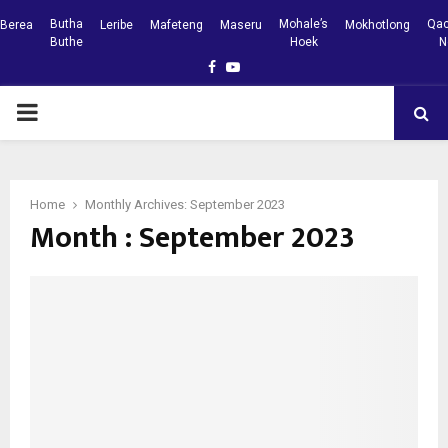
Butha
Mohale’s
Qac
Berea
Leribe
Mafeteng
Maseru
Mokhotlong
Buthe
Hoek
N
Facebook
Youtube
PRIMARY
MENU
Home
Monthly Archives: September 2023
Month : September 2023