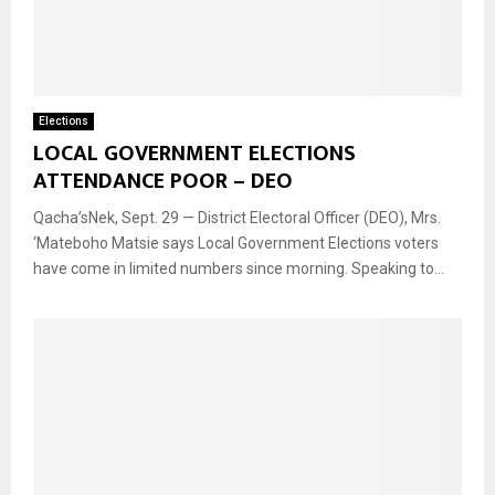
Elections
LOCAL GOVERNMENT ELECTIONS
ATTENDANCE POOR – DEO
Qacha’sNek, Sept. 29 — District Electoral Officer (DEO), Mrs.
‘Mateboho Matsie says Local Government Elections voters
have come in limited numbers since morning. Speaking to...