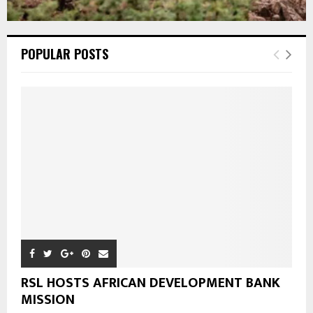
POPULAR POSTS
RSL HOSTS AFRICAN DEVELOPMENT BANK
MISSION