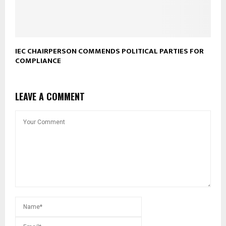
IEC CHAIRPERSON COMMENDS POLITICAL PARTIES FOR
COMPLIANCE
LEAVE A COMMENT