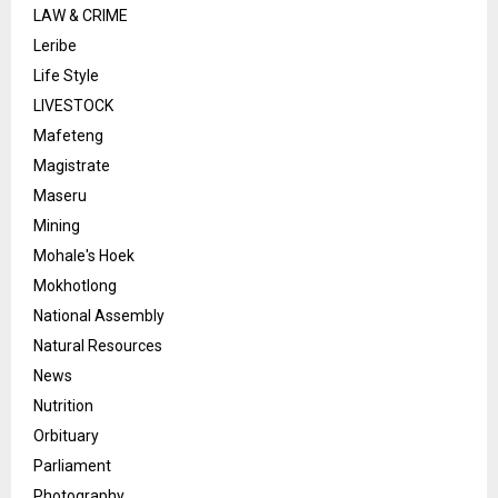
LAW & CRIME
Leribe
Life Style
LIVESTOCK
Mafeteng
Magistrate
Maseru
Mining
Mohale's Hoek
Mokhotlong
National Assembly
Natural Resources
News
Nutrition
Orbituary
Parliament
Photography