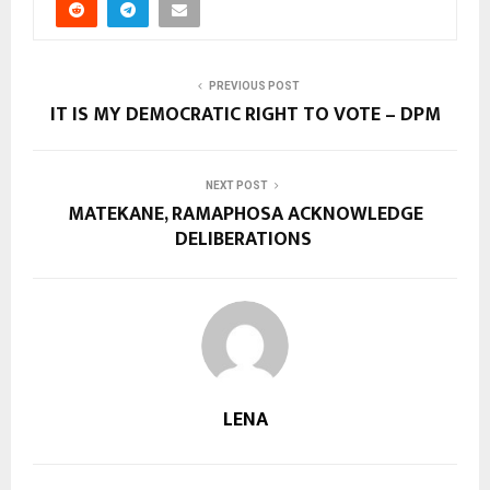
PREVIOUS POST
IT IS MY DEMOCRATIC RIGHT TO VOTE – DPM
NEXT POST
MATEKANE, RAMAPHOSA ACKNOWLEDGE
DELIBERATIONS
LENA