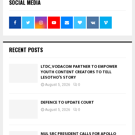
SOCIAL MEDIA
RECENT POSTS
LTDC, VODACOM PARTNER TO EMPOWER
YOUTH CONTENT CREATORS TO TELL
LESOTHO’S STORY
August 5, 2026
0
DEFENCE TO UPDATE COURT
August 5, 2026
0
NUL SRC PRESIDENT CALLS FOR APOLLO