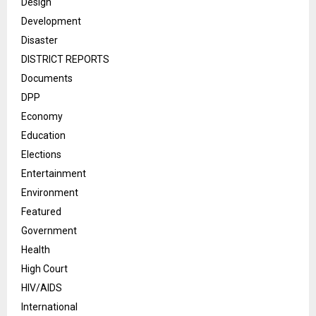
Design
Development
Disaster
DISTRICT REPORTS
Documents
DPP
Economy
Education
Elections
Entertainment
Environment
Featured
Government
Health
High Court
HIV/AIDS
International