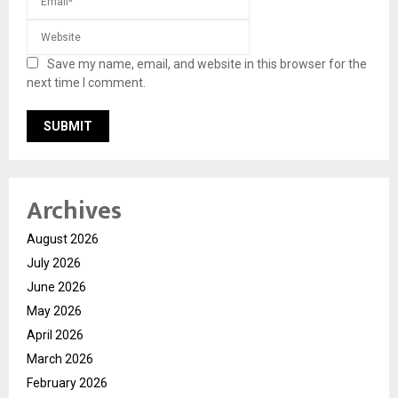
Save my name, email, and website in this browser for the
next time I comment.
Archives
August 2026
July 2026
June 2026
May 2026
April 2026
March 2026
February 2026