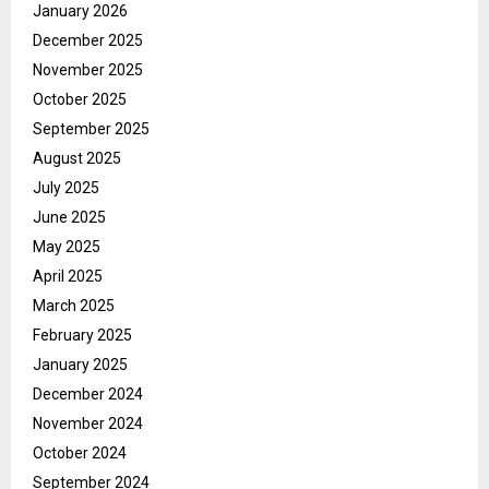
January 2026
December 2025
November 2025
October 2025
September 2025
August 2025
July 2025
June 2025
May 2025
April 2025
March 2025
February 2025
January 2025
December 2024
November 2024
October 2024
September 2024