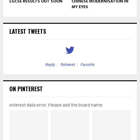
LGCSE RESULTS OUT SOON
CHINESE MODERNISATION IN
MY EYES
LATEST TWEETS
Reply
Retweet
Favorite
ON PINTEREST
pinterest data error: Please add the board name