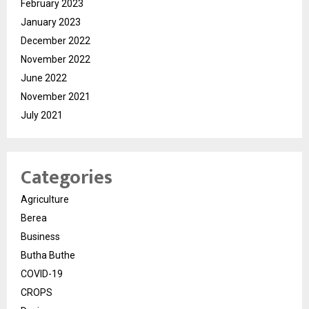
February 2023
January 2023
December 2022
November 2022
June 2022
November 2021
July 2021
Categories
Agriculture
Berea
Business
Butha Buthe
COVID-19
CROPS