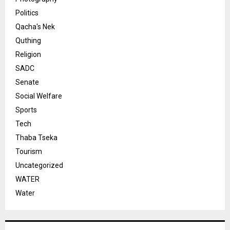
Politics
Qacha's Nek
Quthing
Religion
SADC
Senate
Social Welfare
Sports
Tech
Thaba Tseka
Tourism
Uncategorized
WATER
Water