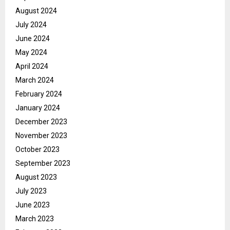
August 2024
July 2024
June 2024
May 2024
April 2024
March 2024
February 2024
January 2024
December 2023
November 2023
October 2023
September 2023
August 2023
July 2023
June 2023
March 2023