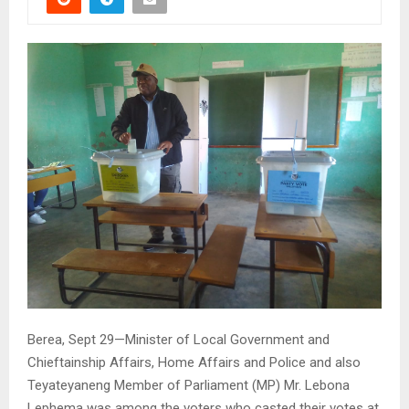
Berea, Sept 29—Minister of Local Government and
Chieftainship Affairs, Home Affairs and Police and also
Teyateyaneng Member of Parliament (MP) Mr. Lebona
Lephema was among the voters who casted their votes at