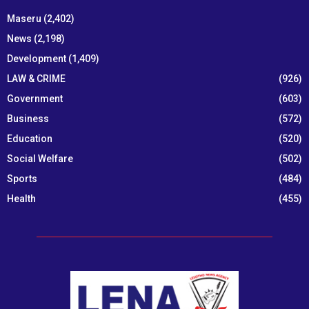
Maseru
(2,402)
News
(2,198)
Development
(1,409)
LAW & CRIME
(926)
Government
(603)
Business
(572)
Education
(520)
Social Welfare
(502)
Sports
(484)
Health
(455)