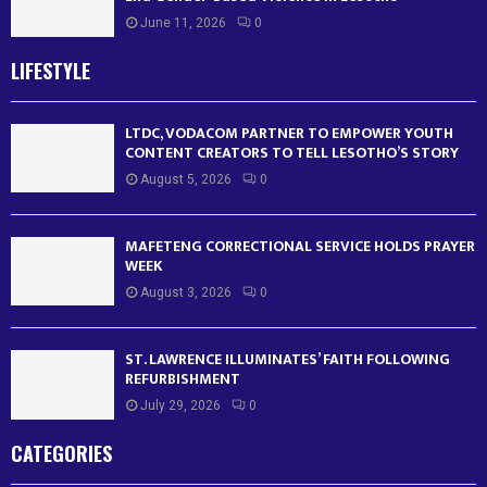
June 11, 2026
0
LIFESTYLE
LTDC, VODACOM PARTNER TO EMPOWER YOUTH
CONTENT CREATORS TO TELL LESOTHO’S STORY
August 5, 2026
0
MAFETENG CORRECTIONAL SERVICE HOLDS PRAYER
WEEK
August 3, 2026
0
ST. LAWRENCE ILLUMINATES’ FAITH FOLLOWING
REFURBISHMENT
July 29, 2026
0
CATEGORIES