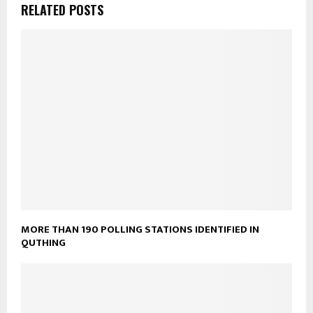
RELATED POSTS
MORE THAN 190 POLLING STATIONS IDENTIFIED IN
QUTHING