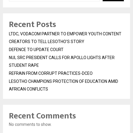
Recent Posts
LTDC, VODACOM PARTNER TO EMPOWER YOUTH CONTENT
CREATORS TO TELL LESOTHO’S STORY
DEFENCE TO UPDATE COURT
NUL SRC PRESIDENT CALLS FOR APOLLO LIGHTS AFTER
STUDENT RAPE
REFRAIN FROM CORRUPT PRACTICES-DCEO
LESOTHO CHAMPIONS PROTECTION OF EDUCATION AMID
AFRICAN CONFLICTS
Recent Comments
No comments to show.