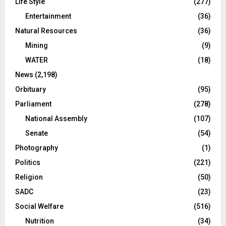
Life Style
(277)
Entertainment
(36)
Natural Resources
(36)
Mining
(9)
WATER
(18)
News
(2,198)
Orbituary
(95)
Parliament
(278)
National Assembly
(107)
Senate
(54)
Photography
(1)
Politics
(221)
Religion
(50)
SADC
(23)
Social Welfare
(516)
Nutrition
(34)