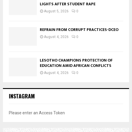
LIGHTS AFTER STUDENT RAPE
August 5, 2026
0
REFRAIN FROM CORRUPT PRACTICES-DCEO
August 4, 2026
0
LESOTHO CHAMPIONS PROTECTION OF
EDUCATION AMID AFRICAN CONFLICTS
August 4, 2026
0
INSTAGRAM
Please enter an Access Token