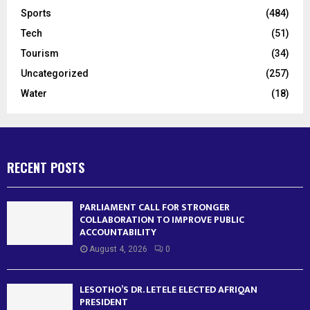
Sports
(484)
Tech
(51)
Tourism
(34)
Uncategorized
(257)
Water
(18)
RECENT POSTS
PARLIAMENT CALL FOR STRONGER
COLLABORATION TO IMPROVE PUBLIC
ACCOUNTABILITY
August 4, 2026
0
LESOTHO’S DR. LETELE ELECTED AFRIQAN
PRESIDENT