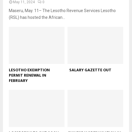
May 11, 2024
0
Maseru, May. 11– The Lesotho Revenue Services Lesotho
(RSL) has hosted the African...
LESOTHO EXEMPTION
SALARY GAZETTE OUT
PERMIT RENEWAL IN
FEBRUARY