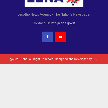
Lesotho News Agency - The Nation's Newspaper
Contact us:
info@lena.gov.ls
@2023 - lena. All Right Reserved. Designed and Developed by
CBS