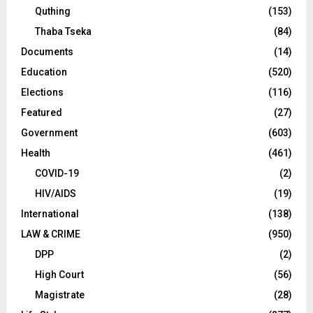
Quthing
(153)
Thaba Tseka
(84)
Documents
(14)
Education
(520)
Elections
(116)
Featured
(27)
Government
(603)
Health
(461)
COVID-19
(2)
HIV/AIDS
(19)
International
(138)
LAW & CRIME
(950)
DPP
(2)
High Court
(56)
Magistrate
(28)