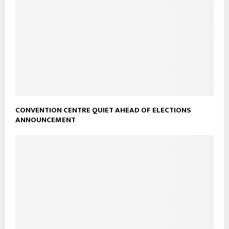
CONVENTION CENTRE QUIET AHEAD OF ELECTIONS
ANNOUNCEMENT