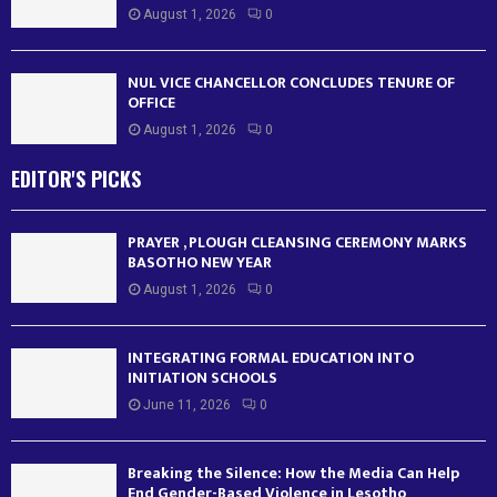
August 1, 2026
0
NUL VICE CHANCELLOR CONCLUDES TENURE OF
OFFICE
August 1, 2026
0
EDITOR'S PICKS
PRAYER , PLOUGH CLEANSING CEREMONY MARKS
BASOTHO NEW YEAR
August 1, 2026
0
INTEGRATING FORMAL EDUCATION INTO
INITIATION SCHOOLS
June 11, 2026
0
Breaking the Silence: How the Media Can Help
End Gender-Based Violence in Lesotho