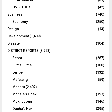
LIVESTOCK
(42)
Business
(740)
Economy
(250)
Design
(13)
Development
(1,409)
Disaster
(104)
DISTRICT REPORTS
(3,953)
Berea
(287)
Butha Buthe
(108)
Leribe
(132)
Mafeteng
(59)
Maseru
(2,402)
Mohale's Hoek
(197)
Mokhotlong
(146)
Qacha's Nek
(395)