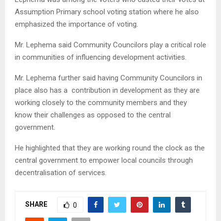
Assumption Primary school voting station where he also
emphasized the importance of voting.
Mr. Lephema said Community Councilors play a critical role
in communities of influencing development activities.
Mr. Lephema further said having Community Councilors in
place also has a contribution in development as they are
working closely to the community members and they
know their challenges as opposed to the central
government.
He highlighted that they are working round the clock as the
central government to empower local councils through
decentralisation of services.
SHARE
0