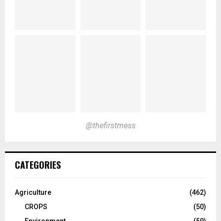
@thefirstmess
CATEGORIES
Agriculture
(462)
CROPS
(50)
Environment
(59)