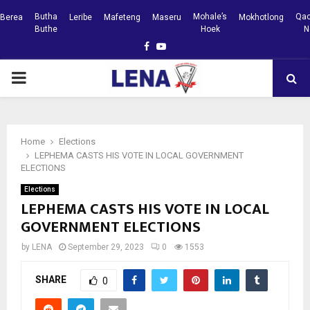
Butha
Mohale’s
Qac
Berea
Leribe
Mafeteng
Maseru
Mokhotlong
Buthe
Hoek
N
Facebook
Youtube
PRIMARY
MENU
Home
Elections
LEPHEMA CASTS HIS VOTE IN LOCAL GOVERNMENT
ELECTIONS
Elections
LEPHEMA CASTS HIS VOTE IN LOCAL
GOVERNMENT ELECTIONS
by
LENA
September 29, 2023
0
1553
SHARE
0