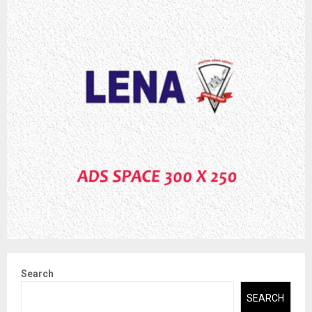
Search
SEARCH