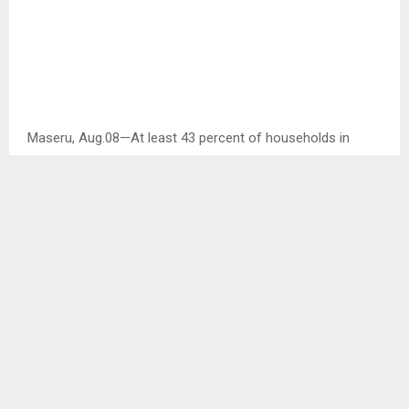
Maseru, Aug.08—At least 43 percent of households in
Lesotho are reported to have one of their family members
living away from home.
This emerged at the one day validation workshop of the
Lesotho Migration Profile report which was held in Maseru
on Tuesday.
In her remarks, the International Organisation for Migration
(IOM) Lesotho Project Officer Mrs. ‘Mabaruti Motsamai
stated that the migration profile serves as a data
collection tool and a capacity building tool for
sustainability and periodic updates of migration profile