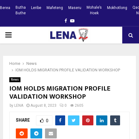
Butha
Mohale’s
Qac
Berea
Leribe
Mafeteng
Maseru
Mokhotlong
Buthe
Hoek
N
Facebook
Youtube
PRIMARY
MENU
Home
News
IOM HOLDS MIGRATION PROFILE VALIDATION WORKSHOP
News
IOM HOLDS MIGRATION PROFILE
VALIDATION WORKSHOP
by
LENA
August 8, 2023
0
2605
SHARE
0