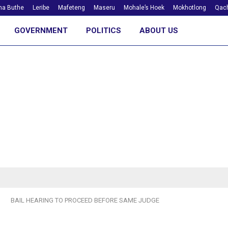
ha Buthe
Leribe
Mafeteng
Maseru
Mohale’s Hoek
Mokhotlong
Qach
GOVERNMENT
POLITICS
ABOUT US
BAIL HEARING TO PROCEED BEFORE SAME JUDGE