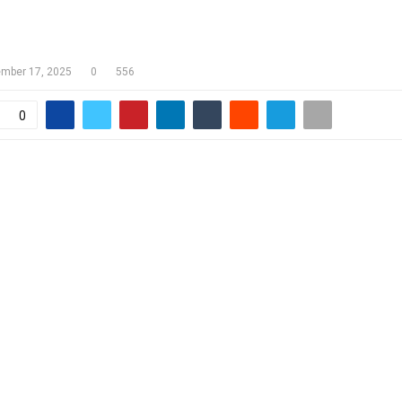
HEARING TO PROCEED BEFORE SAM
mber 17, 2025
0
556
0