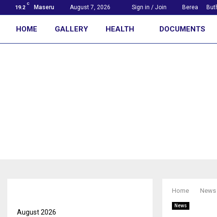
C
Maseru
August 7, 2026
Sign in / Join
Berea
But
19.2
HOME
GALLERY
HEALTH
DOCUMENTS
First with the news
Archives
Home
News
News
August 2026