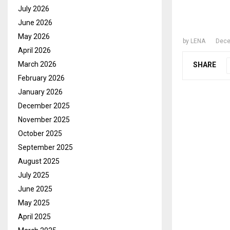
BAIL 
July 2026
JUDGE
June 2026
May 2026
by
LENA
Dece
April 2026
March 2026
SHARE
February 2026
January 2026
December 2025
November 2025
October 2025
September 2025
August 2025
July 2025
June 2025
May 2025
April 2025