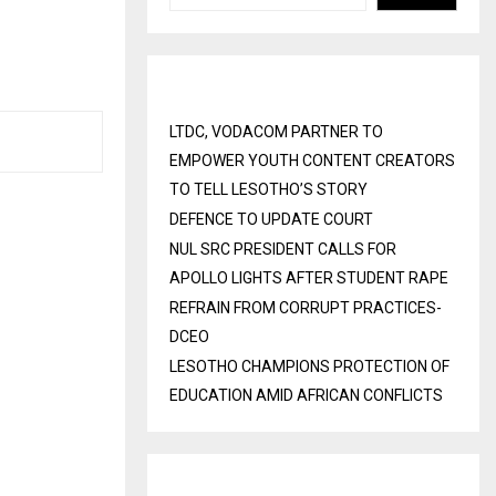
E
Recent Posts
LTDC, VODACOM PARTNER TO
EMPOWER YOUTH CONTENT CREATORS
TO TELL LESOTHO’S STORY
DEFENCE TO UPDATE COURT
NUL SRC PRESIDENT CALLS FOR
APOLLO LIGHTS AFTER STUDENT RAPE
REFRAIN FROM CORRUPT PRACTICES-
DCEO
LESOTHO CHAMPIONS PROTECTION OF
EDUCATION AMID AFRICAN CONFLICTS
Recent Comments