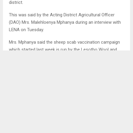
district.
This was said by the Acting District Agricultural Officer
(DAO) Mrs. Malehloenya Mphanya during an interview with
LENA on Tuesday.
Mrs. Mphanya said the sheep scab vaccination campaign
which started last week is run by the Lesotho Wool and
Mohair Growers Association (LWMGA), but they are
working collaboratively with the district veterinary.
She said for the fact that range lands in the country are
regarded to be a communal asset, they are targeting every
farmer who has a flock of sheep whether being a member
of the association or an independent farmer.
Acting DAO said rolling out mass vaccination campaign it
is because any disease prevention, begin with timely
vaccination for a long term protection, citing that any