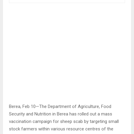
Berea, Feb 10—The Department of Agriculture, Food
Security and Nutrition in Berea has rolled out a mass
vaccination campaign for sheep scab by targeting small
stock farmers within various resource centres of the