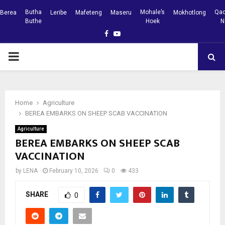
Butha
Mohale’s
Qac
Berea
Leribe
Mafeteng
Maseru
Mokhotlong
Buthe
Hoek
N
Facebook
Youtube
PRIMARY
MENU
Home
Agriculture
BEREA EMBARKS ON SHEEP SCAB VACCINATION
Agriculture
BEREA EMBARKS ON SHEEP SCAB
VACCINATION
by
LENA
February 10, 2026
0
433
SHARE
0