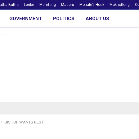
utha Buthe
Leribe
Mafeteng
Maseru
Mohale’s Hoek
Mokhotlong
Qa
GOVERNMENT
POLITICS
ABOUT US
BISHOP WANTS REST