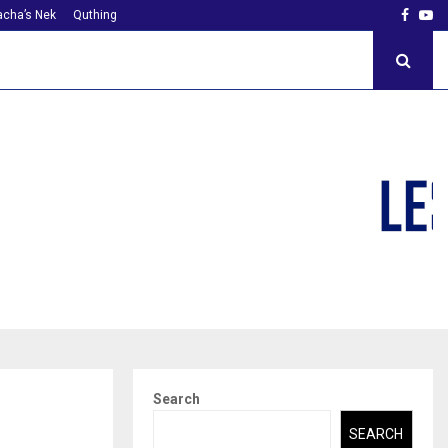
Faceb
Yo
cha’s Nek
Quthing
Search
SEARCH