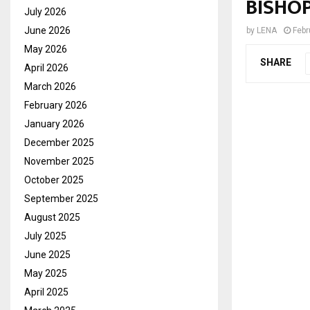
BISHO
July 2026
June 2026
by
LENA
Febr
May 2026
SHARE
April 2026
March 2026
February 2026
January 2026
December 2025
November 2025
October 2025
September 2025
August 2025
July 2025
June 2025
May 2025
April 2025