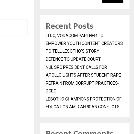
Recent Posts
LTDC, VODACOM PARTNER TO
EMPOWER YOUTH CONTENT CREATORS
TO TELL LESOTHO’S STORY
DEFENCE TO UPDATE COURT
NUL SRC PRESIDENT CALLS FOR
APOLLO LIGHTS AFTER STUDENT RAPE
REFRAIN FROM CORRUPT PRACTICES-
DCEO
LESOTHO CHAMPIONS PROTECTION OF
EDUCATION AMID AFRICAN CONFLICTS
Recent Comments