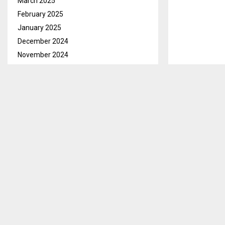
March 2025
February 2025
January 2025
December 2024
November 2024
October 2024
September 2024
August 2024
July 2024
June 2024
May 2024
April 2024
March 2024
February 2024
Maseru, Feb. 1
January 2024
local Bishop 
December 2023
The Bishop who
November 2023