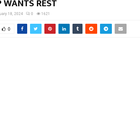
P WANTS REST
uary 18, 2024
0
1621
0