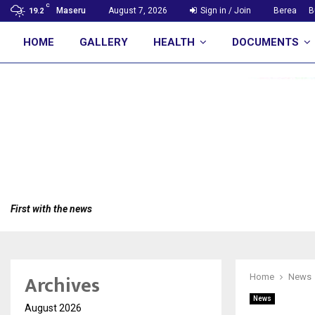
C
Maseru
August 7, 2026
Sign in / Join
Berea
B
19.2
HOME
GALLERY
HEALTH
DOCUMENTS
First with the news
Archives
Home
News
News
August 2026