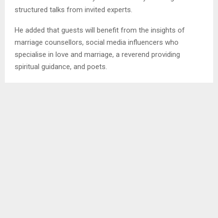
structured talks from invited experts.
He added that guests will benefit from the insights of
marriage counsellors, social media influencers who
specialise in love and marriage, a reverend providing
spiritual guidance, and poets.
“Topics will cover a range of issues, including love,
marriage, and finance, to address the different challenges
people face in relationships,” Mr. Mokete said.
The event is not only for couples but also for individuals
interested in understanding and improving relationships,
providing a platform for anyone seeking guidance on love
and marriage.
Ends MTM/BM