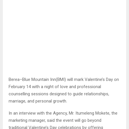
Berea–Blue Mountain Inn(BMI) will mark Valentine’s Day on
February 14 with a night of love and professional
counselling sessions designed to guide relationships,
marriage, and personal growth.
In an interview with the Agency, Mr. Itumeleng Mokete, the
marketing manager, said the event will go beyond
traditional Valentine’s Day celebrations by offering