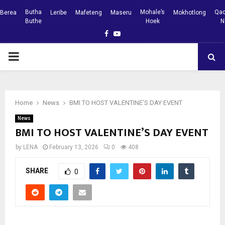
Butha
Mohale’s
Qac
Berea
Leribe
Mafeteng
Maseru
Mokhotlong
Buthe
Hoek
N
Facebook
Youtube
PRIMARY
MENU
Home
News
BMI TO HOST VALENTINE’S DAY EVENT
News
BMI TO HOST VALENTINE’S DAY EVENT
by
LENA
February 13, 2026
0
408
SHARE
0