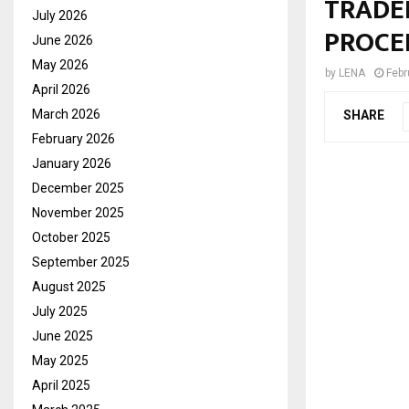
TRADE
July 2026
PROCE
June 2026
May 2026
by
LENA
Febr
April 2026
March 2026
SHARE
February 2026
January 2026
December 2025
November 2025
October 2025
September 2025
August 2025
July 2025
June 2025
May 2025
April 2025