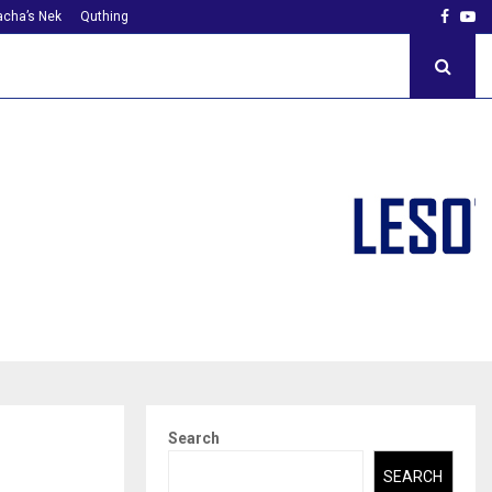
Faceb
Yo
cha’s Nek
Quthing
Search
SEARCH