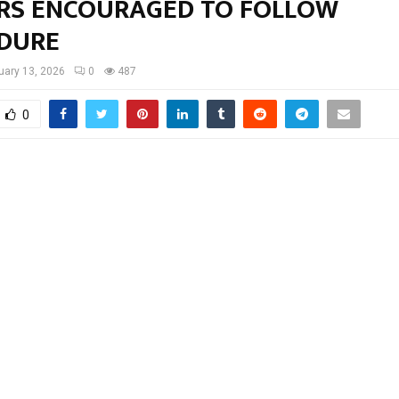
RS ENCOURAGED TO FOLLOW
DURE
uary 13, 2026
0
487
0