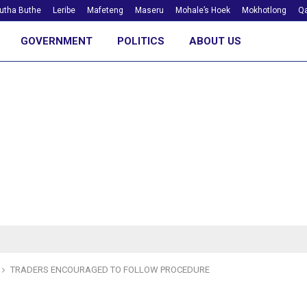
utha Buthe
Leribe
Mafeteng
Maseru
Mohale’s Hoek
Mokhotlong
Qa
GOVERNMENT
POLITICS
ABOUT US
TRADERS ENCOURAGED TO FOLLOW PROCEDURE