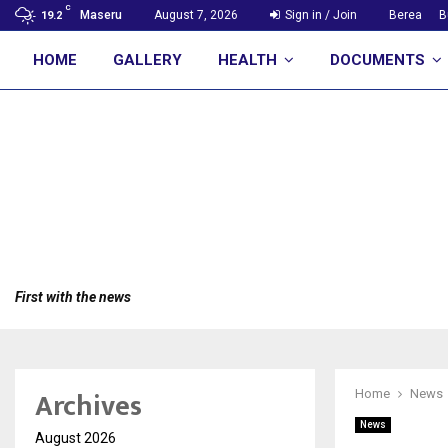
C
Maseru
August 7, 2026
Sign in / Join
Berea
B
19.2
HOME
GALLERY
HEALTH
DOCUMENTS
First with the news
Archives
Home
News
News
August 2026