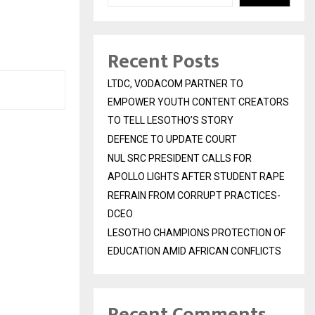
Recent Posts
LTDC, VODACOM PARTNER TO
EMPOWER YOUTH CONTENT CREATORS
TO TELL LESOTHO’S STORY
DEFENCE TO UPDATE COURT
NUL SRC PRESIDENT CALLS FOR
APOLLO LIGHTS AFTER STUDENT RAPE
REFRAIN FROM CORRUPT PRACTICES-
DCEO
LESOTHO CHAMPIONS PROTECTION OF
EDUCATION AMID AFRICAN CONFLICTS
Recent Comments