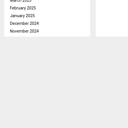
March 2025
February 2025
January 2025
December 2024
November 2024
October 2024
September 2024
August 2024
July 2024
June 2024
May 2024
April 2024
March 2024
February 2024
January 2024
December 2023
November 2023