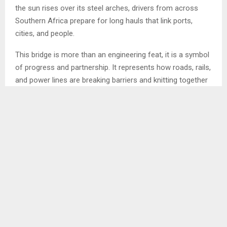
the sun rises over its steel arches, drivers from across
Southern Africa prepare for long hauls that link ports,
cities, and people.
This bridge is more than an engineering feat, it is a symbol
of progress and partnership. It represents how roads, rails,
and power lines are breaking barriers and knitting together
economies across the Southern African Development
Community (SADC).
In a region of vast distances and rich resources,
infrastructure is not just about movement, it is
about integration, opportunity, and growth.
Infrastructure, the foundation of regional integration,
which is at the heart of SADC’s vision, to transform its 16
member states into a single, competitive, and
industrialised market. Yet such ambition depends on a
single condition: connectivity.