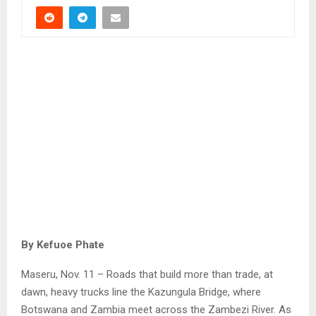
By Kefuoe Phate
Maseru, Nov. 11 – Roads that build more than trade, at
dawn, heavy trucks line the Kazungula Bridge, where
Botswana and Zambia meet across the Zambezi River. As