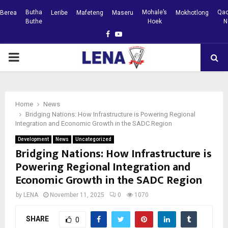
Butha
Mohale’s
Qac
Berea
Leribe
Mafeteng
Maseru
Mokhotlong
Buthe
Hoek
N
Facebook
Youtube
PRIMARY
MENU
Home
News
Bridging Nations: How Infrastructure is Powering Regional
Integration and Economic Growth in the SADC Region
Development
News
Uncategorized
Bridging Nations: How Infrastructure is
Powering Regional Integration and
Economic Growth in the SADC Region
by
LENA
November 11, 2025
0
1070
SHARE
0