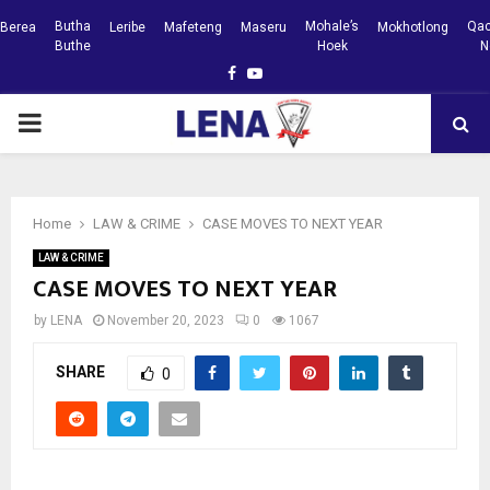
Butha
Mohale’s
Qac
Berea
Leribe
Mafeteng
Maseru
Mokhotlong
Buthe
Hoek
N
Facebook
Youtube
PRIMARY
MENU
Home
LAW & CRIME
CASE MOVES TO NEXT YEAR
LAW & CRIME
CASE MOVES TO NEXT YEAR
by
LENA
November 20, 2023
0
1067
SHARE
0