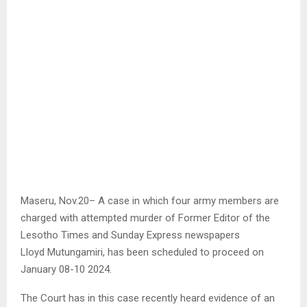
Maseru, Nov.20– A case in which four army members are
charged with attempted murder of Former Editor of the
Lesotho Times and Sunday Express newspapers
Lloyd Mutungamiri, has been scheduled to proceed on
January 08-10 2024.
The Court has in this case recently heard evidence of an