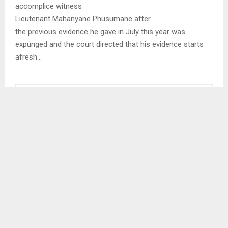
accomplice witness
Lieutenant Mahanyane Phusumane after
the previous evidence he gave in July this year was
expunged and the court directed that his evidence starts
afresh…
SHARE
0
PREVIOUS POST
NAC AIMS FOR SUSTAINABLE HIV PREVENTION
MEASURES
NEXT POST
YOUTHS DISCUSS PLANS TO COMBAT CLIMATE