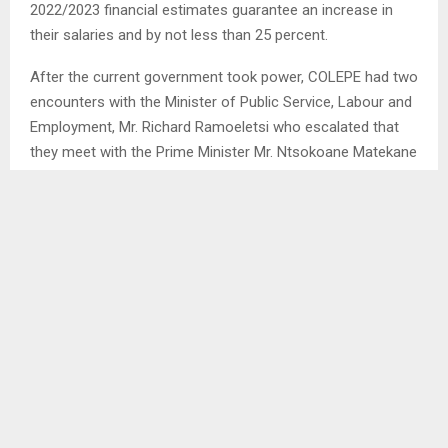
2022/2023 financial estimates guarantee an increase in
their salaries and by not less than 25 percent.
After the current government took power, COLEPE had two
encounters with the Minister of Public Service, Labour and
Employment, Mr. Richard Ramoeletsi who escalated that
they meet with the Prime Minister Mr. Ntsokoane Matekane
in which government requested that they (COLEPE) give
the former time to collect money. Additionally, the
government had indicated that by November 2023, they will
then resume the 25 percent negotiation process.
SHARE
0
PREVIOUS POST