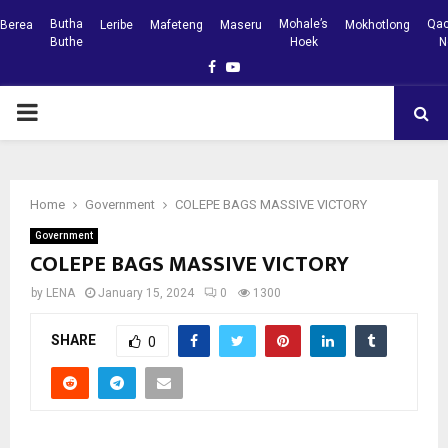
Butha
Mohale’s
Qac
Berea
Leribe
Mafeteng
Maseru
Mokhotlong
Buthe
Hoek
N
Facebook
Youtube
PRIMARY
MENU
Home
Government
COLEPE BAGS MASSIVE VICTORY
Government
COLEPE BAGS MASSIVE VICTORY
by
LENA
January 15, 2024
0
1300
SHARE
0