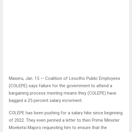
Maseru, Jan. 15 — Coalition of Lesotho Public Employees
(COLEPE) says failure for the government to attend a
bargaining process meeting means they (COLEPE) have
bagged a 25 percent salary increment.
COLEPE has been pushing for a salary hike since beginning
of 2022. They even penned a letter to then Prime Minister
Moeketsi Majoro requesting him to ensure that the