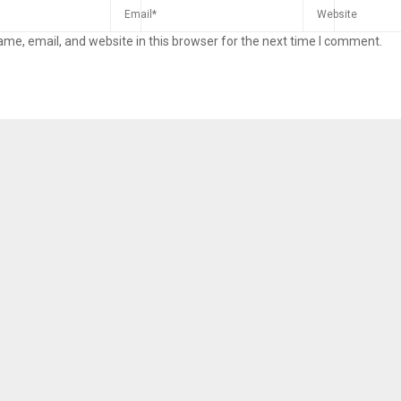
me, email, and website in this browser for the next time I comment.
Reply
Retweet
Favorite
Reply
R