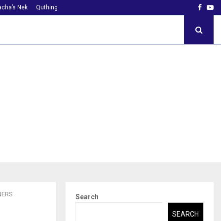
Faceb
Yo
cha’s Nek
Quthing
NERS
Search
SEARCH