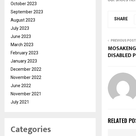
October 2023
September 2023
SHARE
August 2023
July 2023
June 2023
PREVIOUS POST
March 2023
MOSAKENG 
February 2023
DISABLED 
January 2023
December 2022
November 2022
June 2022
November 2021
July 2021
RELATED PO
Categories