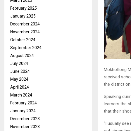
March 2025
February 2025
January 2025
December 2024
November 2024
October 2024
September 2024
August 2024
July 2024
Mokhotlong Ma
June 2024
received scho
May 2024
the district 
April 2024
March 2024
Speaking duri
February 2024
learners the s
January 2024
that their sho
December 2023
“I usually se
November 2023
out shoes henc