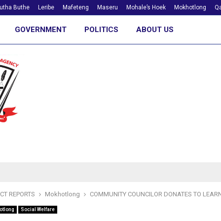
utha Buthe
Leribe
Mafeteng
Maseru
Mohale’s Hoek
Mokhotlong
Qa
GOVERNMENT
POLITICS
ABOUT US
ICT REPORTS
Mokhotlong
COMMUNITY COUNCILOR DONATES TO LEAR
otlong
Social Welfare