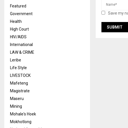
Featured
Save my na
Government
Health
High Court
HIV/AIDS
International
LAW & CRIME
Leribe
Life Style
LIVESTOCK
Mafeteng
Magistrate
Maseru
Mining
Mohale's Hoek
Mokhotlong