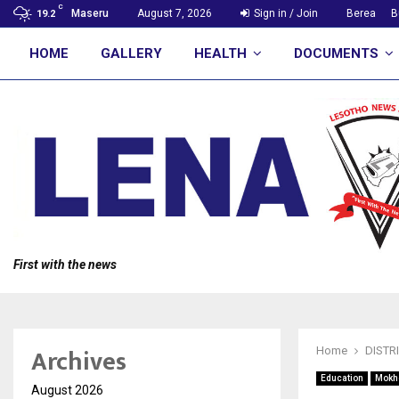
C
Maseru
August 7, 2026
Sign in / Join
Berea
B
19.2
HOME
GALLERY
HEALTH
DOCUMENTS
First with the news
Archives
Home
DISTR
Education
Mokh
August 2026