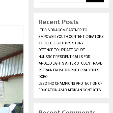
Recent Posts
LTDC, VODACOM PARTNER TO
EMPOWER YOUTH CONTENT CREATORS
TO TELL LESOTHO’S STORY
DEFENCE TO UPDATE COURT
NUL SRC PRESIDENT CALLS FOR
APOLLO LIGHTS AFTER STUDENT RAPE
REFRAIN FROM CORRUPT PRACTICES-
DCEO
LESOTHO CHAMPIONS PROTECTION OF
EDUCATION AMID AFRICAN CONFLICTS
Recent Comments