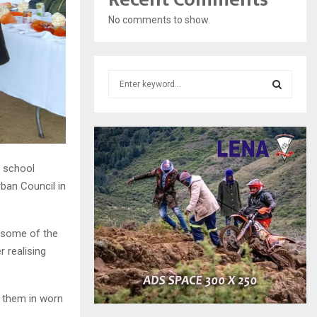
No comments to show.
S
e
a
S
r
c
E
h
f
h school
A
o
ban Council in
r
R
:
C
y some of the
 realising
H
 them in worn