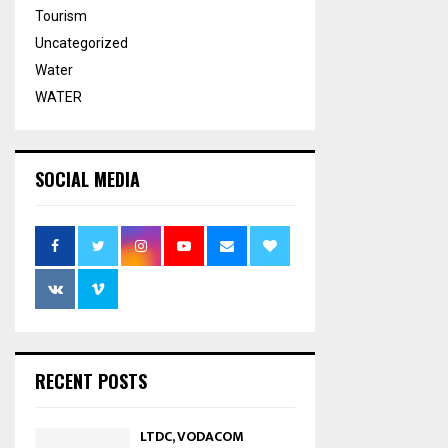
Tourism
Uncategorized
Water
WATER
SOCIAL MEDIA
RECENT POSTS
LTDC, VODACOM