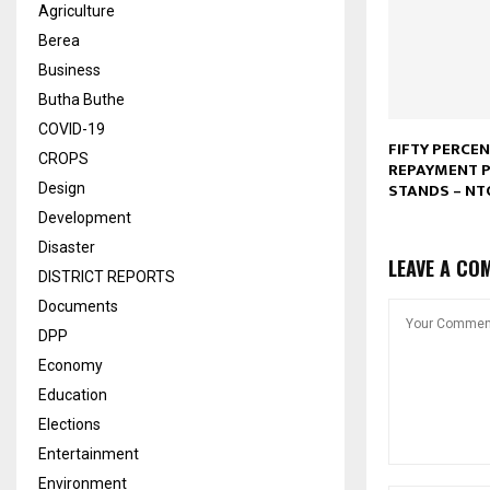
Agriculture
Berea
Business
Butha Buthe
COVID-19
FIFTY PERCE
CROPS
REPAYMENT P
STANDS – NT
Design
Development
Disaster
LEAVE A CO
DISTRICT REPORTS
Documents
DPP
Economy
Education
Elections
Entertainment
Environment