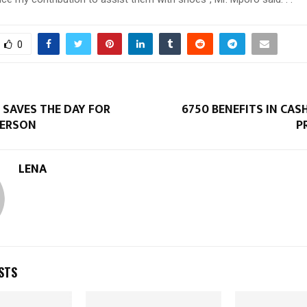
0
SAVES THE DAY FOR
6750 BENEFITS IN CA
PERSON
P
LENA
STS