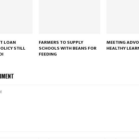
NT LOAN
FARMERS TO SUPPLY
MEETING ADVO
OLICY STILL
SCHOOLS WITH BEANS FOR
HEALTHY LEAR
OI
FEEDING
MMENT