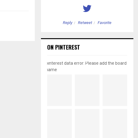
etweet
Favorite
Reply
Retweet
Favorite
ON PINTEREST
pinterest data error: Please add the board
name