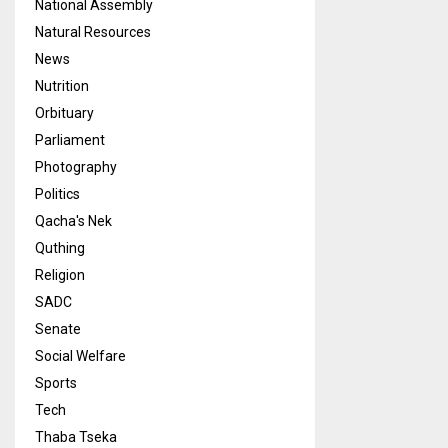
National Assembly
Natural Resources
News
Nutrition
Orbituary
Parliament
Photography
Politics
Qacha's Nek
Quthing
Religion
SADC
Senate
Social Welfare
Sports
Tech
Thaba Tseka