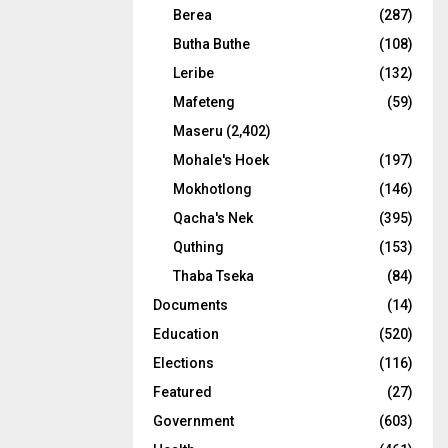
Berea
(287)
Butha Buthe
(108)
Leribe
(132)
Mafeteng
(59)
Maseru
(2,402)
Mohale's Hoek
(197)
Mokhotlong
(146)
Qacha's Nek
(395)
Quthing
(153)
Thaba Tseka
(84)
Documents
(14)
Education
(520)
Elections
(116)
Featured
(27)
Government
(603)