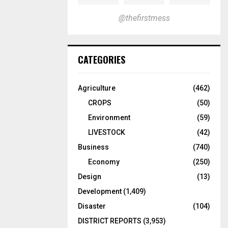
@thefirstmess
CATEGORIES
Agriculture
(462)
CROPS
(50)
Environment
(59)
LIVESTOCK
(42)
Business
(740)
Economy
(250)
Design
(13)
Development
(1,409)
Disaster
(104)
DISTRICT REPORTS
(3,953)