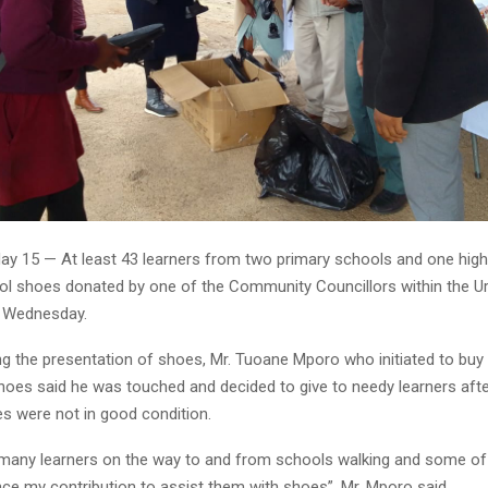
y 15 — At least 43 learners from two primary schools and one hig
ol shoes donated by one of the Community Councillors within the Ur
on Wednesday.
ng the presentation of shoes, Mr. Tuoane Mporo who initiated to bu
hoes said he was touched and decided to give to needy learners after
es were not in good condition.
e many learners on the way to and from schools walking and some of
e my contribution to assist them with shoes”, Mr. Mporo said. . .