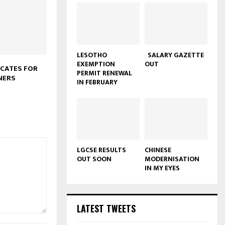
LESOTHO
SALARY GAZETTE
EXEMPTION
OUT
CATES FOR
PERMIT RENEWAL
NERS
IN FEBRUARY
LGCSE RESULTS
CHINESE
OUT SOON
MODERNISATION
IN MY EYES
LATEST TWEETS