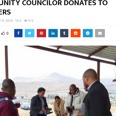
NITY COUNCILOR DONATES TO
ERS
15, 2024
0
916
0