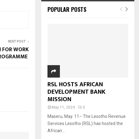
POPULAR POSTS
NEXT POST
SH FOR WORK
ROGRAMME
RSL HOSTS AFRICAN
DEVELOPMENT BANK
MISSION
May 11, 2024
0
Maseru, May. 11– The Lesotho Revenue
Services Lesotho (RSL) has hosted the
African...