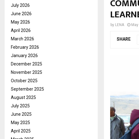
COMMU
July 2026
LEARN
June 2026
May 2026
by
LENA
May 
April 2026
March 2026
SHARE
February 2026
January 2026
December 2025
November 2025
October 2025
September 2025
August 2025
July 2025
June 2025
May 2025
April 2025