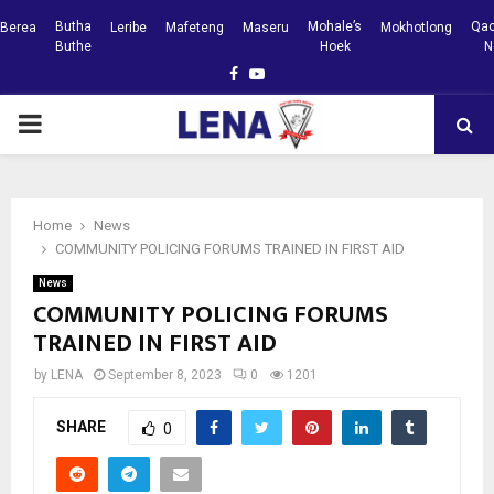
Butha
Mohale’s
Qac
Berea
Leribe
Mafeteng
Maseru
Mokhotlong
Buthe
Hoek
N
Facebook
Youtube
PRIMARY
MENU
Home
News
COMMUNITY POLICING FORUMS TRAINED IN FIRST AID
News
COMMUNITY POLICING FORUMS
TRAINED IN FIRST AID
by
LENA
September 8, 2023
0
1201
SHARE
0