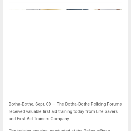
Botha-Bothe, Sept. 08 — The Botha-Bothe Policing Forums
received valuable first aid training today from Life Savers
and First Aid Trainers Company.
The training session, conducted at the Police offices