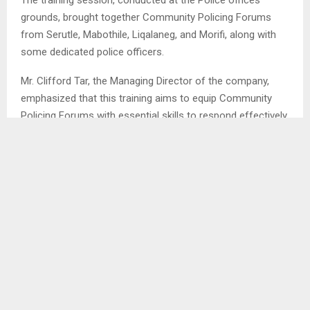
grounds, brought together Community Policing Forums
from Serutle, Mabothile, Liqalaneg, and Morifi, along with
some dedicated police officers.
Mr. Clifford Tar, the Managing Director of the company,
emphasized that this training aims to equip Community
Policing Forums with essential skills to respond effectively
during emergencies and potentially save lives.
SHARE
0
PREVIOUS POST
HA MOTHIBI RECORDS 3 DEATHS DUE TO FLU