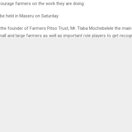
ourage farmers on the work they are doing.
 be held in Maseru on Saturday.
 the founder of Farmers Pitso Trust, Mr. Tlaba Mochebelele the main
mall and large farmers as well as important role players to get recog
also works as a platform for them to network and share experiences 
odels and mentors from around the country.
1
 POLICING FORUMS
CLIMATE CHAN
 FIRST AID
SENS
LENA