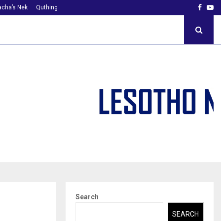
Faceb
Yo
cha’s Nek
Quthing
Search
SEARCH