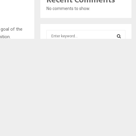
No comments to show.
 goal of the
S
nition.
e
a
S
with industry
r
c
E
h
f
A
o
r
R
:
C
NEXT POST
GE EXPERTS
H
ITISE DDMT