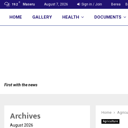
C
Maseru
August 7, 2026
Sign in / Join
Berea
B
19.2
HOME
GALLERY
HEALTH
DOCUMENTS
First with the news
Archives
Home
Agricu
Agriculture
August 2026