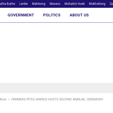
utha Buthe
Leribe
Mafeteng
Maseru
Mohale’s Hoek
Mokhotlong
Qa
GOVERNMENT
POLITICS
ABOUT US
lture
FARMERS PITSO WARDS HOSTS SECOND ANNUAL CEREMONY