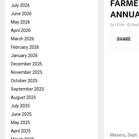
FARME
July 2026
ANNUA
June 2026
May 2026
by
LENA
Sept
April 2026
March 2026
SHARE
February 2026
January 2026
December 2025
November 2025
October 2025
September 2025
August 2025
July 2025
June 2025
May 2025
April 2025
Maseru, Sept.