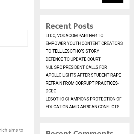
Recent Posts
LTDC, VODACOM PARTNER TO
EMPOWER YOUTH CONTENT CREATORS
TO TELL LESOTHO’S STORY
DEFENCE TO UPDATE COURT
NUL SRC PRESIDENT CALLS FOR
APOLLO LIGHTS AFTER STUDENT RAPE
REFRAIN FROM CORRUPT PRACTICES-
DCEO
LESOTHO CHAMPIONS PROTECTION OF
EDUCATION AMID AFRICAN CONFLICTS
Recent Comments
hich aims to