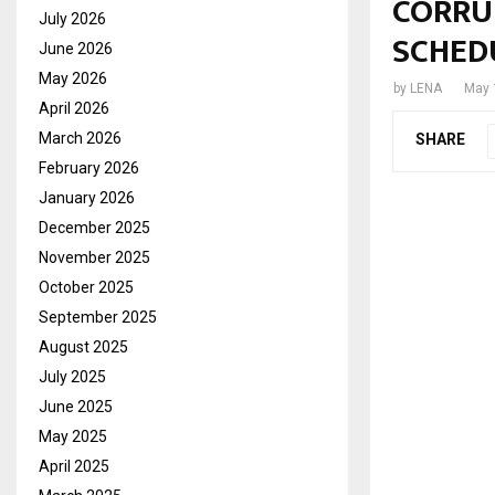
CORRU
July 2026
SCHED
June 2026
May 2026
by
LENA
May 
April 2026
March 2026
SHARE
February 2026
January 2026
December 2025
November 2025
October 2025
September 2025
August 2025
July 2025
June 2025
May 2025
April 2025