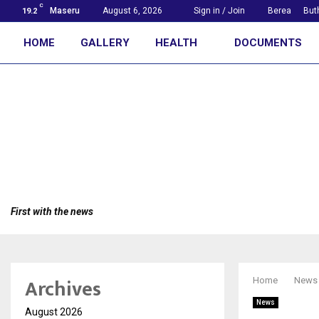
C
Maseru
August 6, 2026
Sign in / Join
Berea
But
19.2
HOME
GALLERY
HEALTH
DOCUMENTS
First with the news
Archives
Home
News
News
August 2026