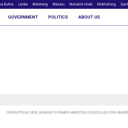
ha Buthe
Leribe
Mafeteng
Maseru
Mohale’s Hoek
Mokhotlong
Qach
GOVERNMENT
POLITICS
ABOUT US
CORRUPTION CASE AGAINST FORMER MINISTER SCHEDULED FOR HEARI