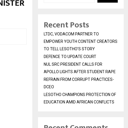
NISTER
Recent Posts
LTDC, VODACOM PARTNER TO
EMPOWER YOUTH CONTENT CREATORS
TO TELL LESOTHO’S STORY
DEFENCE TO UPDATE COURT
NUL SRC PRESIDENT CALLS FOR
APOLLO LIGHTS AFTER STUDENT RAPE
REFRAIN FROM CORRUPT PRACTICES-
DCEO
LESOTHO CHAMPIONS PROTECTION OF
EDUCATION AMID AFRICAN CONFLICTS
Recent Comments