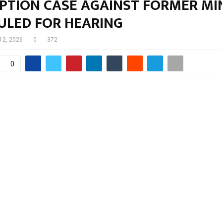
PTION CASE AGAINST FORMER MI
ULED FOR HEARING
12, 2026
0
372
0