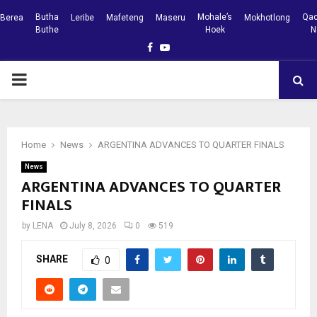
Butha
Mohale’s
Qac
Berea
Leribe
Mafeteng
Maseru
Mokhotlong
Buthe
Hoek
N
Facebook
Youtube
PRIMARY
MENU
Home
News
ARGENTINA ADVANCES TO QUARTER FINALS
News
ARGENTINA ADVANCES TO QUARTER
FINALS
by
LENA
July 8, 2026
0
519
SHARE
0