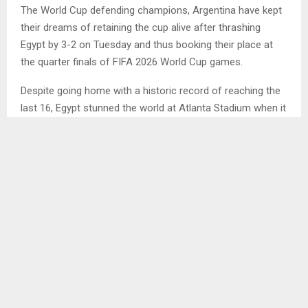
The World Cup defending champions, Argentina have kept
their dreams of retaining the cup alive after thrashing
Egypt by 3-2 on Tuesday and thus booking their place at
the quarter finals of FIFA 2026 World Cup games.
Despite going home with a historic record of reaching the
last 16, Egypt stunned the world at Atlanta Stadium when it
led the defending champions 2-0 for over 70 minutes of
the game.
However, Argentina regrouped and came down from that
defeat to claim victory over Egypt with 3-2 within the dying
13 minutes of the game.
The Pharaohs who started very fast with the attacks,
th
managed to find the breakthrough in the 13
minute of the
game as the header from Yasser Ibrahim and later in the
th
67
minutes of the second half, Mostafa Ziko netted the
second goal.