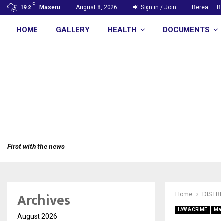
C
Maseru
August 8, 2026
Sign in / Join
Berea
B
19.2
HOME
GALLERY
HEALTH
DOCUMENTS
First with the news
Archives
Home
DISTR
LAW & CRIME
Ma
August 2026