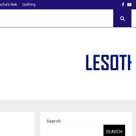
Faceb
Yo
cha’s Nek
Quthing
Search
SEARCH