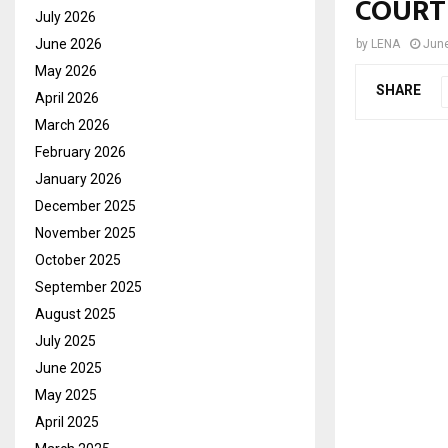
COURT
July 2026
June 2026
by
LENA
June
May 2026
SHARE
April 2026
March 2026
February 2026
January 2026
December 2025
November 2025
October 2025
September 2025
August 2025
July 2025
June 2025
May 2025
April 2025