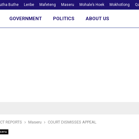
utha Buthe
Leribe
Mafeteng
Maseru
Mohale’s Hoek
Mokhotlong
Qa
GOVERNMENT
POLITICS
ABOUT US
ICT REPORTS
Maseru
COURT DISMISSES APPEAL
seru