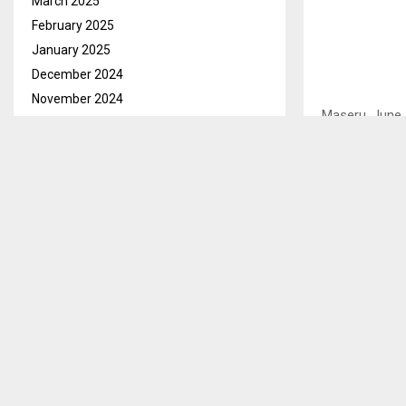
March 2025
February 2025
January 2025
December 2024
November 2024
Maseru, June 
October 2024
of the High Co
September 2024
well as sectio
August 2024
July 2024
In its majori
Kananelo Mosi
June 2024
court stated 
May 2024
principle of p
April 2024
unconstitutio
March 2024
February 2024
It declared tha
January 2024
Constitution o
December 2023
decisions mad
November 2023
order shall re