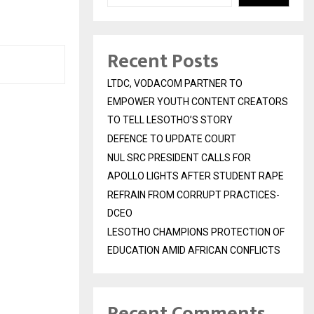
Recent Posts
LTDC, VODACOM PARTNER TO
EMPOWER YOUTH CONTENT CREATORS
TO TELL LESOTHO’S STORY
DEFENCE TO UPDATE COURT
NUL SRC PRESIDENT CALLS FOR
APOLLO LIGHTS AFTER STUDENT RAPE
REFRAIN FROM CORRUPT PRACTICES-
DCEO
LESOTHO CHAMPIONS PROTECTION OF
EDUCATION AMID AFRICAN CONFLICTS
Recent Comments