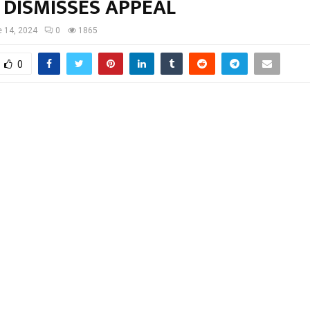
 DISMISSES APPEAL
 14, 2024
0
1865
0