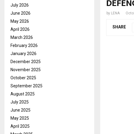
DEFEN
July 2026
June 2026
by
LENA
Octo
May 2026
SHARE
April 2026
March 2026
February 2026
January 2026
December 2025
November 2025
October 2025
September 2025
August 2025
July 2025
June 2025
May 2025
April 2025