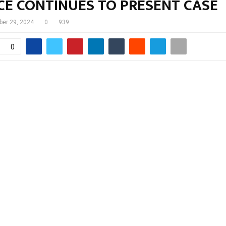
CE CONTINUES TO PRESENT CASE
ber 29, 2024
0
939
0