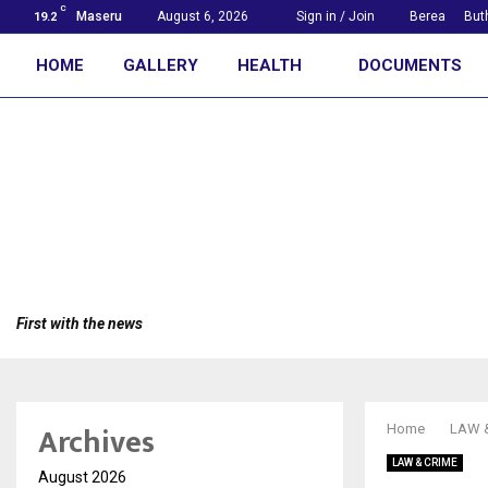
C
Maseru
August 6, 2026
Sign in / Join
Berea
But
19.2
HOME
GALLERY
HEALTH
DOCUMENTS
First with the news
Archives
Home
LAW 
LAW & CRIME
August 2026