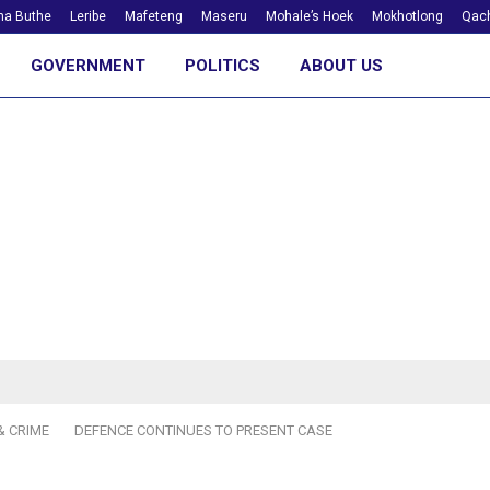
ha Buthe
Leribe
Mafeteng
Maseru
Mohale’s Hoek
Mokhotlong
Qach
GOVERNMENT
POLITICS
ABOUT US
& CRIME
DEFENCE CONTINUES TO PRESENT CASE