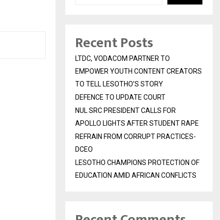
Recent Posts
LTDC, VODACOM PARTNER TO
EMPOWER YOUTH CONTENT CREATORS
TO TELL LESOTHO’S STORY
DEFENCE TO UPDATE COURT
NUL SRC PRESIDENT CALLS FOR
APOLLO LIGHTS AFTER STUDENT RAPE
REFRAIN FROM CORRUPT PRACTICES-
DCEO
LESOTHO CHAMPIONS PROTECTION OF
EDUCATION AMID AFRICAN CONFLICTS
Recent Comments