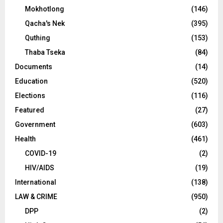
Mokhotlong
(146)
Qacha's Nek
(395)
Quthing
(153)
Thaba Tseka
(84)
Documents
(14)
Education
(520)
Elections
(116)
Featured
(27)
Government
(603)
Health
(461)
COVID-19
(2)
HIV/AIDS
(19)
International
(138)
LAW & CRIME
(950)
DPP
(2)