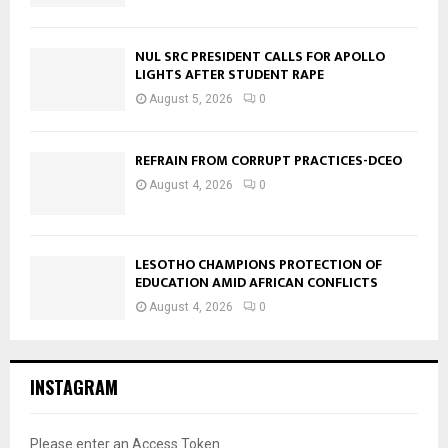
NUL SRC PRESIDENT CALLS FOR APOLLO
LIGHTS AFTER STUDENT RAPE
August 5, 2026
0
REFRAIN FROM CORRUPT PRACTICES-DCEO
August 4, 2026
0
LESOTHO CHAMPIONS PROTECTION OF
EDUCATION AMID AFRICAN CONFLICTS
August 4, 2026
0
INSTAGRAM
Please enter an Access Token