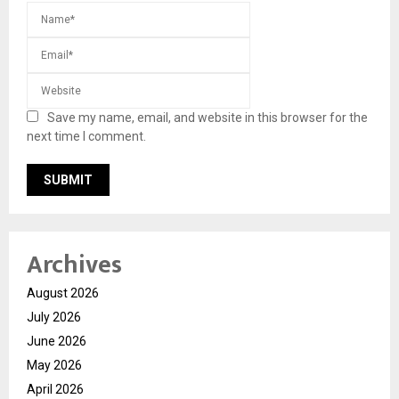
Save my name, email, and website in this browser for the
next time I comment.
Archives
August 2026
July 2026
June 2026
May 2026
April 2026