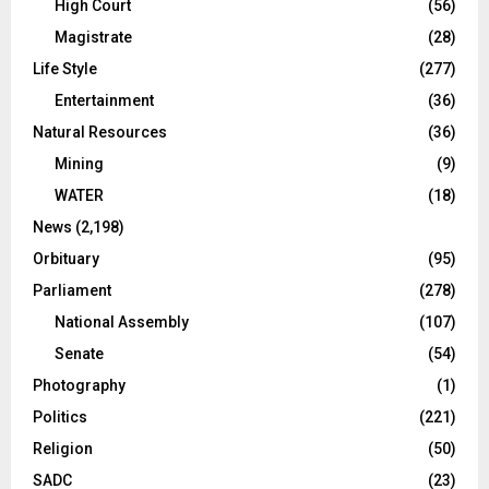
High Court
(56)
Magistrate
(28)
Life Style
(277)
Entertainment
(36)
Natural Resources
(36)
Mining
(9)
WATER
(18)
News
(2,198)
Orbituary
(95)
Parliament
(278)
National Assembly
(107)
Senate
(54)
Photography
(1)
Politics
(221)
Religion
(50)
SADC
(23)