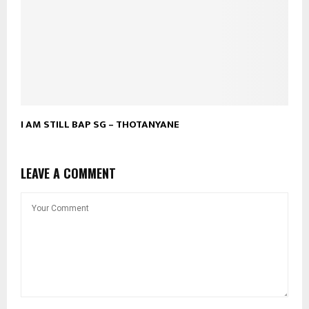
I AM STILL BAP SG – THOTANYANE
LEAVE A COMMENT