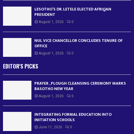
LESOTHO’S DR. LETELE ELECTED AFRIQAN
PRESIDENT
August 1, 2026
0
NUL VICE CHANCELLOR CONCLUDES TENURE OF
OFFICE
August 1, 2026
0
EDITOR'S PICKS
PRAYER , PLOUGH CLEANSING CEREMONY MARKS
BASOTHO NEW YEAR
August 1, 2026
0
INTEGRATING FORMAL EDUCATION INTO
INITIATION SCHOOLS
June 11, 2026
0