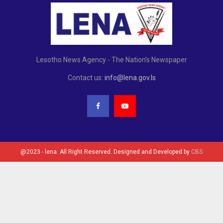
Lesotho News Agency - The Nation's Newspaper
Contact us:
info@lena.gov.ls
@2023 - lena. All Right Reserved. Designed and Developed by
CBS