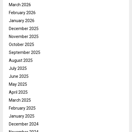
March 2026
February 2026
January 2026
December 2025
November 2025
October 2025
September 2025
August 2025
July 2025
June 2025
May 2025
April 2025
March 2025
February 2025
January 2025
December 2024