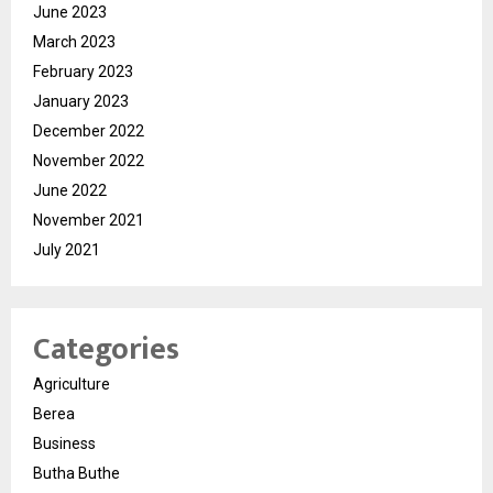
June 2023
March 2023
February 2023
January 2023
December 2022
November 2022
June 2022
November 2021
July 2021
Categories
Agriculture
Berea
Business
Butha Buthe