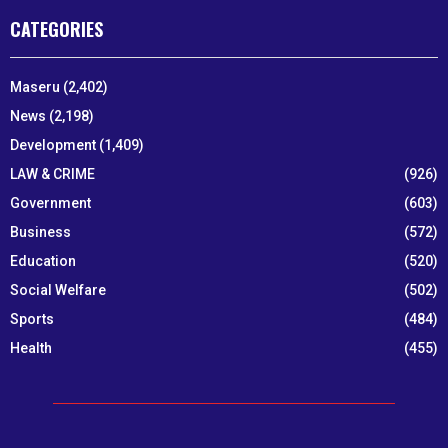
CATEGORIES
Maseru
(2,402)
News
(2,198)
Development
(1,409)
LAW & CRIME
(926)
Government
(603)
Business
(572)
Education
(520)
Social Welfare
(502)
Sports
(484)
Health
(455)