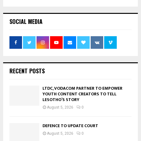
SOCIAL MEDIA
RECENT POSTS
LTDC, VODACOM PARTNER TO EMPOWER
YOUTH CONTENT CREATORS TO TELL
LESOTHO’S STORY
August 5, 2026
0
DEFENCE TO UPDATE COURT
August 5, 2026
0