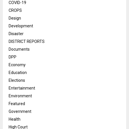
COVID-19
CROPS
Design
Development
Disaster
DISTRICT REPORTS
Documents
DPP
Economy
Education
Elections
Entertainment
Environment
Featured
Government
Health
High Court