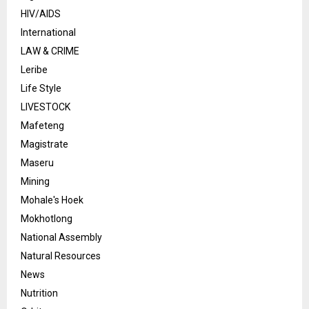
HIV/AIDS
International
LAW & CRIME
Leribe
Life Style
LIVESTOCK
Mafeteng
Magistrate
Maseru
Mining
Mohale's Hoek
Mokhotlong
National Assembly
Natural Resources
News
Nutrition