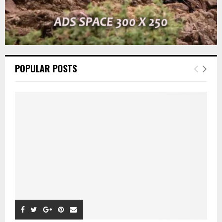
POPULAR POSTS