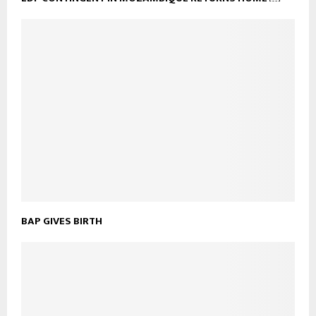
BAP GIVES BIRTH