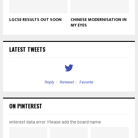
LGCSE RESULTS OUT SOON
CHINESE MODERNISATION IN
MY EYES
LATEST TWEETS
Reply
Retweet
Favorite
ON PINTEREST
pinterest data error: Please add the board name