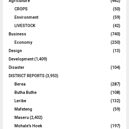
Agriculture
(462)
CROPS
(50)
Environment
(59)
LIVESTOCK
(42)
Business
(740)
Economy
(250)
Design
(13)
Development
(1,409)
Disaster
(104)
DISTRICT REPORTS
(3,953)
Berea
(287)
Butha Buthe
(108)
Leribe
(132)
Mafeteng
(59)
Maseru
(2,402)
Mohale's Hoek
(197)