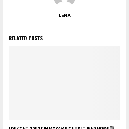
LENA
RELATED POSTS
LDF CONTINGENT IN MOZAMBIQUE RETURNS HOME ￼