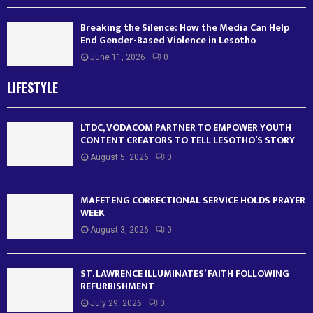
Breaking the Silence: How the Media Can Help
End Gender-Based Violence in Lesotho
June 11, 2026
0
LIFESTYLE
LTDC, VODACOM PARTNER TO EMPOWER YOUTH
CONTENT CREATORS TO TELL LESOTHO’S STORY
August 5, 2026
0
MAFETENG CORRECTIONAL SERVICE HOLDS PRAYER
WEEK
August 3, 2026
0
ST. LAWRENCE ILLUMINATES’ FAITH FOLLOWING
REFURBISHMENT
July 29, 2026
0