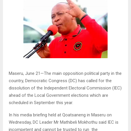
Maseru, June 21—The main opposition political party in the
country, Democratic Congress (DC) has called for the
dissolution of the Independent Electoral Commission (IEC)
ahead of the Local Government elections which are
scheduled in September this year.
In his media briefing held at Qoatsaneng in Maseru on
Wednesday, DC Leader Mr Mathibeli Mokhothu said IEC is
incompetent and cannot be trusted to run the