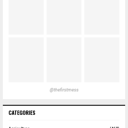
@thefirstmess
CATEGORIES