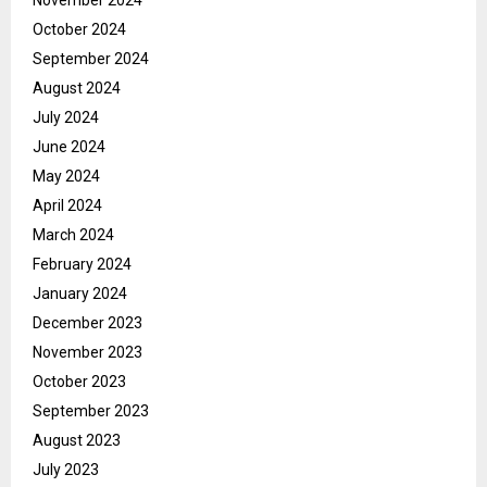
November 2024
October 2024
September 2024
August 2024
July 2024
June 2024
May 2024
April 2024
March 2024
February 2024
January 2024
December 2023
November 2023
October 2023
September 2023
August 2023
July 2023