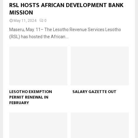
RSL HOSTS AFRICAN DEVELOPMENT BANK
MISSION
May 11, 2024
0
Maseru, May. 11– The Lesotho Revenue Services Lesotho
(RSL) has hosted the African...
LESOTHO EXEMPTION
SALARY GAZETTE OUT
PERMIT RENEWAL IN
FEBRUARY