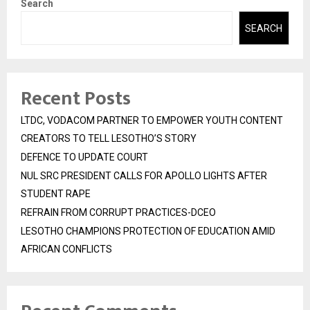
Search
SEARCH
Recent Posts
LTDC, VODACOM PARTNER TO EMPOWER YOUTH CONTENT
CREATORS TO TELL LESOTHO’S STORY
DEFENCE TO UPDATE COURT
NUL SRC PRESIDENT CALLS FOR APOLLO LIGHTS AFTER
STUDENT RAPE
REFRAIN FROM CORRUPT PRACTICES-DCEO
LESOTHO CHAMPIONS PROTECTION OF EDUCATION AMID
AFRICAN CONFLICTS