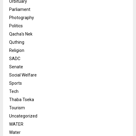
Orbituary
Parliament
Photography
Politics
Qacha's Nek
Quthing
Religion
SADC
Senate
Social Welfare
Sports
Tech
Thaba Tseka
Tourism
Uncategorized
WATER
Water