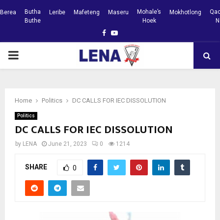
Butha
Mohale’s
Qac
Berea
Leribe
Mafeteng
Maseru
Mokhotlong
Buthe
Hoek
N
Facebook
Youtube
PRIMARY
MENU
Home
Politics
DC CALLS FOR IEC DISSOLUTION
Politics
DC CALLS FOR IEC DISSOLUTION
by
LENA
June 21, 2023
0
1214
SHARE
0