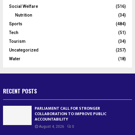
Social Welfare
(516)
Nutrition
(34)
Sports
(484)
Tech
(51)
Tourism
(34)
Uncategorized
(257)
Water
(18)
RECENT POSTS
PARLIAMENT CALL FOR STRONGER
COLLABORATION TO IMPROVE PUBLIC
ACCOUNTABILITY
August 4, 2026
0