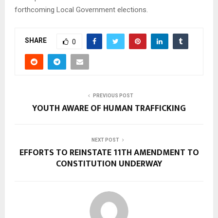
forthcoming Local Government elections.
SHARE
0
PREVIOUS POST
YOUTH AWARE OF HUMAN TRAFFICKING
NEXT POST
EFFORTS TO REINSTATE 11TH AMENDMENT TO
CONSTITUTION UNDERWAY