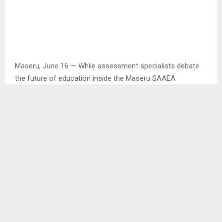
Maseru, June 16 — While assessment specialists debate
the future of education inside the Maseru SAAEA
conference hall, Basotho vendors are writing their own
story at the doors.
With SADC delegates filling the venue, local traders are
seizing a rare chance to sell Lesotho handicrafts to a
regional audience.
For them, the conference is not just about policy papers. It
is about raising funds, selling local products, and feeding
families when the economy is tight.
In an interview with the Agency, Mr. Mora Litabe said his