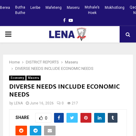
Butha
Mohale’s
Qac
Berea
Leribe
Mafeteng
Maseru
Mokhotlong
Buthe
Hoek
N
Facebook
Youtube
PRIMARY
MENU
Home
DISTRICT REPORTS
Maseru
DIVERSE NEEDS INCLUDE ECONOMIC NEEDS
Economy
Maseru
DIVERSE NEEDS INCLUDE ECONOMIC
NEEDS
by
LENA
June 16, 2026
0
217
SHARE
0