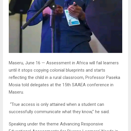
Maseru, June 16 — Assessment in Africa will fail learners
until it stops copying colonial blueprints and starts
reflecting the child in a rural classroom, Professor Paseka
Mosia told delegates at the 15th SAAEA conference in
Maseru.
“True access is only attained when a student can
successfully communicate what they know,” he said.
Speaking under the theme Advancing Responsive