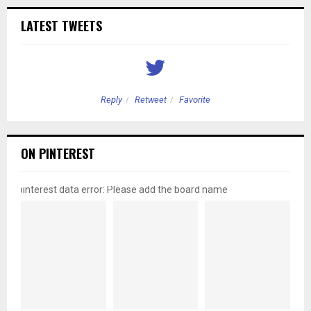
LATEST TWEETS
Reply
Retweet
Favorite
ON PINTEREST
pinterest data error: Please add the board name