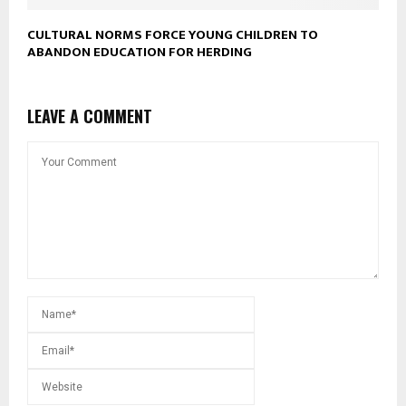
CULTURAL NORMS FORCE YOUNG CHILDREN TO
ABANDON EDUCATION FOR HERDING
LEAVE A COMMENT