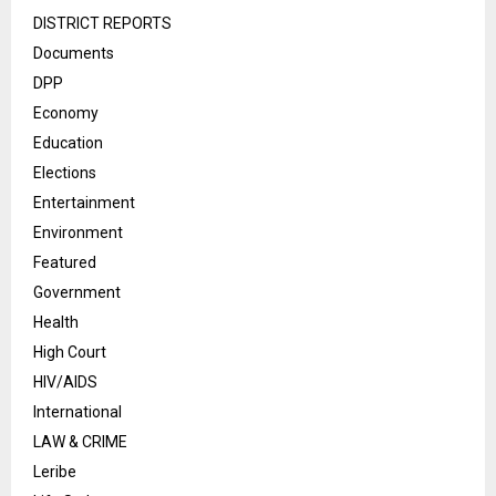
DISTRICT REPORTS
Documents
DPP
Economy
Education
Elections
Entertainment
Environment
Featured
Government
Health
High Court
HIV/AIDS
International
LAW & CRIME
Leribe