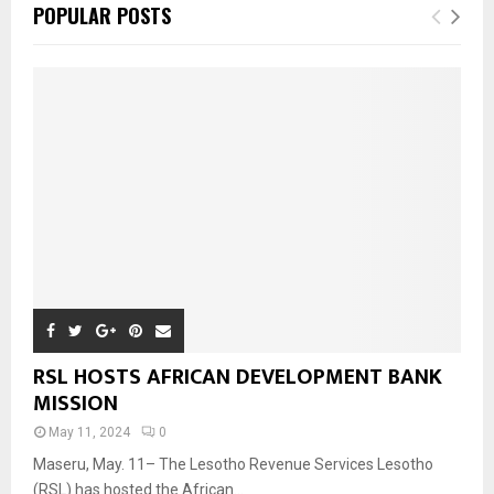
POPULAR POSTS
RSL HOSTS AFRICAN DEVELOPMENT BANK
MISSION
May 11, 2024
0
Maseru, May. 11– The Lesotho Revenue Services Lesotho
(RSL) has hosted the African...