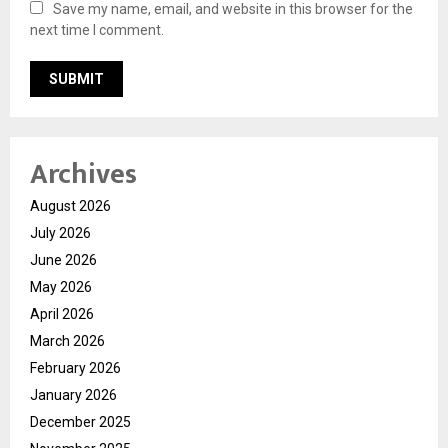
Save my name, email, and website in this browser for the
next time I comment.
Archives
August 2026
July 2026
June 2026
May 2026
April 2026
March 2026
February 2026
January 2026
December 2025