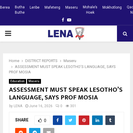
Butha
Mohale’s
Qac
Berea
Leribe
Mafeteng
Maseru
Mokhotlong
Buthe
Hoek
N
Facebook
Youtube
PRIMARY
MENU
Home
DISTRICT REPORTS
Maseru
ASSESSMENT MUST SPEAK LESOTHO’S LANGUAGE, SAYS
PROF MOSIA
Education
Maseru
ASSESSMENT MUST SPEAK LESOTHO’S
LANGUAGE, SAYS PROF MOSIA
by
LENA
June 16, 2026
0
301
SHARE
0