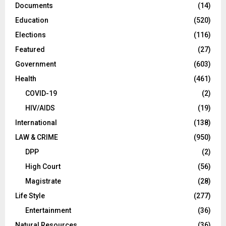
Documents
(14)
Education
(520)
Elections
(116)
Featured
(27)
Government
(603)
Health
(461)
COVID-19
(2)
HIV/AIDS
(19)
International
(138)
LAW & CRIME
(950)
DPP
(2)
High Court
(56)
Magistrate
(28)
Life Style
(277)
Entertainment
(36)
Natural Resources
(36)