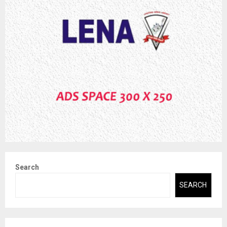
Search
SEARCH