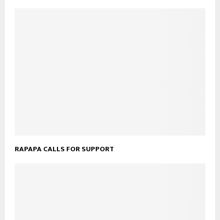
RAPAPA CALLS FOR SUPPORT