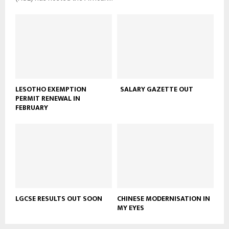
LESOTHO EXEMPTION
SALARY GAZETTE OUT
PERMIT RENEWAL IN
FEBRUARY
LGCSE RESULTS OUT SOON
CHINESE MODERNISATION IN
MY EYES