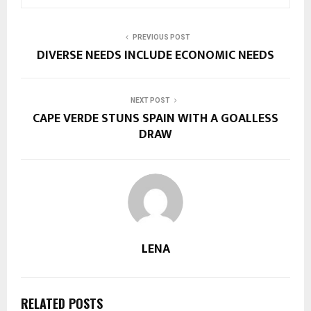
PREVIOUS POST
DIVERSE NEEDS INCLUDE ECONOMIC NEEDS
NEXT POST
CAPE VERDE STUNS SPAIN WITH A GOALLESS
DRAW
LENA
RELATED POSTS