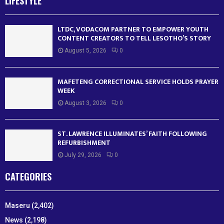
LIFESTYLE
LTDC, VODACOM PARTNER TO EMPOWER YOUTH
CONTENT CREATORS TO TELL LESOTHO’S STORY
August 5, 2026
0
MAFETENG CORRECTIONAL SERVICE HOLDS PRAYER
WEEK
August 3, 2026
0
ST. LAWRENCE ILLUMINATES’ FAITH FOLLOWING
REFURBISHMENT
July 29, 2026
0
CATEGORIES
Maseru
(2,402)
News
(2,198)