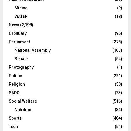
Mining
(9)
WATER
(18)
News
(2,198)
Orbituary
(95)
Parliament
(278)
National Assembly
(107)
Senate
(54)
Photography
(1)
Politics
(221)
Religion
(50)
SADC
(23)
Social Welfare
(516)
Nutrition
(34)
Sports
(484)
Tech
(51)