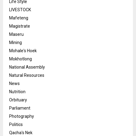
Life Style
LIVESTOCK
Mafeteng
Magistrate
Maseru
Mining
Mohale's Hoek
Mokhotlong
National Assembly
Natural Resources
News
Nutrition
Orbituary
Parliament
Photography
Politics
Qacha's Nek