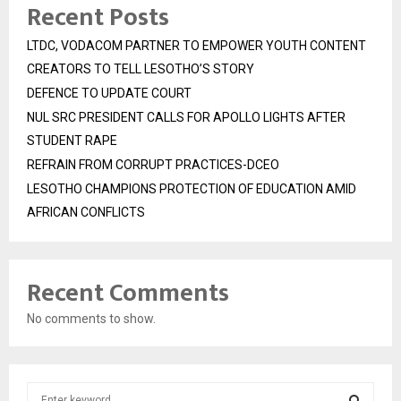
Recent Posts
LTDC, VODACOM PARTNER TO EMPOWER YOUTH CONTENT
CREATORS TO TELL LESOTHO’S STORY
DEFENCE TO UPDATE COURT
NUL SRC PRESIDENT CALLS FOR APOLLO LIGHTS AFTER
STUDENT RAPE
REFRAIN FROM CORRUPT PRACTICES-DCEO
LESOTHO CHAMPIONS PROTECTION OF EDUCATION AMID
AFRICAN CONFLICTS
Recent Comments
No comments to show.
S