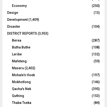
Economy
(250)
Design
(13)
Development
(1,409)
Disaster
(104)
DISTRICT REPORTS
(3,953)
Berea
(287)
Butha Buthe
(108)
Leribe
(132)
Mafeteng
(59)
Maseru
(2,402)
Mohale's Hoek
(197)
Mokhotlong
(146)
Qacha's Nek
(395)
Quthing
(153)
Thaba Tseka
(84)