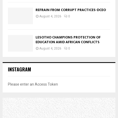
REFRAIN FROM CORRUPT PRACTICES-DCEO
August 4, 2026
0
LESOTHO CHAMPIONS PROTECTION OF
EDUCATION AMID AFRICAN CONFLICTS
August 4, 2026
0
INSTAGRAM
Please enter an Access Token