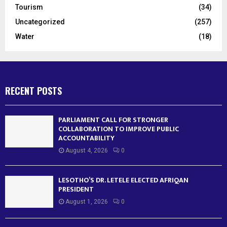
Tourism
(34)
Uncategorized
(257)
Water
(18)
RECENT POSTS
PARLIAMENT CALL FOR STRONGER
COLLABORATION TO IMPROVE PUBLIC
ACCOUNTABILITY
August 4, 2026
0
LESOTHO’S DR. LETELE ELECTED AFRIQAN
PRESIDENT
August 1, 2026
0