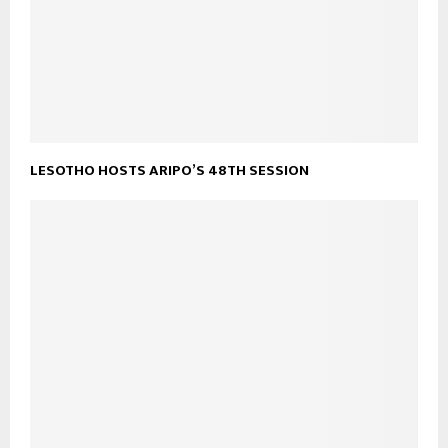
LESOTHO HOSTS ARIPO’S 48TH SESSION