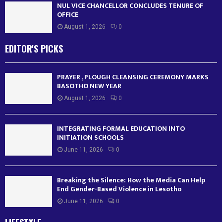
NUL VICE CHANCELLOR CONCLUDES TENURE OF
OFFICE
August 1, 2026
0
EDITOR'S PICKS
PRAYER , PLOUGH CLEANSING CEREMONY MARKS
BASOTHO NEW YEAR
August 1, 2026
0
INTEGRATING FORMAL EDUCATION INTO
INITIATION SCHOOLS
June 11, 2026
0
Breaking the Silence: How the Media Can Help
End Gender-Based Violence in Lesotho
June 11, 2026
0