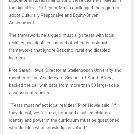
Educational Assessments for Diverse Learners’ Needs in
the Digital Era, Professor Mosia challenged the region to
adopt Culturally Responsive and Equity-Driven
Assessment.
The framework, he argued, must align tests with local
realities and identities instead of inherited colonial
frameworks that ignore Basotho, rural and disabled
learners.
Prof Sarah Howie, Director at Stellenbosch University and
member of the Academy of Science of South Africa,
backed the call with data from more than 80 large-scale
assessment studies.
“Tests must reflect local realities,” Prof Howie said. “If
they do not, we fail rural, poor and disabled children.
Identity and power in the curriculum must be questioned
who decides what knowledge is valued,”