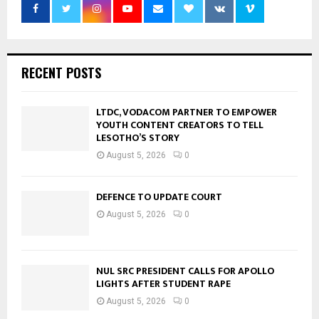
RECENT POSTS
LTDC, VODACOM PARTNER TO EMPOWER
YOUTH CONTENT CREATORS TO TELL
LESOTHO’S STORY
August 5, 2026
0
DEFENCE TO UPDATE COURT
August 5, 2026
0
NUL SRC PRESIDENT CALLS FOR APOLLO
LIGHTS AFTER STUDENT RAPE
August 5, 2026
0