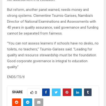
But reform, another panel warned, needs money and
strong systems. Clementine Tsumis-Garises, Namibia’s
Director of National Examinations and Assessments with
40 years in quality assurance, said governance and funding
cannot be separated from fairness.
“You can not assess learners if schools have no desks, no
toilets, no teachers,” Tsumis-Garises said. “Leading for
quality and resource stewardship must be the foundation.
Good corporate governance is integral to education
quality.”
ENDS/TS/tl
SHARE
0