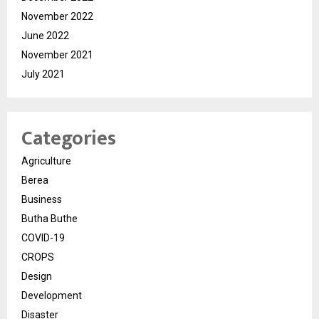
November 2022
June 2022
November 2021
July 2021
Categories
Agriculture
Berea
Business
Butha Buthe
COVID-19
CROPS
Design
Development
Disaster