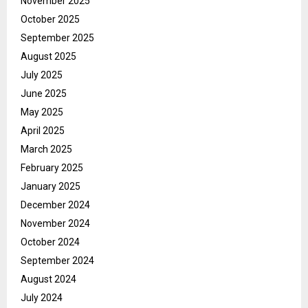
November 2025
October 2025
September 2025
August 2025
July 2025
June 2025
May 2025
April 2025
March 2025
February 2025
January 2025
December 2024
November 2024
October 2024
September 2024
August 2024
July 2024