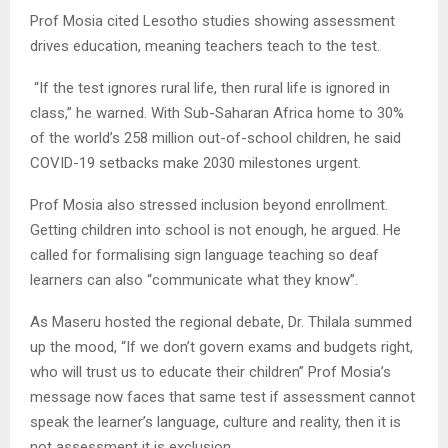
Prof Mosia cited Lesotho studies showing assessment
drives education, meaning teachers teach to the test.
“If the test ignores rural life, then rural life is ignored in
class,” he warned. With Sub-Saharan Africa home to 30%
of the world’s 258 million out-of-school children, he said
COVID-19 setbacks make 2030 milestones urgent.
Prof Mosia also stressed inclusion beyond enrollment.
Getting children into school is not enough, he argued. He
called for formalising sign language teaching so deaf
learners can also “communicate what they know”.
As Maseru hosted the regional debate, Dr. Thilala summed
up the mood, “If we don’t govern exams and budgets right,
who will trust us to educate their children” Prof Mosia’s
message now faces that same test if assessment cannot
speak the learner’s language, culture and reality, then it is
not assessment it is exclusion.