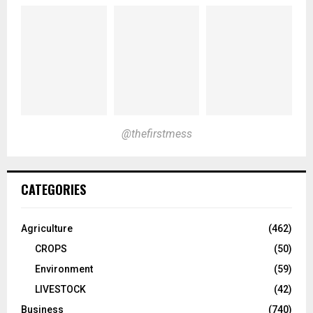
@thefirstmess
CATEGORIES
Agriculture
(462)
CROPS
(50)
Environment
(59)
LIVESTOCK
(42)
Business
(740)