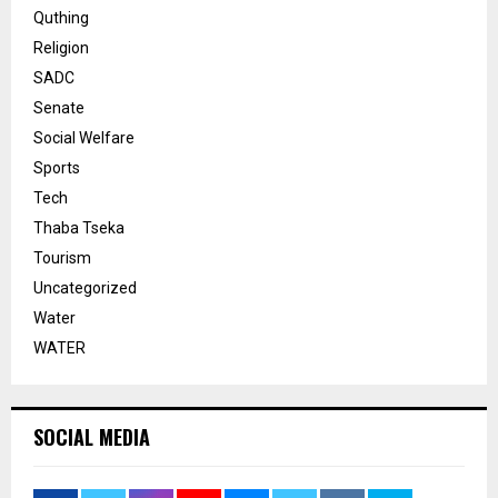
Quthing
Religion
SADC
Senate
Social Welfare
Sports
Tech
Thaba Tseka
Tourism
Uncategorized
Water
WATER
SOCIAL MEDIA