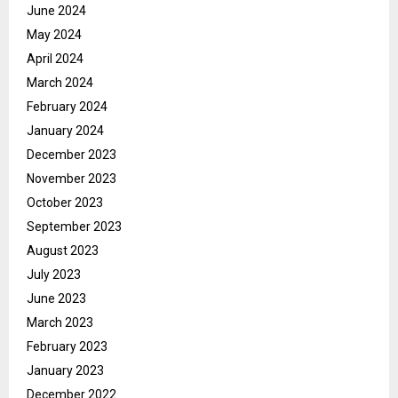
June 2024
May 2024
April 2024
March 2024
February 2024
January 2024
December 2023
November 2023
October 2023
September 2023
August 2023
July 2023
June 2023
March 2023
February 2023
January 2023
December 2022