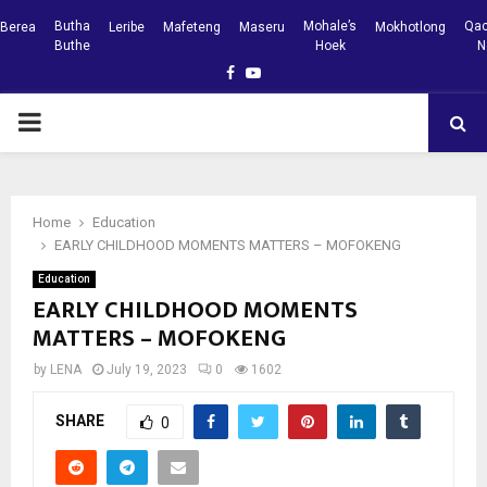
Butha
Mohale’s
Qac
Berea
Leribe
Mafeteng
Maseru
Mokhotlong
Buthe
Hoek
N
Facebook
Youtube
PRIMARY
MENU
Home
Education
EARLY CHILDHOOD MOMENTS MATTERS – MOFOKENG
Education
EARLY CHILDHOOD MOMENTS
MATTERS – MOFOKENG
by
LENA
July 19, 2023
0
1602
SHARE
0