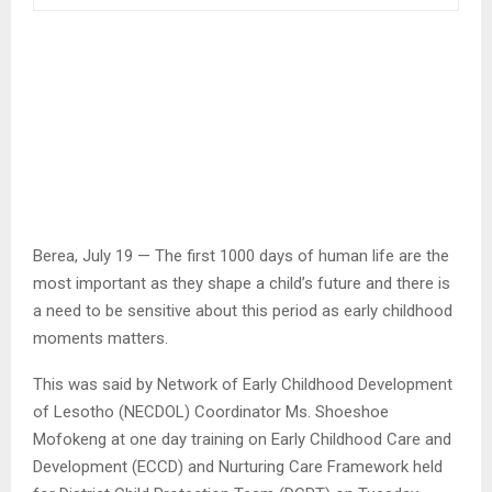
Berea, July 19 — The first 1000 days of human life are the
most important as they shape a child’s future and there is
a need to be sensitive about this period as early childhood
moments matters.
This was said by Network of Early Childhood Development
of Lesotho (NECDOL) Coordinator Ms. Shoeshoe
Mofokeng at one day training on Early Childhood Care and
Development (ECCD) and Nurturing Care Framework held