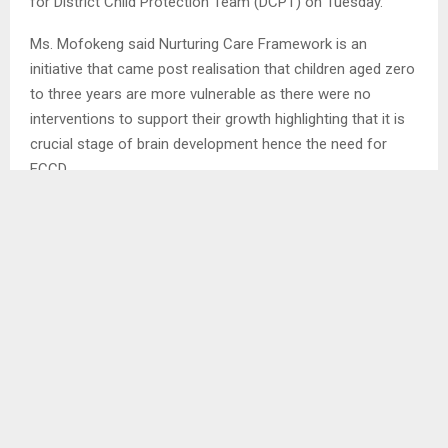
for District Child Protection Team (DCPT) on Tuesday.
Ms. Mofokeng said Nurturing Care Framework is an
initiative that came post realisation that children aged zero
to three years are more vulnerable as there were no
interventions to support their growth highlighting that it is
crucial stage of brain development hence the need for
ECCD. . . .
SHARE
0
PREVIOUS POST
POLITICAL PARTIES SIGN IEC CODE
NEXT POST